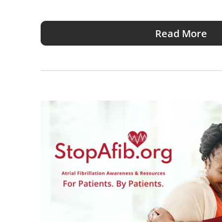
Read More