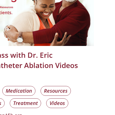
ss with Dr. Eric
theter Ablation Videos
Medication
Resources
s
Treatment
Videos