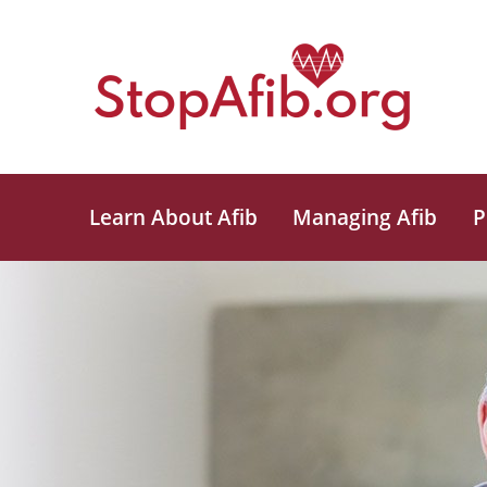
Learn About Afib
Managing Afib
P