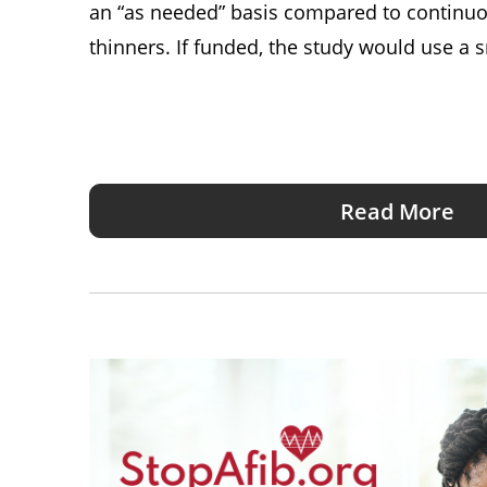
an “as needed” basis compared to continuo
thinners. If funded, the study would use a
Read More