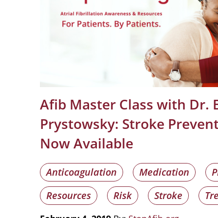
Afib Master Class with Dr. E
Prystowsky: Stroke Preven
Now Available
Anticoagulation
Medication
P
Resources
Risk
Stroke
Tr