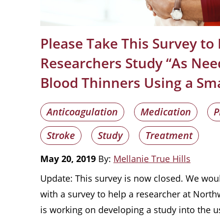
Please Take This Survey to
Researchers Study “As Nee
Blood Thinners Using a Sm
Anticoagulation
Medication
P
Stroke
Study
Treatment
May 20, 2019
By:
Mellanie True Hills
Update: This survey is now closed. We wou
with a survey to help a researcher at North
is working on developing a study into the u