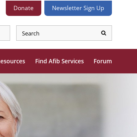
Donate
Newsletter
Sign Up
esources
Find Afib Services
Forum