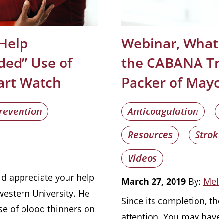
 Help
Webinar, What
ded” Use of
the CABANA Tri
art Watch
Packer of Mayo
revention
Anticoagulation
Resources
Strok
Videos
ld appreciate your help
March 27, 2019
By:
Mel
western University. He
Since its completion, th
se of blood thinners on
attention. You may hav