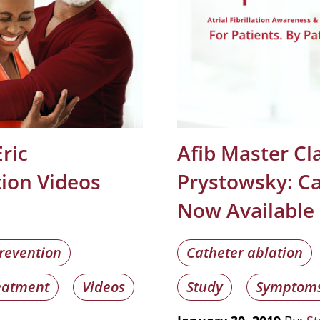
ric
Afib Master Cla
tion Videos
Prystowsky: Ca
Now Available
revention
Catheter ablation
eatment
Videos
Study
Symptom