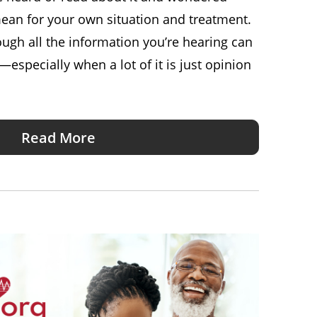
ean for your own situation and treatment.
ugh all the information you’re hearing can
especially when a lot of it is just opinion
Read More