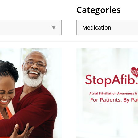
Categories