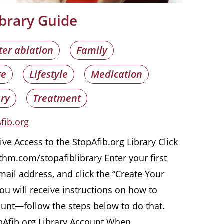
ibrary Guide
ter ablation
Family
ge
Lifestyle
Medication
ry
Treatment
fib.org
ve Access to the StopAfib.org Library Click
hythm.com/stopafiblibrary Enter your first
ail address, and click the “Create Your
u will receive instructions on how to
ount—follow the steps below to do that.
pAfib.org Library Account When …