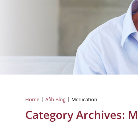
Home
Afib Blog
Medication
Category Archives:
M