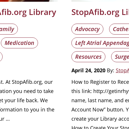
ib.org Library
StopAfib.org L
amily
Advocacy
Cathe
Medication
Left Atrial Appenda
Resources
Surge
April 24, 2020
By:
StopA
t. At StopAfib.org, our
How to Register to Recei
ation you need to take
this link: http://getinr
t your life back. We
name, last name, and em
formation to you in the
Account Now” button. Yo
our …
create your Library acc
How to Create Your Sto