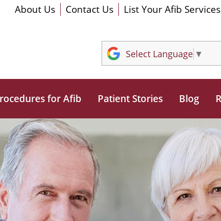
About Us
Contact Us
List Your Afib Services
Select Language
▼
rocedures for Afib
Patient Stories
Blog
R