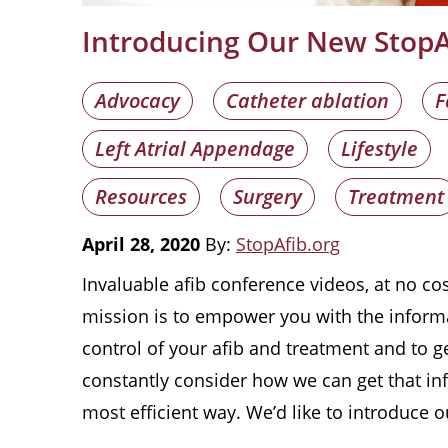
Introducing Our New StopAf
Advocacy
Catheter ablation
F
Left Atrial Appendage
Lifestyle
Resources
Surgery
Treatment
April 28, 2020
By:
StopAfib.org
Invaluable afib conference videos, at no cos
mission is to empower you with the inform
control of your afib and treatment and to ge
constantly consider how we can get that in
most efficient way. We’d like to introduce 