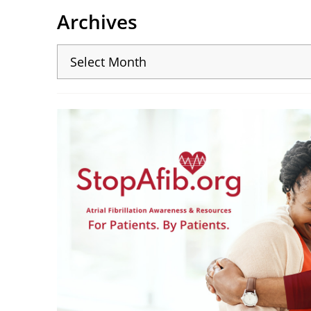
Archives