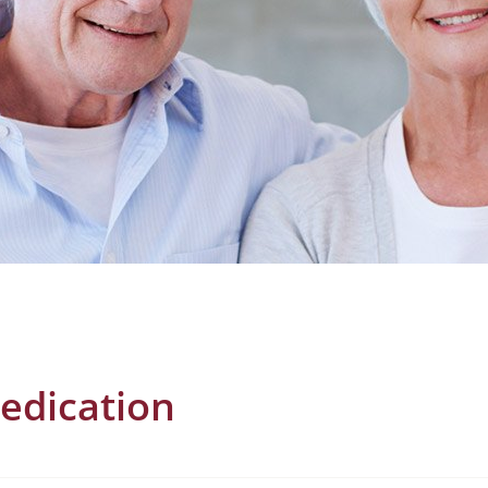
edication