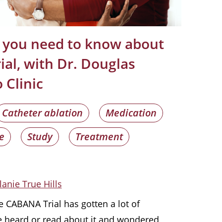
 you need to know about
al, with Dr. Douglas
 Clinic
Catheter ablation
Medication
e
Study
Treatment
lanie True Hills
e CABANA Trial has gotten a lot of
e heard or read about it and wondered