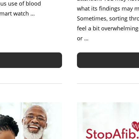
us use of blood
what its findings may m
 smart watch …
Sometimes, sorting thro
feel a bit overwhelming—
or …