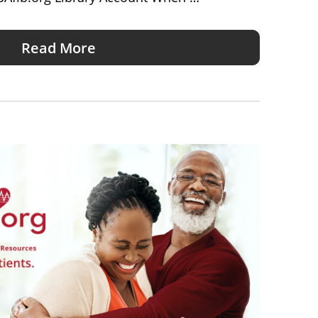
Read More