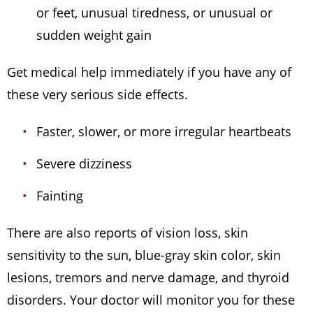
or feet, unusual tiredness, or unusual or
sudden weight gain
Get medical help immediately if you have any of
these very serious side effects.
Faster, slower, or more irregular heartbeats
Severe dizziness
Fainting
There are also reports of vision loss, skin
sensitivity to the sun, blue-gray skin color, skin
lesions, tremors and nerve damage, and thyroid
disorders. Your doctor will monitor you for these