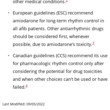
2
other medical conditions.
European guidelines (ESC) recommend
amiodarone for long-term rhythm control in
all afib patients. Other antiarrhythmic drugs
should be considered first, whenever
3
possible, due to amiodarone’s toxicity.
Canadian guidelines (CCS) recommend its use
for pharmacologic rhythm control only after
considering the potential for drug toxicities
and when other choices can’t be used or have
4
failed.
Last Modified: 09/05/2022