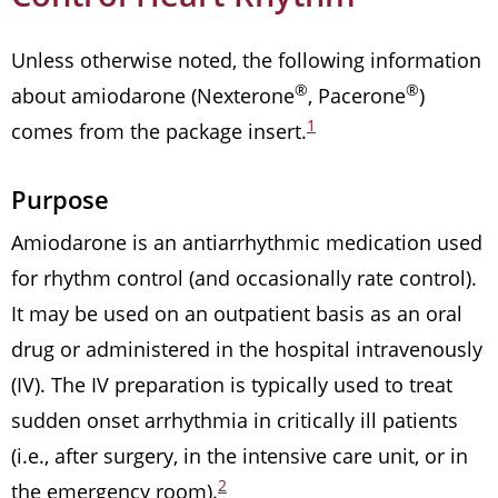
Unless otherwise noted, the following information
®
®
about amiodarone (Nexterone
, Pacerone
)
1
comes from the package insert.
Purpose
Amiodarone is an antiarrhythmic medication used
for rhythm control (and occasionally rate control).
It may be used on an outpatient basis as an oral
drug or administered in the hospital intravenously
(IV). The IV preparation is typically used to treat
sudden onset arrhythmia in critically ill patients
(i.e., after surgery, in the intensive care unit, or in
2
the emergency room).