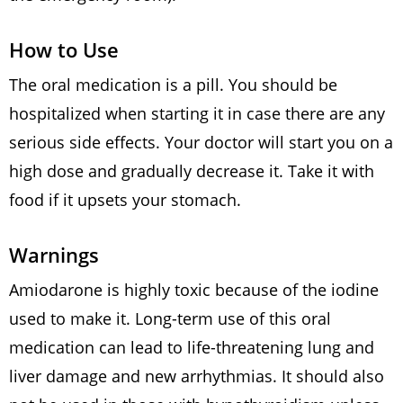
How to Use
The oral medication is a pill. You should be
hospitalized when starting it in case there are any
serious side effects. Your doctor will start you on a
high dose and gradually decrease it. Take it with
food if it upsets your stomach.
Warnings
Amiodarone is highly toxic because of the iodine
used to make it. Long-term use of this oral
medication can lead to life-threatening lung and
liver damage and new arrhythmias. It should also