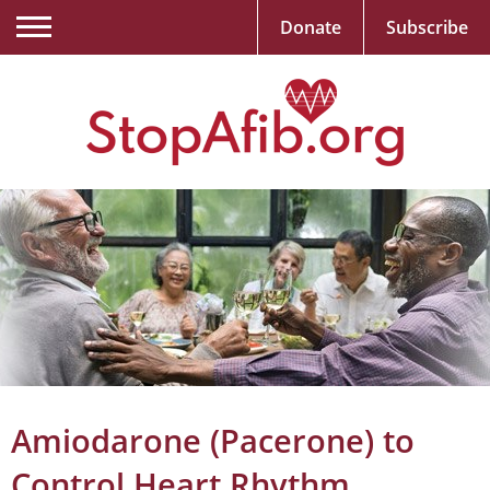
Donate
Subscribe
Amiodarone (Pacerone) to
Control Heart Rhythm