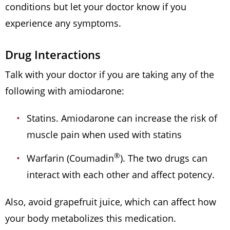
conditions but let your doctor know if you
experience any symptoms.
Drug Interactions
Talk with your doctor if you are taking any of the
following with amiodarone:
Statins. Amiodarone can increase the risk of
muscle pain when used with statins
®
Warfarin (Coumadin
). The two drugs can
interact with each other and affect potency.
Also, avoid grapefruit juice, which can affect how
your body metabolizes this medication.