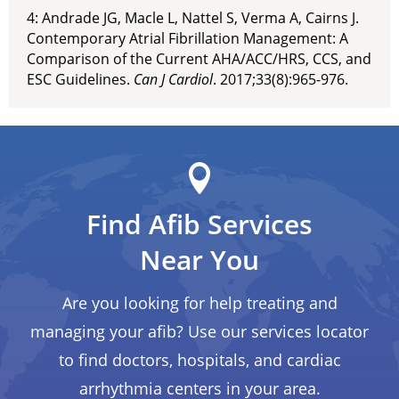
4: Andrade JG, Macle L, Nattel S, Verma A, Cairns J.
Contemporary Atrial Fibrillation Management: A
Comparison of the Current AHA/ACC/HRS, CCS, and
ESC Guidelines.
Can J Cardiol
. 2017;33(8):965-976.
Find Afib Services
Near You
Are you looking for help treating and
managing your afib? Use our services locator
to find doctors, hospitals, and cardiac
arrhythmia centers in your area.