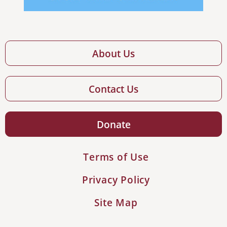
About Us
Contact Us
Donate
Terms of Use
Privacy Policy
Site Map