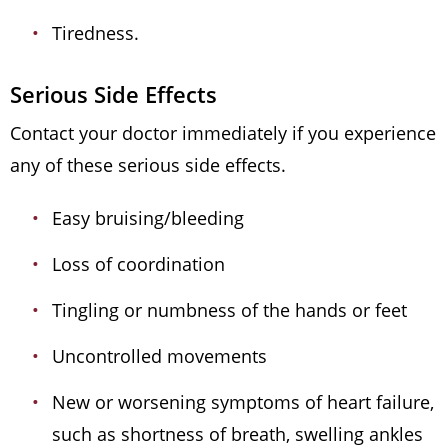
Tiredness.
Serious Side Effects
Contact your doctor immediately if you experience
any of these serious side effects.
Easy bruising/bleeding
Loss of coordination
Tingling or numbness of the hands or feet
Uncontrolled movements
New or worsening symptoms of heart failure,
such as shortness of breath, swelling ankles