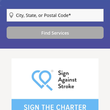
Find Services