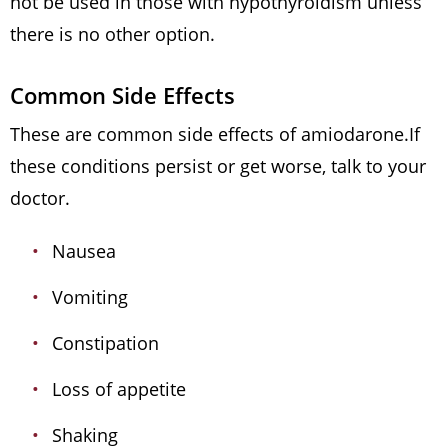
not be used in those with hypothyroidism unless
there is no other option.
Common Side Effects
These are common side effects of amiodarone.If
these conditions persist or get worse, talk to your
doctor.
Nausea
Vomiting
Constipation
Loss of appetite
Shaking