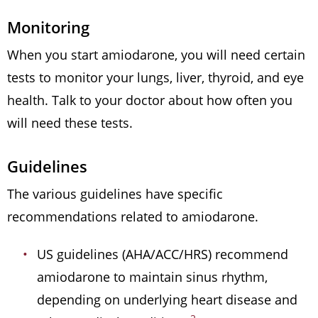
Monitoring
When you start amiodarone, you will need certain
tests to monitor your lungs, liver, thyroid, and eye
health. Talk to your doctor about how often you
will need these tests.
Guidelines
The various guidelines have specific
recommendations related to amiodarone.
US guidelines (AHA/ACC/HRS) recommend
amiodarone to maintain sinus rhythm,
depending on underlying heart disease and