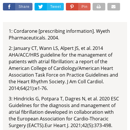
Share
Tweet
Pin
1: Cordarone [prescribing information]. Wyeth
Pharmaceuticals. 2004.
2: January CT, Wann LS, Alpert JS, et al. 2014
AHA/ACC/HRS guideline for the management of
patients with atrial fibrillation: a report of the
American College of Cardiology/American Heart
Association Task Force on Practice Guidelines and
the Heart Rhythm Society. J Am Coll Cardiol.
2014;64(21):e1-76.
3: Hindricks G, Potpara T, Dagres N, et al. 2020 ESC
Guidelines for the diagnosis and management of
atrial fibrillation developed in collaboration with
the European Association for Cardio-Thoracic
Surgery (EACTS).Eur Heart J. 2021;42(5):373-498.