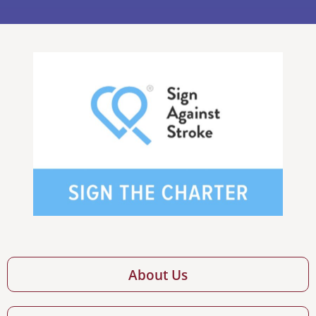
About Us