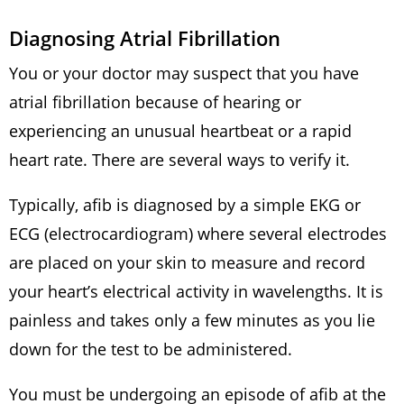
Diagnosing Atrial Fibrillation
You or your doctor may suspect that you have
atrial fibrillation because of hearing or
experiencing an unusual heartbeat or a rapid
heart rate. There are several ways to verify it.
Typically, afib is diagnosed by a simple EKG or
ECG (electrocardiogram) where several electrodes
are placed on your skin to measure and record
your heart’s electrical activity in wavelengths. It is
painless and takes only a few minutes as you lie
down for the test to be administered.
You must be undergoing an episode of afib at the