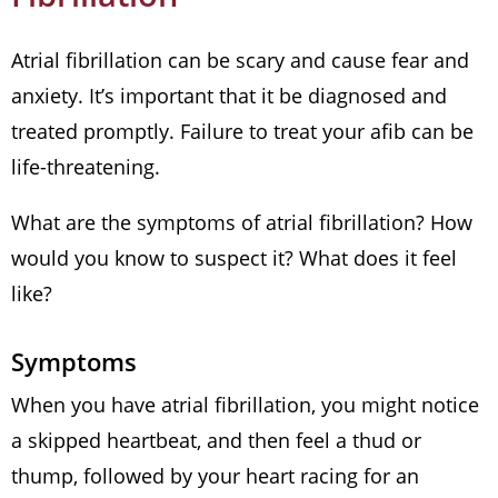
Atrial fibrillation can be scary and cause fear and
anxiety. It’s important that it be diagnosed and
treated promptly. Failure to treat your afib can be
life-threatening.
What are the symptoms of atrial fibrillation? How
would you know to suspect it? What does it feel
like?
Symptoms
When you have atrial fibrillation, you might notice
a skipped heartbeat, and then feel a thud or
thump, followed by your heart racing for an