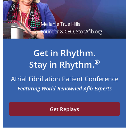
Mellanie True Hills
Founder & CEO, StopAfib.org
Get in Rhythm.
®
Stay in Rhythm.
Atrial Fibrillation Patient Conference
Featuring World-Renowned Afib Experts
Get Replays