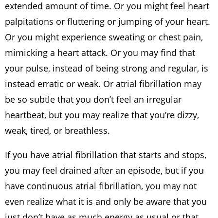
extended amount of time. Or you might feel heart
palpitations or fluttering or jumping of your heart.
Or you might experience sweating or chest pain,
mimicking a heart attack. Or you may find that
your pulse, instead of being strong and regular, is
instead erratic or weak. Or atrial fibrillation may
be so subtle that you don’t feel an irregular
heartbeat, but you may realize that you’re dizzy,
weak, tired, or breathless.
If you have atrial fibrillation that starts and stops,
you may feel drained after an episode, but if you
have continuous atrial fibrillation, you may not
even realize what it is and only be aware that you
just don’t have as much energy as usual or that