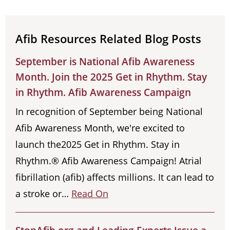
Afib Resources Related Blog Posts
September is National Afib Awareness
Month. Join the 2025 Get in Rhythm. Stay
in Rhythm. Afib Awareness Campaign
In recognition of September being National
Afib Awareness Month, we're excited to
launch the2025 Get in Rhythm. Stay in
Rhythm.® Afib Awareness Campaign! Atrial
fibrillation (afib) affects millions. It can lead to
a stroke or…
Read On