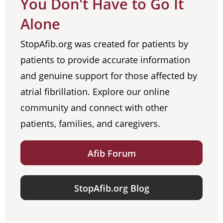
You Don't Have to Go It
Alone
StopAfib.org was created for patients by
patients to provide accurate information
and genuine support for those affected by
atrial fibrillation. Explore our online
community and connect with other
patients, families, and caregivers.
Afib Forum
StopAfib.org Blog