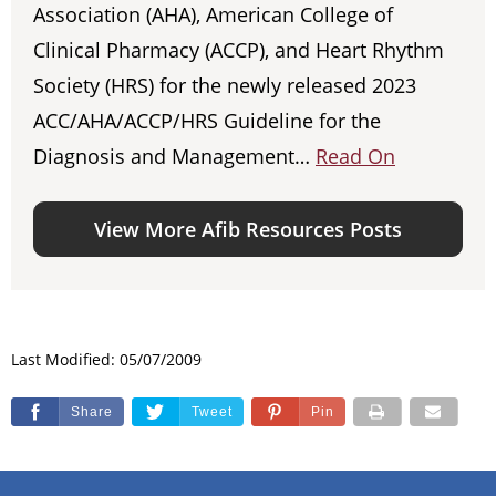
Association (AHA), American College of
Clinical Pharmacy (ACCP), and Heart Rhythm
Society (HRS) for the newly released 2023
ACC/AHA/ACCP/HRS Guideline for the
Diagnosis and Management…
Read On
View More Afib Resources Posts
Last Modified: 05/07/2009
Share
Tweet
Pin