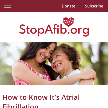
Donate
Subscribe
How to Know It's Atrial
Fibrillation