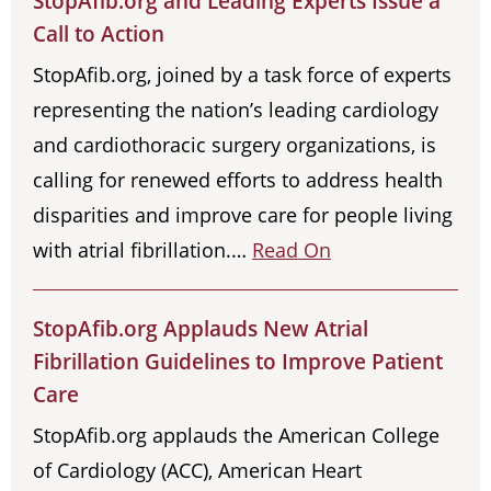
StopAfib.org and Leading Experts Issue a
Call to Action
StopAfib.org, joined by a task force of experts
representing the nation’s leading cardiology
and cardiothoracic surgery organizations, is
calling for renewed efforts to address health
disparities and improve care for people living
with atrial fibrillation.…
Read On
StopAfib.org Applauds New Atrial
Fibrillation Guidelines to Improve Patient
Care
StopAfib.org applauds the American College
of Cardiology (ACC), American Heart