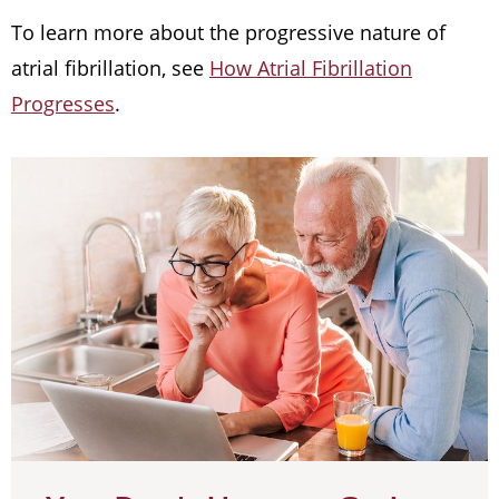
To learn more about the progressive nature of
atrial fibrillation, see
How Atrial Fibrillation
Progresses
.