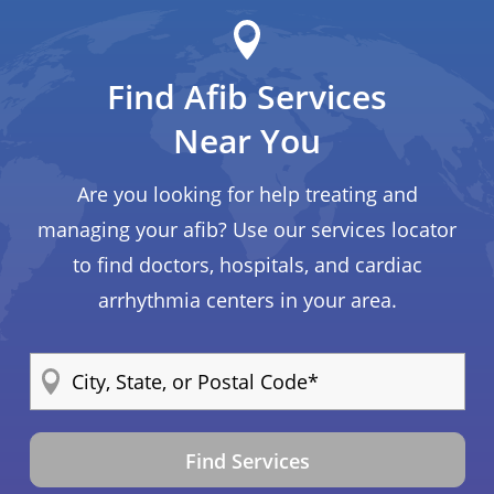
Find Afib Services
Near You
Are you looking for help treating and
managing your afib? Use our services locator
to find doctors, hospitals, and cardiac
arrhythmia centers in your area.
Find Services