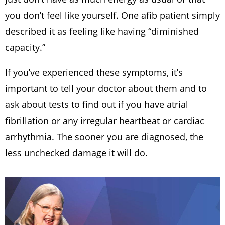
you don’t feel like yourself. One afib patient simply
described it as feeling like having “diminished
capacity.”
If you’ve experienced these symptoms, it’s
important to tell your doctor about them and to
ask about tests to find out if you have atrial
fibrillation or any irregular heartbeat or cardiac
arrhythmia. The sooner you are diagnosed, the
less unchecked damage it will do.