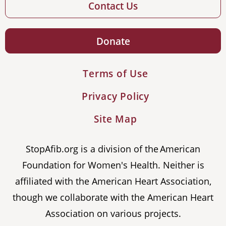
Contact Us
Donate
Terms of Use
Privacy Policy
Site Map
StopAfib.org is a division of the American
Foundation for Women's Health. Neither is
affiliated with the American Heart Association,
though we collaborate with the American Heart
Association on various projects.