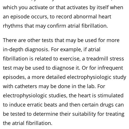
which you activate or that activates by itself when
an episode occurs, to record abnormal heart
rhythms that may confirm atrial fibrillation.
There are other tests that may be used for more
in-depth diagnosis. For example, if atrial
fibrillation is related to exercise, a treadmill stress
test may be used to diagnose it. Or for infrequent
episodes, a more detailed electrophysiologic study
with catheters may be done in the lab. For
electrophysiologic studies, the heart is stimulated
to induce erratic beats and then certain drugs can
be tested to determine their suitability for treating
the atrial fibrillation.