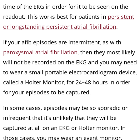
time of the EKG in order for it to be seen on the
readout. This works best for patients in
persistent
or longstanding persistent atrial fibrillation
.
If your afib episodes are intermittent, as with
paroxysmal atrial fibrillation
, then they most likely
will not be recorded on the EKG and you may need
to wear a small portable electrocardiogram device,
called a Holter Monitor, for 24–48 hours in order
for your episodes to be captured.
In some cases, episodes may be so sporadic or
infrequent that it’s unlikely that they will be
captured at all on an EKG or Holter monitor. In
those cases, you may wear an event monitor,