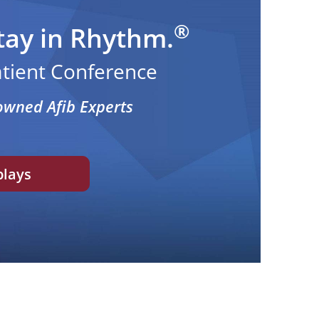
®
tay in Rhythm.
Patient Conference
owned Afib Experts
plays