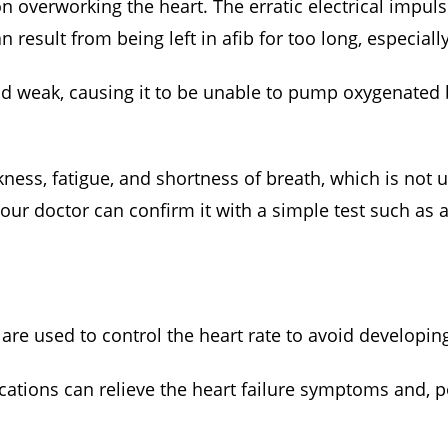
ation overworking the heart. The erratic electrical impu
n result from being left in afib for too long, especiall
nd weak, causing it to be unable to pump oxygenated 
ness, fatigue, and shortness of breath, which is not 
our doctor can confirm it with a simple test such as
are used to control the heart rate to avoid developing
ations can relieve the heart failure symptoms and, po