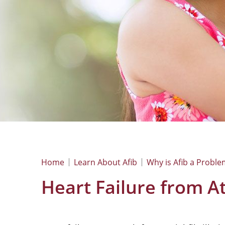
Home
Learn About Afib
Why is Afib a Proble
Heart Failure from Atr