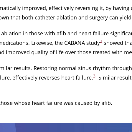
atically improved, effectively reversing it, by having
own that both catheter ablation and surgery can yield 
blation in those with afib and heart failure signific
2
edications. Likewise, the CABANA study
showed that 
d improved quality of life over those treated with me
similar results. Restoring normal sinus rhythm throug
3
lure, effectively reverses heart failure.
Similar result
 those whose heart failure was caused by afib.