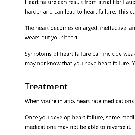
Heart failure can result from atrial fibrill
harder and can lead to heart failure. This ca
The heart becomes enlarged, ineffective, a
wears out your heart.
Symptoms of heart failure can include weak
may not know that you have heart failure. Y
Treatment
When you’re in afib, heart rate medications 
Once you develop heart failure, some medic
medications may not be able to reverse it.