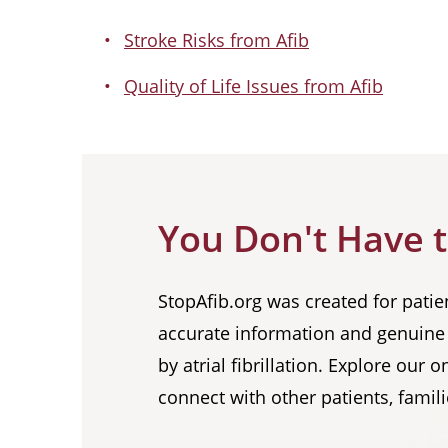
Stroke Risks from Afib
Quality of Life Issues from Afib
You Don't Have t
StopAfib.org was created for patie
accurate information and genuine 
by atrial fibrillation. Explore our
connect with other patients, famili