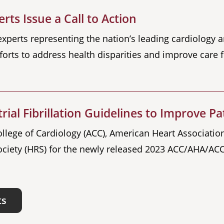
rts Issue a Call to Action
 experts representing the nation’s leading cardiology 
forts to address health disparities and improve care for
ial Fibrillation Guidelines to Improve Pa
lege of Cardiology (ACC), American Heart Association
ciety (HRS) for the newly released 2023 ACC/AHA/ACC
ts