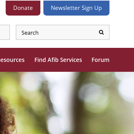
Donate
Newsletter
Sign Up
esources
Find Afib Services
Forum