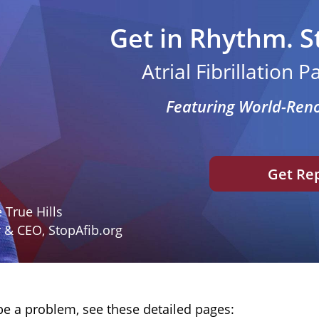
Get in Rhythm. S
Atrial Fibrillation 
Featuring World-Ren
Get Re
 True Hills
 & CEO, StopAfib.org
be a problem, see these detailed pages: