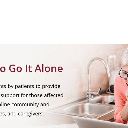
o Go It Alone
nts by patients to provide
support for those affected
 online community and
es, and caregivers.