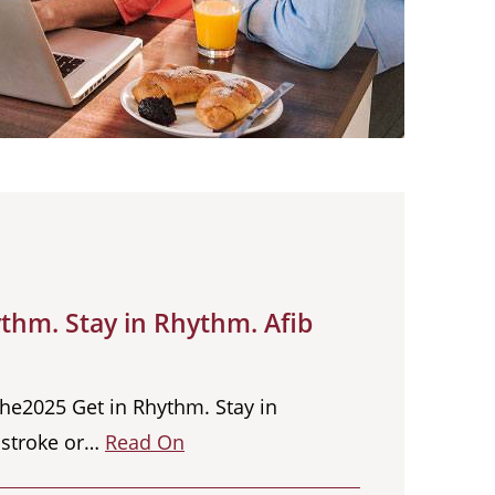
thm. Stay in Rhythm. Afib
the2025 Get in Rhythm. Stay in
a stroke or…
Read On