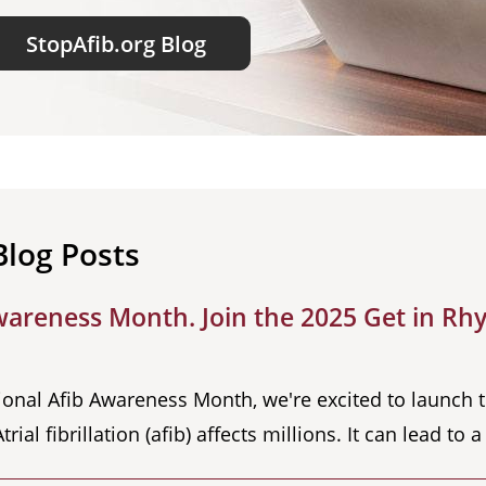
StopAfib.org Blog
Blog Posts
wareness Month. Join the 2025 Get in Rhy
ional Afib Awareness Month, we're excited to launch 
l fibrillation (afib) affects millions. It can lead to 