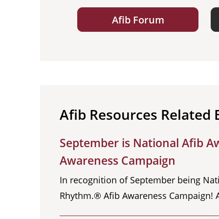
Afib Forum
Afib Resources Related 
September is National Afib A
Awareness Campaign
In recognition of September being Nat
Rhythm.® Afib Awareness Campaign! Atria