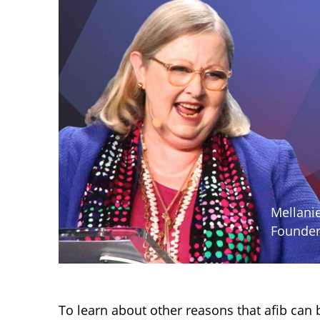
Mellanie
Founder
To learn about other reasons that afib can 