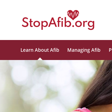
Learn About Afib
Managing Afib
P