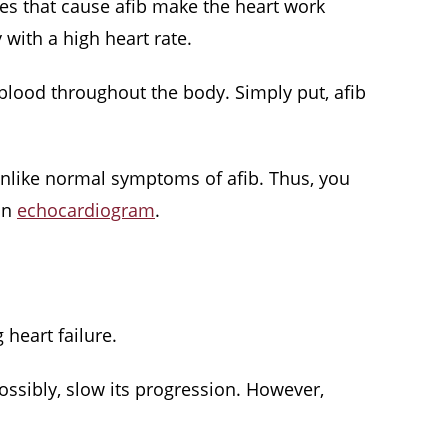
lses that cause afib make the heart work
y with a high heart rate.
blood throughout the body. Simply put, afib
unlike normal symptoms of afib. Thus, you
 an
echocardiogram
.
 heart failure.
ssibly, slow its progression. However,