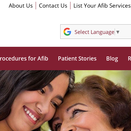
About Us
Contact Us
List Your Afib Services
Select Language
▼
rocedures for Afib
Patient Stories
Blog
R