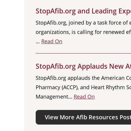
StopAfib.org and Leading Expe
StopAfib.org, joined by a task force of
organizations, is calling for renewed ef
…
Read On
StopAfib.org Applauds New Atr
StopAfib.org applauds the American Col
Pharmacy (ACCP), and Heart Rhythm So
Management…
Read On
View More Afib Resources Pos