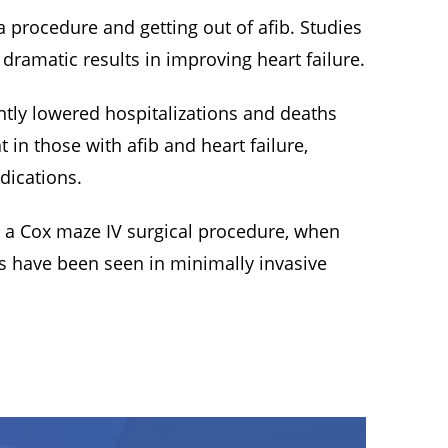
 a procedure and getting out of afib. Studies
dramatic results in improving heart failure.
antly lowered hospitalizations and deaths
in those with afib and heart failure,
dications.
h a Cox maze IV surgical procedure, when
s have been seen in minimally invasive