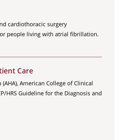
and cardiothoracic surgery
 people living with atrial fibrillation.
tient Care
 (AHA), American College of Clinical
P/HRS Guideline for the Diagnosis and