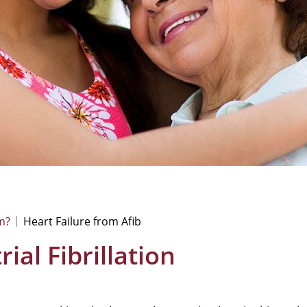
m?
Heart Failure from Afib
ial Fibrillation