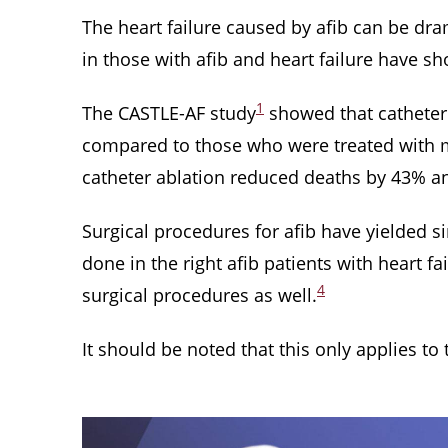
The heart failure caused by afib can be dram
in those with afib and heart failure have sh
1
The CASTLE-AF study
showed that catheter a
compared to those who were treated with m
catheter ablation reduced deaths by 43% an
Surgical procedures for afib have yielded 
done in the right afib patients with heart fai
4
surgical procedures as well.
It should be noted that this only applies to