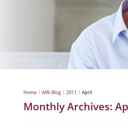
Home
Afib Blog
2011
April
Monthly Archives:
Ap