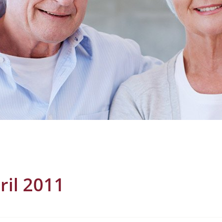
ril 2011