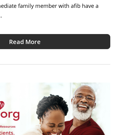
mediate family member with afib have a
…
Read More