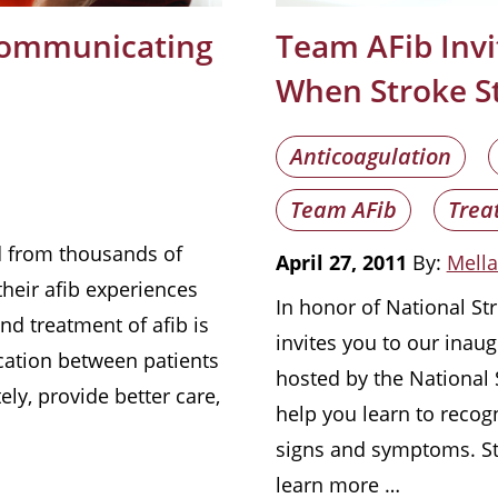
 Communicating
Team AFib Invi
When Stroke St
Anticoagulation
Team AFib
Trea
rd from thousands of
April 27, 2011
By:
Mella
their afib experiences
In honor of National S
nd treatment of afib is
invites you to our inaug
ation between patients
hosted by the National S
ely, provide better care,
help you learn to recog
signs and symptoms. St
learn more …