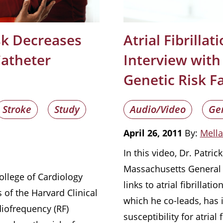
isk Decreases
Atrial Fibrilla
Catheter
Interview with 
Genetic Risk F
Stroke
Study
Audio/Video
Ge
April 26, 2011
By:
Mella
In this video, Dr. Patric
Massachusetts General H
ollege of Cardiology
links to atrial fibrilla
 of the Harvard Clinical
which he co-leads, has i
diofrequency (RF)
susceptibility for atrial