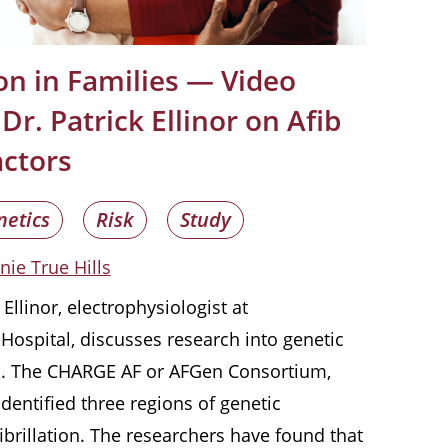
tion in Families — Video
Dr. Patrick Ellinor on Afib
actors
netics
Risk
Study
nie True Hills
k Ellinor, electrophysiologist at
ospital, discusses research into genetic
tion. The CHARGE AF or AFGen Consortium,
dentified three regions of genetic
 fibrillation. The researchers have found that