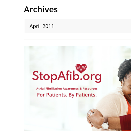
Archives