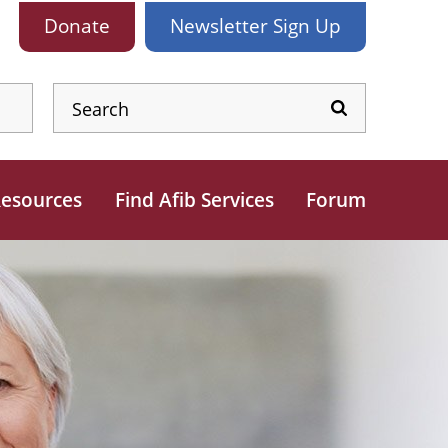
Donate
Newsletter
Sign Up
esources
Find Afib Services
Forum