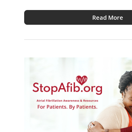
Read More