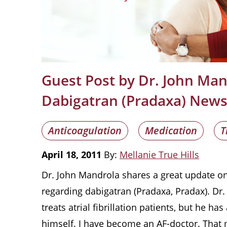
Guest Post by Dr. John Ma
Dabigatran (Pradaxa) New
Anticoagulation
Medication
T
April 18, 2011
By:
Mellanie True Hills
Dr. John Mandrola shares a great update on 
regarding dabigatran (Pradaxa, Pradax). Dr
treats atrial fibrillation patients, but he ha
himself. I have become an AF-doctor. That