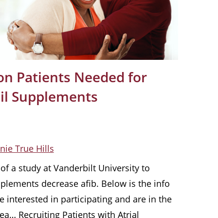
tion Patients Needed for
Oil Supplements
nie True Hills
f a study at Vanderbilt University to
pplements decrease afib. Below is the info
e interested in participating and are in the
ea… Recruiting Patients with Atrial