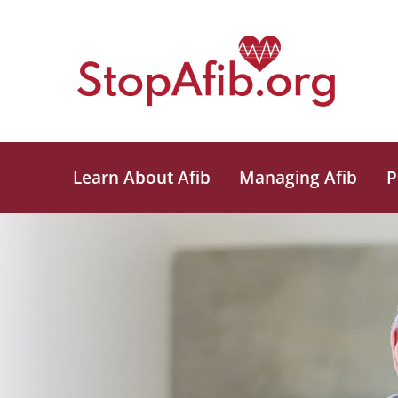
Learn About Afib
Managing Afib
P