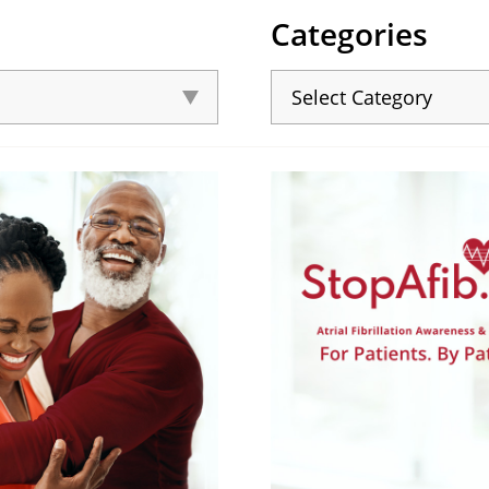
Categories