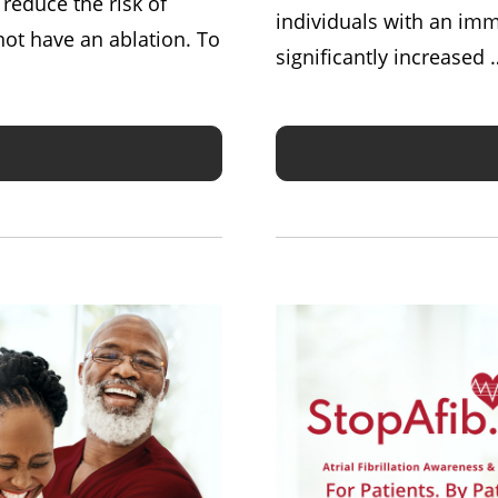
d reduce the risk of
individuals with an im
ot have an ablation. To
significantly increased 