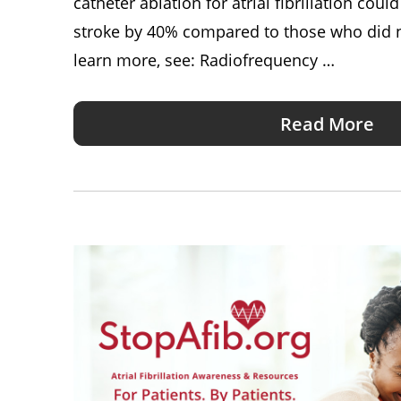
catheter ablation for atrial fibrillation coul
stroke by 40% compared to those who did n
learn more, see: Radiofrequency …
Read More