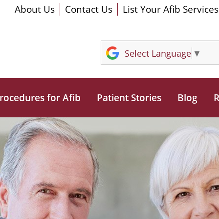
About Us
Contact Us
List Your Afib Services
Select Language
▼
rocedures for Afib
Patient Stories
Blog
R