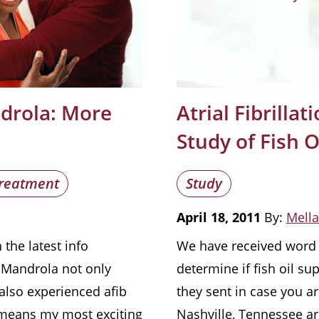
ndrola: More
Atrial Fibrilla
s
Study of Fish 
reatment
Study
April 18, 2011
By:
Mella
the latest info
We have received word o
. Mandrola not only
determine if fish oil su
s also experienced afib
they sent in case you ar
 means my most exciting
Nashville, Tennessee ar