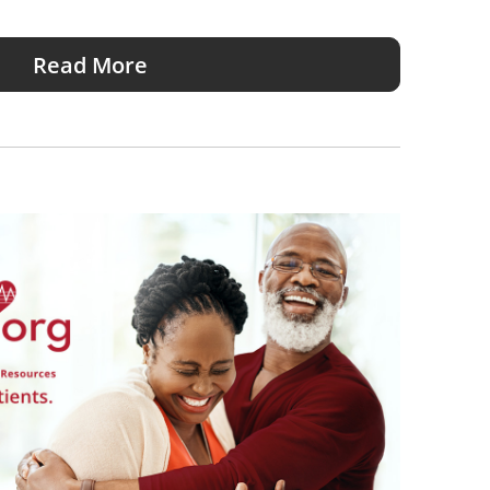
Read More