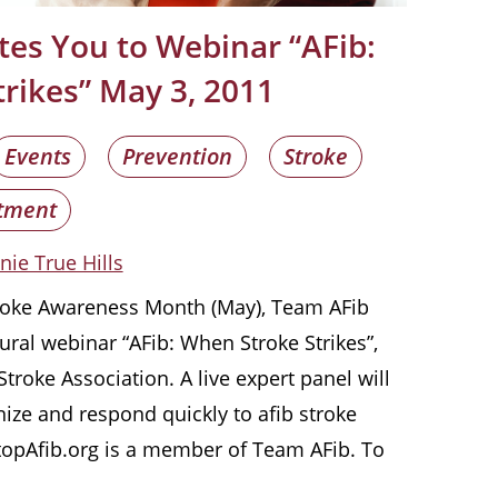
tes You to Webinar “AFib:
rikes” May 3, 2011
Events
Prevention
Stroke
tment
nie True Hills
troke Awareness Month (May), Team AFib
ural webinar “AFib: When Stroke Strikes”,
troke Association. A live expert panel will
nize and respond quickly to afib stroke
opAfib.org is a member of Team AFib. To