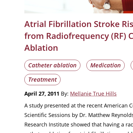
Atrial Fibrillation Stroke R
from Radiofrequency (RF) 
Ablation
Catheter ablation
Medication
Treatment
April 27, 2011
By:
Mellanie True Hills
A study presented at the recent American C
Scientific Sessions by Dr. Matthew Reynolds
Research Institute showed that having a ra