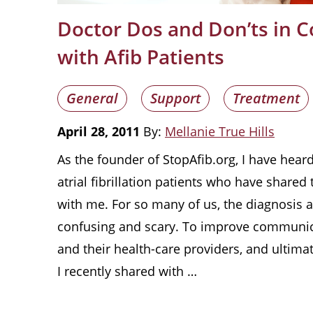
Doctor Dos and Don’ts in
with Afib Patients
General
Support
Treatment
April 28, 2011
By:
Mellanie True Hills
As the founder of StopAfib.org, I have hea
atrial fibrillation patients who have shared 
with me. For so many of us, the diagnosis a
confusing and scary. To improve communic
and their health-care providers, and ultimat
I recently shared with …