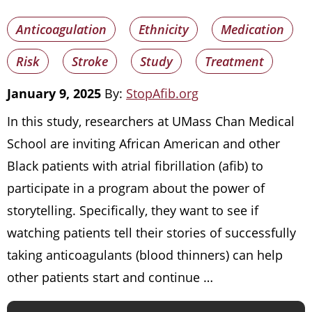
Anticoagulation
Ethnicity
Medication
Risk
Stroke
Study
Treatment
January 9, 2025
By:
StopAfib.org
In this study, researchers at UMass Chan Medical
School are inviting African American and other
Black patients with atrial fibrillation (afib) to
participate in a program about the power of
storytelling. Specifically, they want to see if
watching patients tell their stories of successfully
taking anticoagulants (blood thinners) can help
other patients start and continue …