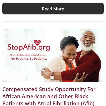
Read More
Compensated Study Opportunity For
African American and Other Black
Patients with Atrial Fibrillation (Afib)