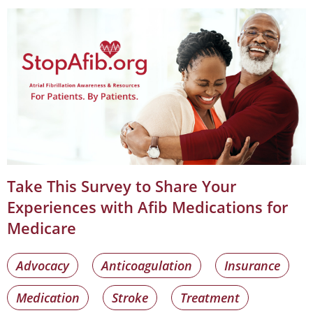
Take This Survey to Share Your
Experiences with Afib Medications for
Medicare
Advocacy
Anticoagulation
Insurance
Medication
Stroke
Treatment