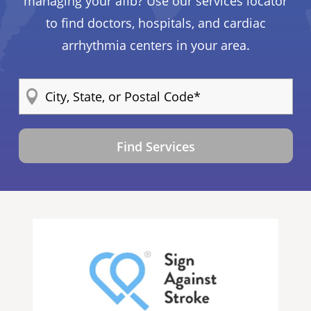
managing your afib? Use our services locator
to find doctors, hospitals, and cardiac
arrhythmia centers in your area.
Find Services