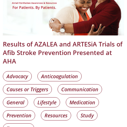
Results of AZALEA and ARTESiA Trials of
Afib Stroke Prevention Presented at
AHA
Advocacy
Anticoagulation
Causes or Triggers
Communication
General
Lifestyle
Medication
Prevention
Resources
Study