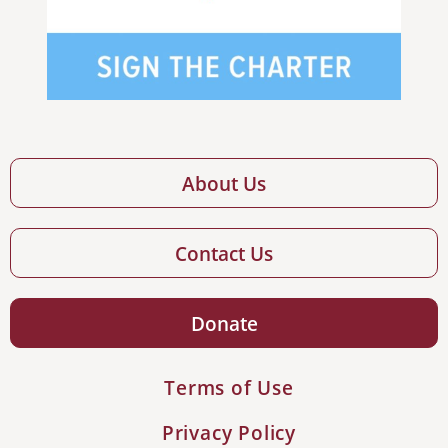
About Us
Contact Us
Donate
Terms of Use
Privacy Policy