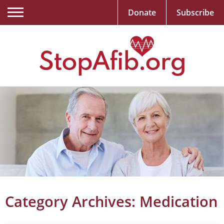
Donate
Subscribe
Category Archives:
Medication