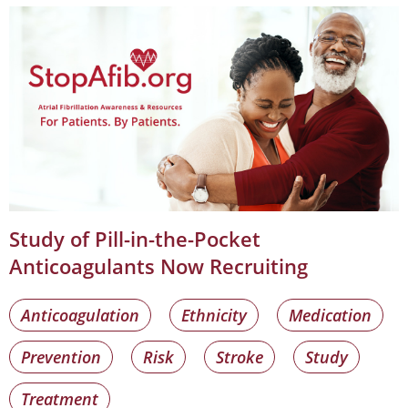
Study of Pill-in-the-Pocket
Anticoagulants Now Recruiting
Anticoagulation
Ethnicity
Medication
Prevention
Risk
Stroke
Study
Treatment