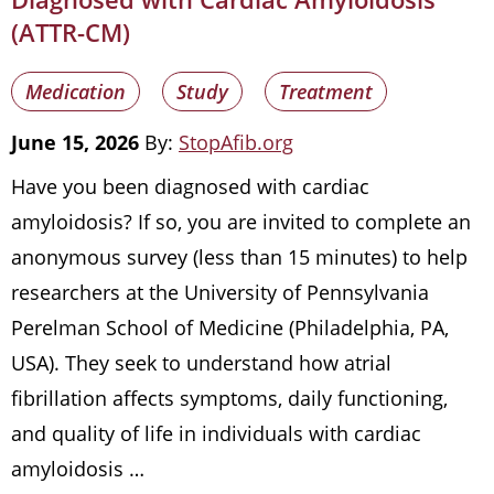
(ATTR-CM)
Medication
Study
Treatment
June 15, 2026
By:
StopAfib.org
Have you been diagnosed with cardiac
amyloidosis? If so, you are invited to complete an
anonymous survey (less than 15 minutes) to help
researchers at the University of Pennsylvania
Perelman School of Medicine (Philadelphia, PA,
USA). They seek to understand how atrial
fibrillation affects symptoms, daily functioning,
and quality of life in individuals with cardiac
amyloidosis …