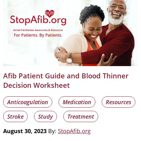
Afib Patient Guide and Blood Thinner
Decision Worksheet
Anticoagulation
Medication
Resources
Stroke
Study
Treatment
August 30, 2023
By:
StopAfib.org