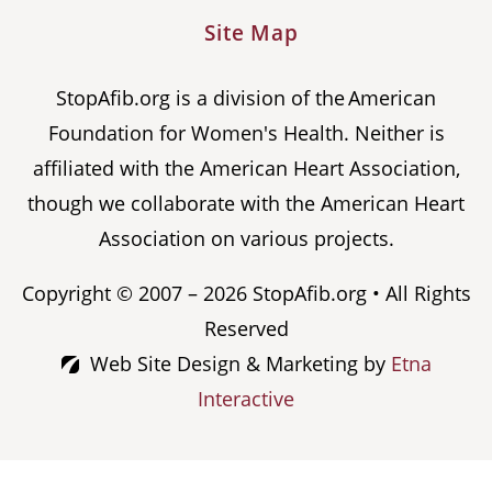
Site Map
StopAfib.org is a division of the American
Foundation for Women's Health. Neither is
affiliated with the American Heart Association,
though we collaborate with the American Heart
Association on various projects.
Copyright © 2007 – 2026 StopAfib.org • All Rights
Reserved
Web Site Design & Marketing by
Etna
Interactive