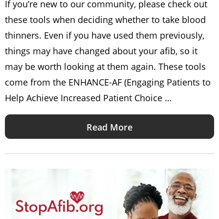
If you’re new to our community, please check out
these tools when deciding whether to take blood
thinners. Even if you have used them previously,
things may have changed about your afib, so it
may be worth looking at them again. These tools
come from the ENHANCE-AF (Engaging Patients to
Help Achieve Increased Patient Choice …
Read More