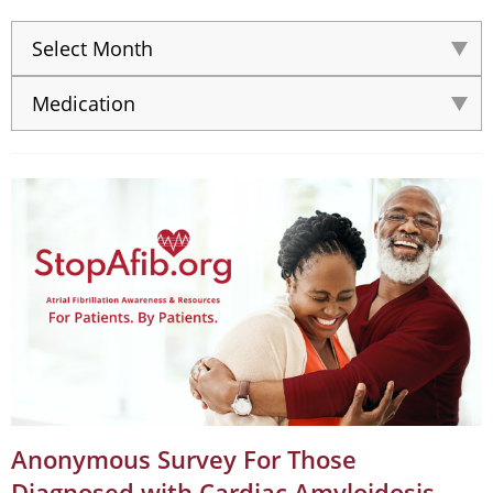
Anonymous Survey For Those
Diagnosed with Cardiac Amyloidosis