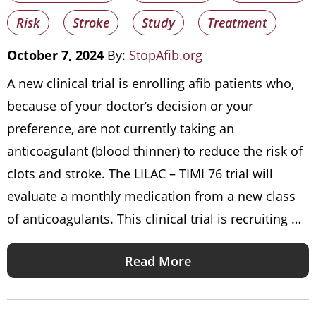
Risk
Stroke
Study
Treatment
October 7, 2024
By:
StopAfib.org
A new clinical trial is enrolling afib patients who,
because of your doctor’s decision or your
preference, are not currently taking an
anticoagulant (blood thinner) to reduce the risk of
clots and stroke. The LILAC – TIMI 76 trial will
evaluate a monthly medication from a new class
of anticoagulants. This clinical trial is recruiting …
Read More