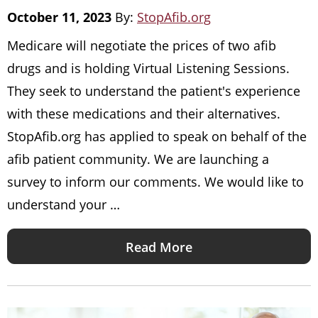
October 11, 2023
By:
StopAfib.org
Medicare will negotiate the prices of two afib
drugs and is holding Virtual Listening Sessions.
They seek to understand the patient's experience
with these medications and their alternatives.
StopAfib.org has applied to speak on behalf of the
afib patient community. We are launching a
survey to inform our comments. We would like to
understand your …
Read More