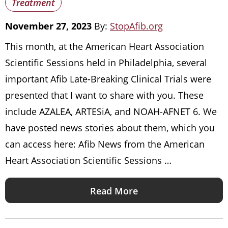
Treatment
November 27, 2023
By:
StopAfib.org
This month, at the American Heart Association
Scientific Sessions held in Philadelphia, several
important Afib Late-Breaking Clinical Trials were
presented that I want to share with you. These
include AZALEA, ARTESiA, and NOAH-AFNET 6. We
have posted news stories about them, which you
can access here: Afib News from the American
Heart Association Scientific Sessions …
Read More