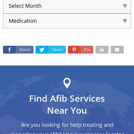
Share
Tweet
Pin
Find Afib Services
Near You
Are you looking for help treating and