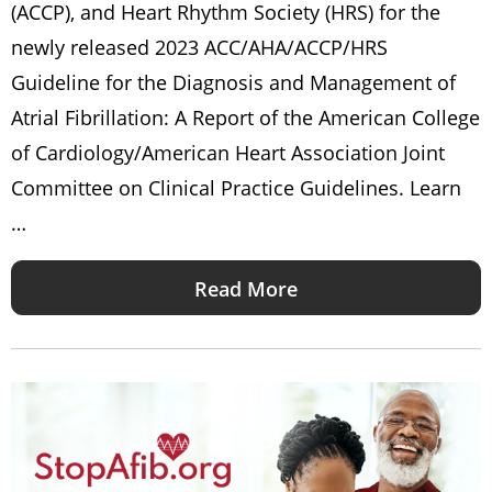
(ACCP), and Heart Rhythm Society (HRS) for the
newly released 2023 ACC/AHA/ACCP/HRS
Guideline for the Diagnosis and Management of
Atrial Fibrillation: A Report of the American College
of Cardiology/American Heart Association Joint
Committee on Clinical Practice Guidelines. Learn
…
Read More