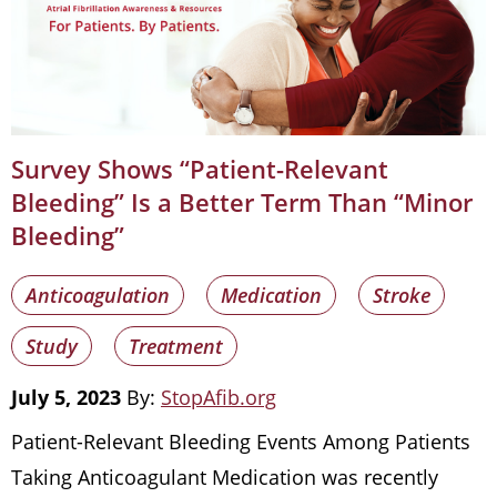
Survey Shows “Patient-Relevant
Bleeding” Is a Better Term Than “Minor
Bleeding”
Anticoagulation
Medication
Stroke
Study
Treatment
July 5, 2023
By:
StopAfib.org
Patient-Relevant Bleeding Events Among Patients
Taking Anticoagulant Medication was recently