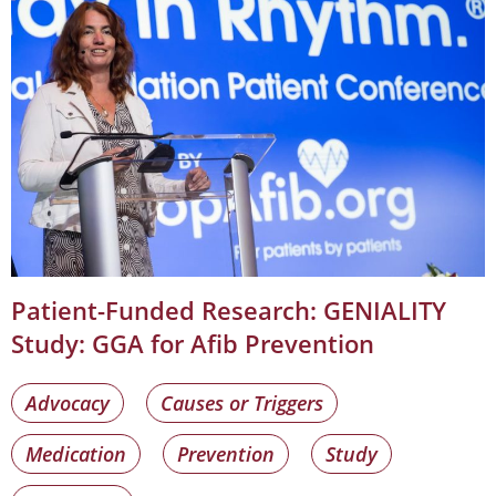
Patient-Funded Research: GENIALITY
Study: GGA for Afib Prevention
Advocacy
Causes or Triggers
Medication
Prevention
Study