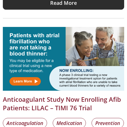
Read More
Anticoagulant Study Now Enrolling Afib
Patients: LILAC – TIMI 76 Trial
Anticoagulation
Medication
Prevention