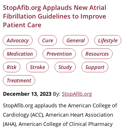
StopAfib.org Applauds New Atrial
Fibrillation Guidelines to Improve
Patient Care
Advocacy
Cure
General
Lifestyle
Medication
Prevention
Resources
Risk
Stroke
Study
Support
Treatment
December 13, 2023
By:
StopAfib.org
StopAfib.org applauds the American College of
Cardiology (ACC), American Heart Association
(AHA), American College of Clinical Pharmacy