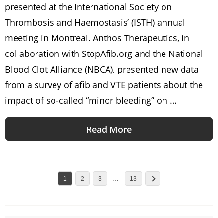
presented at the International Society on
Thrombosis and Haemostasis’ (ISTH) annual
meeting in Montreal. Anthos Therapeutics, in
collaboration with StopAfib.org and the National
Blood Clot Alliance (NBCA), presented new data
from a survey of afib and VTE patients about the
impact of so-called “minor bleeding” on …
Read More
1
2
3
…
13