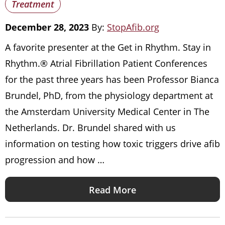
Treatment
December 28, 2023
By:
StopAfib.org
A favorite presenter at the Get in Rhythm. Stay in
Rhythm.® Atrial Fibrillation Patient Conferences
for the past three years has been Professor Bianca
Brundel, PhD, from the physiology department at
the Amsterdam University Medical Center in The
Netherlands. Dr. Brundel shared with us
information on testing how toxic triggers drive afib
progression and how …
Read More