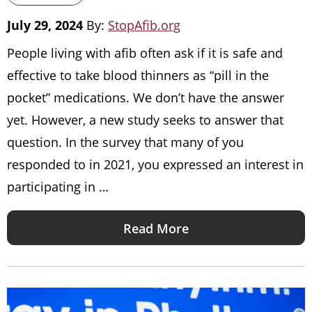
July 29, 2024
By:
StopAfib.org
People living with afib often ask if it is safe and
effective to take blood thinners as “pill in the
pocket” medications. We don’t have the answer
yet. However, a new study seeks to answer that
question. In the survey that many of you
responded to in 2021, you expressed an interest in
participating in …
Read More