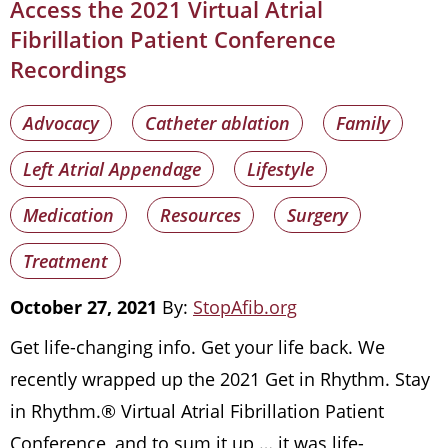
Access the 2021 Virtual Atrial
Fibrillation Patient Conference
Recordings
Advocacy
Catheter ablation
Family
Left Atrial Appendage
Lifestyle
Medication
Resources
Surgery
Treatment
October 27, 2021
By:
StopAfib.org
Get life-changing info. Get your life back. We
recently wrapped up the 2021 Get in Rhythm. Stay
in Rhythm.® Virtual Atrial Fibrillation Patient
Conference, and to sum it up … it was life-