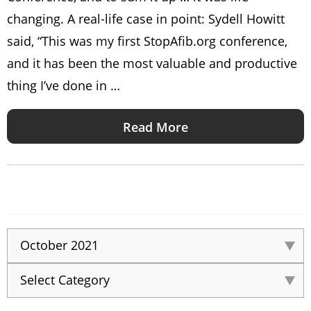
changing. A real-life case in point: Sydell Howitt
said, “This was my first StopAfib.org conference,
and it has been the most valuable and productive
thing I’ve done in …
Read More