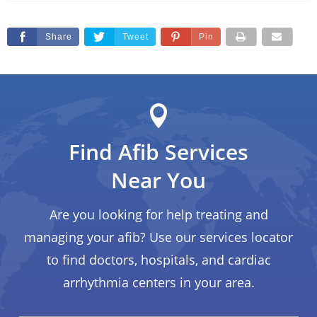
Share
Tweet
Pin
Find Afib Services
Near You
Are you looking for help treating and
managing your afib? Use our services locator
to find doctors, hospitals, and cardiac
arrhythmia centers in your area.