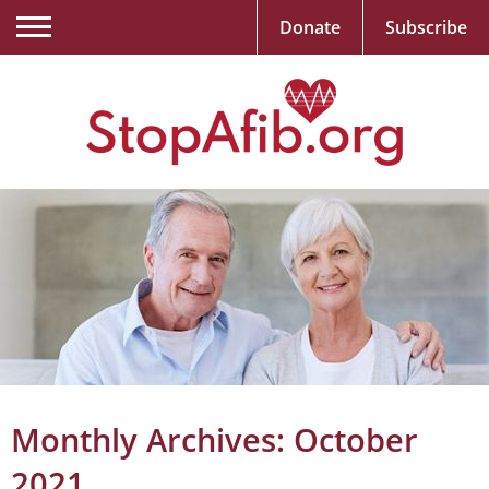
Donate
Subscribe
Monthly Archives:
October
2021