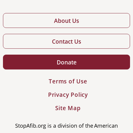
About Us
Contact Us
Donate
Terms of Use
Privacy Policy
Site Map
StopAfib.org is a division of the American