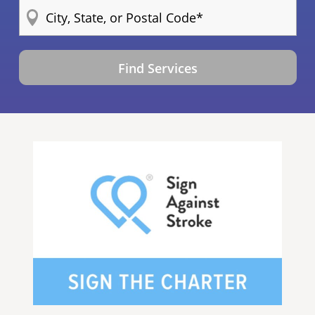
Find Services