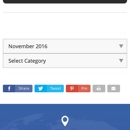
Share
Tweet
Pin