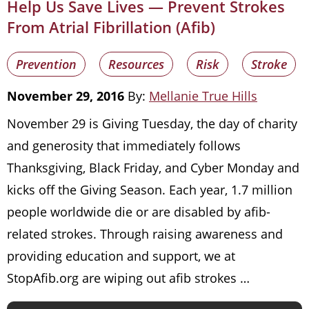
Help Us Save Lives — Prevent Strokes
From Atrial Fibrillation (Afib)
Prevention
Resources
Risk
Stroke
November 29, 2016
By:
Mellanie True Hills
November 29 is Giving Tuesday, the day of charity
and generosity that immediately follows
Thanksgiving, Black Friday, and Cyber Monday and
kicks off the Giving Season. Each year, 1.7 million
people worldwide die or are disabled by afib-
related strokes. Through raising awareness and
providing education and support, we at
StopAfib.org are wiping out afib strokes …