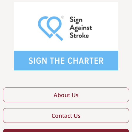
About Us
Contact Us