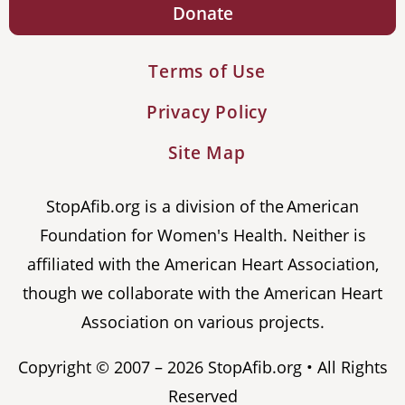
Donate
Terms of Use
Privacy Policy
Site Map
StopAfib.org is a division of the American
Foundation for Women's Health. Neither is
affiliated with the American Heart Association,
though we collaborate with the American Heart
Association on various projects.
Copyright © 2007 – 2026 StopAfib.org • All Rights
Reserved