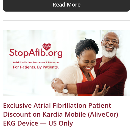
Read More
Exclusive Atrial Fibrillation Patient
Discount on Kardia Mobile (AliveCor)
EKG Device — US Only