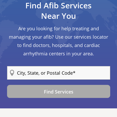
Find Afib Services
Near You
Are you looking for help treating and
managing your afib? Use our services locator
to find doctors, hospitals, and cardiac
arrhythmia centers in your area.
Find Services