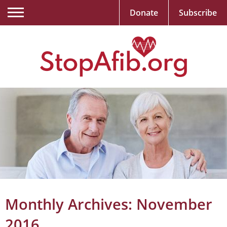
Donate
Subscribe
Monthly Archives:
November
2016