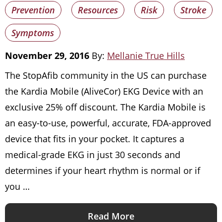
Prevention
Resources
Risk
Stroke
Symptoms
November 29, 2016
By:
Mellanie True Hills
The StopAfib community in the US can purchase
the Kardia Mobile (AliveCor) EKG Device with an
exclusive 25% off discount. The Kardia Mobile is
an easy-to-use, powerful, accurate, FDA-approved
device that fits in your pocket. It captures a
medical-grade EKG in just 30 seconds and
determines if your heart rhythm is normal or if
you …
Read More