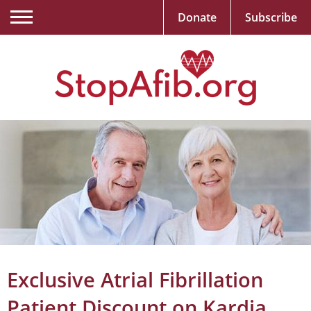
Donate
Subscribe
Exclusive Atrial Fibrillation
Patient Discount on Kardia