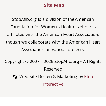
Site Map
StopAfib.org is a division of the American
Foundation for Women's Health. Neither is
affiliated with the American Heart Association,
though we collaborate with the American Heart
Association on various projects.
Copyright © 2007 – 2026 StopAfib.org • All Rights
Reserved
Web Site Design & Marketing by
Etna
Interactive