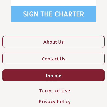
About Us
Contact Us
Donate
Terms of Use
Privacy Policy