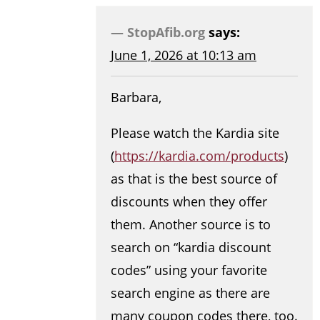
StopAfib.org
says:
June 1, 2026 at 10:13 am
Barbara,
Please watch the Kardia site
(
https://kardia.com/products
)
as that is the best source of
discounts when they offer
them. Another source is to
search on “kardia discount
codes” using your favorite
search engine as there are
many coupon codes there, too.