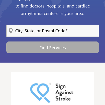
to find doctors, hospitals, and cardiac
arrhythmia centers in your area.
Find Services