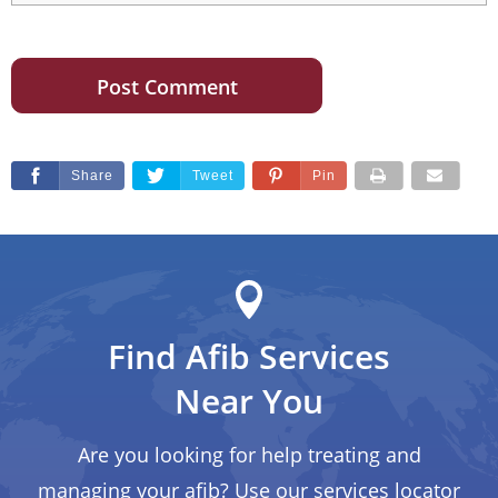
Share
Tweet
Pin
Find Afib Services
Near You
Are you looking for help treating and
managing your afib? Use our services locator