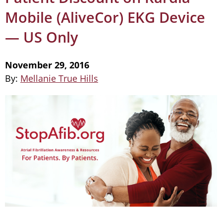
Mobile (AliveCor) EKG Device
— US Only
November 29, 2016
By:
Mellanie True Hills