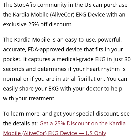
The StopAfib community in the US can purchase
the Kardia Mobile (AliveCor) EKG Device with an
exclusive 25% off discount.
The Kardia Mobile is an easy-to-use, powerful,
accurate, FDA-approved device that fits in your
pocket. It captures a medical-grade EKG in just 30
seconds and determines if your heart rhythm is
normal or if you are in atrial fibrillation. You can
easily share your EKG with your doctor to help
with your treatment.
To learn more, and get your special discount, see
the details at:
Get a 25% Discount on the Kardia
Mobile (AliveCor) EKG Device — US Only