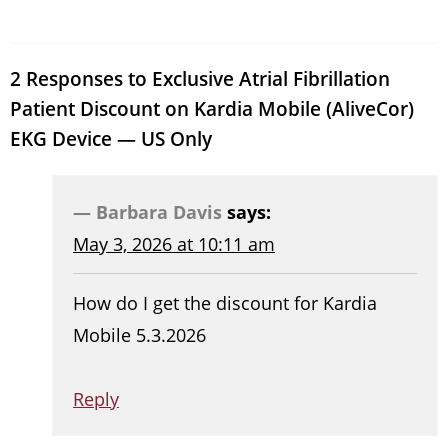
2 Responses to Exclusive Atrial Fibrillation
Patient Discount on Kardia Mobile (AliveCor)
EKG Device — US Only
Barbara Davis
says:
May 3, 2026 at 10:11 am
How do I get the discount for Kardia
Mobile 5.3.2026
Reply