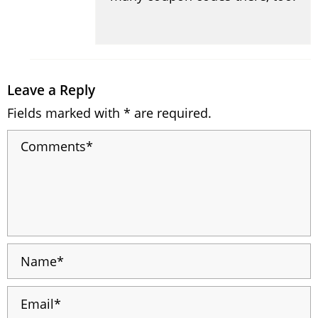
Leave a Reply
Fields marked with * are required.