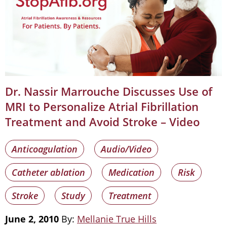
Dr. Nassir Marrouche Discusses Use of
MRI to Personalize Atrial Fibrillation
Treatment and Avoid Stroke – Video
Anticoagulation
Audio/Video
Catheter ablation
Medication
Risk
Stroke
Study
Treatment
June 2, 2010
By:
Mellanie True Hills