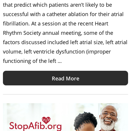
that predict which patients aren’t likely to be
successful with a catheter ablation for their atrial
fibrillation. At a session at the recent Heart
Rhythm Society annual meeting, some of the
factors discussed included left atrial size, left atrial
volume, left ventricle dysfunction (improper
functioning of the left …
Read More