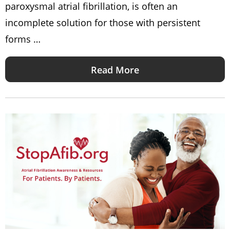
paroxysmal atrial fibrillation, is often an
incomplete solution for those with persistent
forms …
Read More