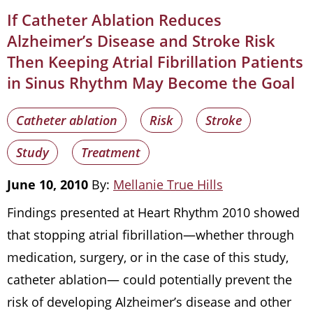
If Catheter Ablation Reduces
Alzheimer’s Disease and Stroke Risk
Then Keeping Atrial Fibrillation Patients
in Sinus Rhythm May Become the Goal
Catheter ablation
Risk
Stroke
Study
Treatment
June 10, 2010
By:
Mellanie True Hills
Findings presented at Heart Rhythm 2010 showed
that stopping atrial fibrillation—whether through
medication, surgery, or in the case of this study,
catheter ablation— could potentially prevent the
risk of developing Alzheimer’s disease and other