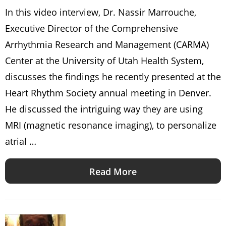
In this video interview, Dr. Nassir Marrouche,
Executive Director of the Comprehensive
Arrhythmia Research and Management (CARMA)
Center at the University of Utah Health System,
discusses the findings he recently presented at the
Heart Rhythm Society annual meeting in Denver.
He discussed the intriguing way they are using
MRI (magnetic resonance imaging), to personalize
atrial …
Read More