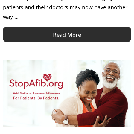
patients and their doctors may now have another
way …
Read More