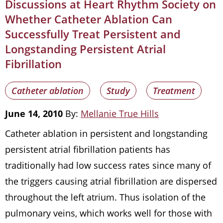
Discussions at Heart Rhythm Society on
Whether Catheter Ablation Can
Successfully Treat Persistent and
Longstanding Persistent Atrial
Fibrillation
Catheter ablation
Study
Treatment
June 14, 2010
By:
Mellanie True Hills
Catheter ablation in persistent and longstanding
persistent atrial fibrillation patients has
traditionally had low success rates since many of
the triggers causing atrial fibrillation are dispersed
throughout the left atrium. Thus isolation of the
pulmonary veins, which works well for those with