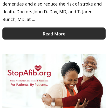
dementias and also reduce the risk of stroke and
death. Doctors John D. Day, MD, and T. Jared
Bunch, MD, at …
Read More