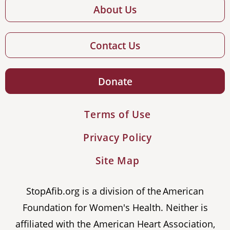
About Us
Contact Us
Donate
Terms of Use
Privacy Policy
Site Map
StopAfib.org is a division of the American
Foundation for Women's Health. Neither is
affiliated with the American Heart Association,