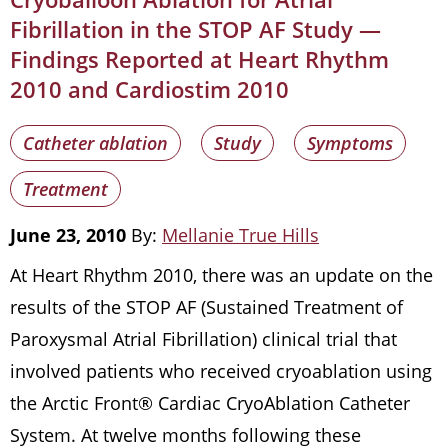
Fibrillation in the STOP AF Study —
Findings Reported at Heart Rhythm
2010 and Cardiostim 2010
Catheter ablation
Study
Symptoms
Treatment
June 23, 2010
By:
Mellanie True Hills
At Heart Rhythm 2010, there was an update on the
results of the STOP AF (Sustained Treatment of
Paroxysmal Atrial Fibrillation) clinical trial that
involved patients who received cryoablation using
the Arctic Front® Cardiac CryoAblation Catheter
System. At twelve months following these