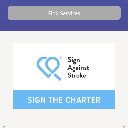
Find Services