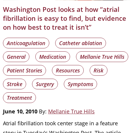
Washington Post looks at how “atrial
fibrillation is easy to find, but evidence
on how best to treat it isn’t”
Anticoagulation
Catheter ablation
General
Medication
Mellanie True Hills
Patient Stories
Resources
Risk
Stroke
Surgery
Symptoms
Treatment
June 10, 2010
By:
Mellanie True Hills
Atrial fibrillation took center stage in a feature
story in Tuesday's Washington Post. The article