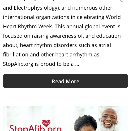
and Electrophysiology), and numerous other
international organizations in celebrating World
Heart Rhythm Week. This annual global event is
focused on raising awareness of, and education
about, heart rhythm disorders such as atrial
fibrillation and other heart arrhythmias.
StopAfib.org is proud to be a …
Read More