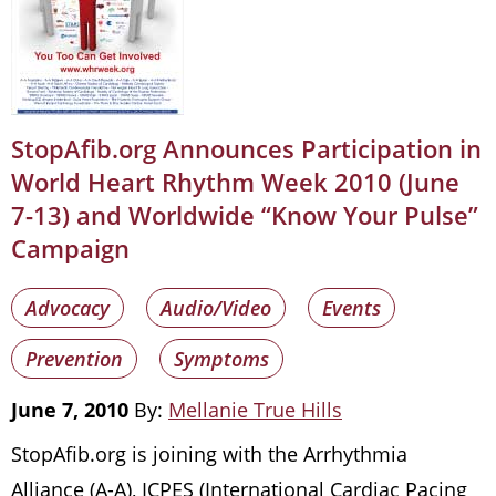
StopAfib.org Announces Participation in
World Heart Rhythm Week 2010 (June
7-13) and Worldwide “Know Your Pulse”
Campaign
Advocacy
Audio/Video
Events
Prevention
Symptoms
June 7, 2010
By:
Mellanie True Hills
StopAfib.org is joining with the Arrhythmia
Alliance (A-A), ICPES (International Cardiac Pacing