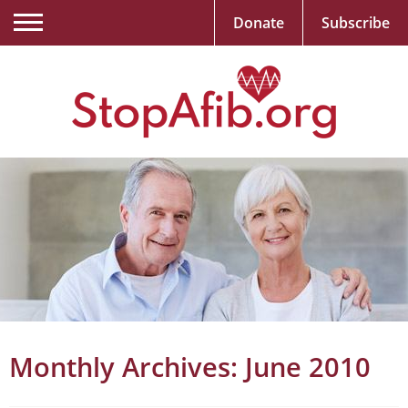
Donate
Subscribe
Monthly Archives:
June 2010