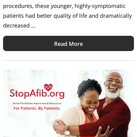
procedures, these younger, highly-symptomatic
patients had better quality of life and dramatically
decreased …
Read More