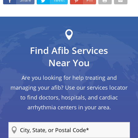
Share
Tweet
Pin
Find Afib Services
Near You
Are you looking for help treating and
managing your afib? Use our services locator
to find doctors, hospitals, and cardiac
arrhythmia centers in your area.