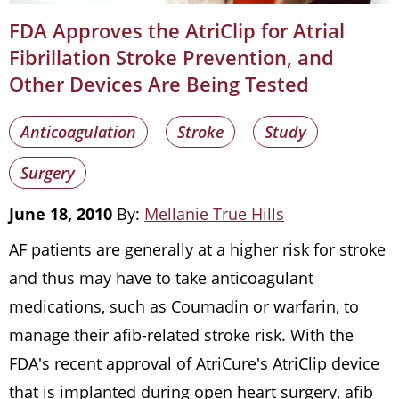
FDA Approves the AtriClip for Atrial
Fibrillation Stroke Prevention, and
Other Devices Are Being Tested
Anticoagulation
Stroke
Study
Surgery
June 18, 2010
By:
Mellanie True Hills
AF patients are generally at a higher risk for stroke
and thus may have to take anticoagulant
medications, such as Coumadin or warfarin, to
manage their afib-related stroke risk. With the
FDA's recent approval of AtriCure's AtriClip device
that is implanted during open heart surgery, afib