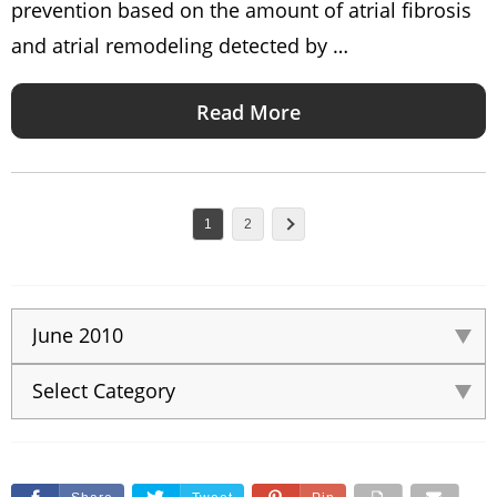
prevention based on the amount of atrial fibrosis
and atrial remodeling detected by …
Read More
1
2