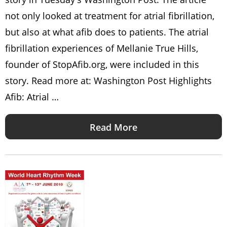
not only looked at treatment for atrial fibrillation,
but also at what afib does to patients. The atrial
fibrillation experiences of Mellanie True Hills,
founder of StopAfib.org, were included in this
story. Read more at: Washington Post Highlights
Afib: Atrial …
Read More