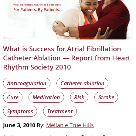
What is Success for Atrial Fibrillation
Catheter Ablation — Report from Heart
Rhythm Society 2010
Anticoagulation
Catheter ablation
Cure
Medication
Risk
Stroke
Symptoms
Treatment
June 3, 2010
By:
Mellanie True Hills