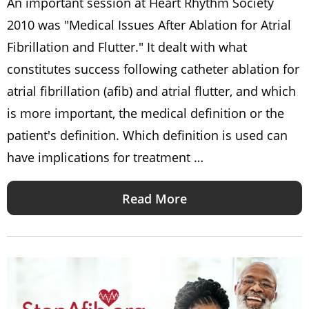
An important session at Heart Rhythm Society
2010 was "Medical Issues After Ablation for Atrial
Fibrillation and Flutter." It dealt with what
constitutes success following catheter ablation for
atrial fibrillation (afib) and atrial flutter, and which
is more important, the medical definition or the
patient's definition. Which definition is used can
have implications for treatment …
Read More