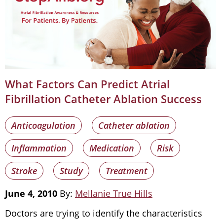
What Factors Can Predict Atrial
Fibrillation Catheter Ablation Success
Anticoagulation
Catheter ablation
Inflammation
Medication
Risk
Stroke
Study
Treatment
June 4, 2010
By:
Mellanie True Hills
Doctors are trying to identify the characteristics