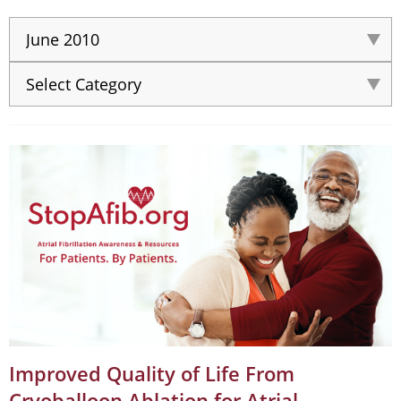
Improved Quality of Life From
Cryoballoon Ablation for Atrial