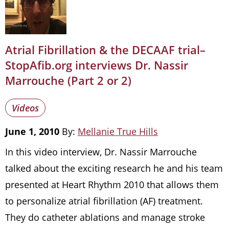
Atrial Fibrillation & the DECAAF trial–
StopAfib.org interviews Dr. Nassir
Marrouche (Part 2 or 2)
Videos
June 1, 2010
By:
Mellanie True Hills
In this video interview, Dr. Nassir Marrouche
talked about the exciting research he and his team
presented at Heart Rhythm 2010 that allows them
to personalize atrial fibrillation (AF) treatment.
They do catheter ablations and manage stroke