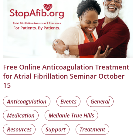
Free Online Anticoagulation Treatment
for Atrial Fibrillation Seminar October
15
Anticoagulation
Events
General
Medication
Mellanie True Hills
Resources
Support
Treatment