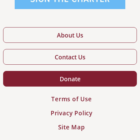
About Us
Contact Us
Donate
Terms of Use
Privacy Policy
Site Map