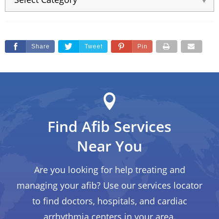
Share
Tweet
Pin
Find Afib Services
Near You
Are you looking for help treating and
managing your afib? Use our services locator
to find doctors, hospitals, and cardiac
arrhythmia centers in your area.