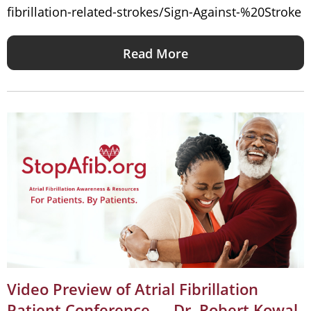
fibrillation-related-strokes/Sign-Against-%20Stroke
Read More
Video Preview of Atrial Fibrillation
Patient Conference — Dr. Robert Kowal