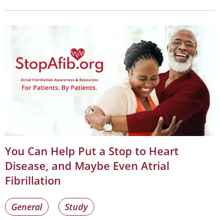
You Can Help Put a Stop to Heart
Disease, and Maybe Even Atrial
Fibrillation
General
Study