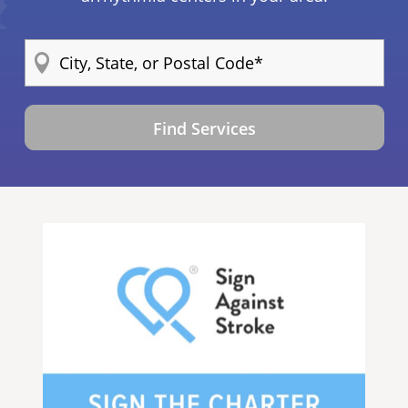
Find Services