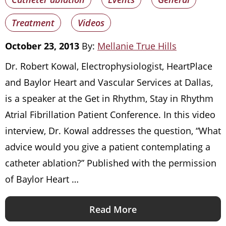
Treatment
Videos
October 23, 2013
By:
Mellanie True Hills
Dr. Robert Kowal, Electrophysiologist, HeartPlace
and Baylor Heart and Vascular Services at Dallas,
is a speaker at the Get in Rhythm, Stay in Rhythm
Atrial Fibrillation Patient Conference. In this video
interview, Dr. Kowal addresses the question, “What
advice would you give a patient contemplating a
catheter ablation?” Published with the permission
of Baylor Heart …
Read More