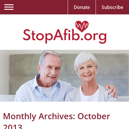
Donate
Subscribe
Monthly Archives:
October
2013