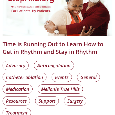
Time is Running Out to Learn How to
Get in Rhythm and Stay in Rhythm
Advocacy
Anticoagulation
Catheter ablation
Events
General
Medication
Mellanie True Hills
Resources
Support
Surgery
Treatment