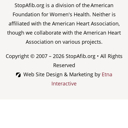
StopAfib.org is a division of the American
Foundation for Women's Health. Neither is
affiliated with the American Heart Association,
though we collaborate with the American Heart
Association on various projects.
Copyright © 2007 – 2026 StopAfib.org • All Rights
Reserved
Web Site Design & Marketing by
Etna
Interactive