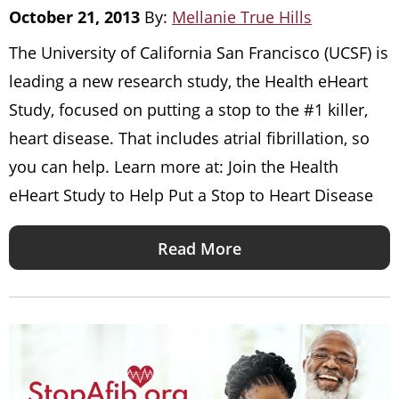
October 21, 2013
By:
Mellanie True Hills
The University of California San Francisco (UCSF) is
leading a new research study, the Health eHeart
Study, focused on putting a stop to the #1 killer,
heart disease. That includes atrial fibrillation, so
you can help. Learn more at: Join the Health
eHeart Study to Help Put a Stop to Heart Disease
Read More