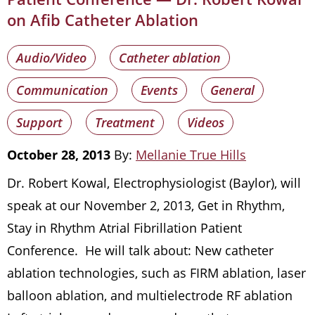
on Afib Catheter Ablation
Audio/Video
Catheter ablation
Communication
Events
General
Support
Treatment
Videos
October 28, 2013
By:
Mellanie True Hills
Dr. Robert Kowal, Electrophysiologist (Baylor), will
speak at our November 2, 2013, Get in Rhythm,
Stay in Rhythm Atrial Fibrillation Patient
Conference. He will talk about: New catheter
ablation technologies, such as FIRM ablation, laser
balloon ablation, and multielectrode RF ablation