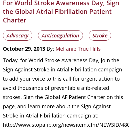
For World Stroke Awareness Day, Sign
the Global Atrial Fibrillation Patient
Charter
Advocacy
Anticoagulation
Stroke
October 29, 2013
By:
Mellanie True Hills
Today, for World Stroke Awareness Day, join the
Sign Against Stroke in Atrial Fibrillation campaign
to add your voice to this call for urgent action to
avoid thousands of preventable afib-related
strokes. Sign the Global AF Patient Charter on this
page, and learn more about the Sign Against
Stroke in Atrial Fibrillation campaign at:
http://www.stopafib.org/newsitem.cfm/NEWSID/480/