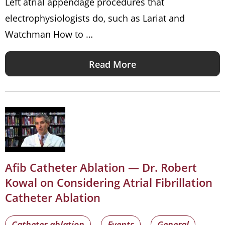
Left atrial appendage procedures that
electrophysiologists do, such as Lariat and
Watchman How to …
Read More
Afib Catheter Ablation — Dr. Robert
Kowal on Considering Atrial Fibrillation
Catheter Ablation
Catheter ablation
Events
General