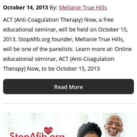
October 14, 2013
By:
Mellanie True Hills
ACT (Anti-Coagulation Therapy) Now, a free
educational seminar, will be held on October 15,
2013. StopAfib.org founder, Mellanie True Hills,
will be one of the panelists. Learn more at: Online
educational seminar, ACT (Anti-Coagulation
Therapy) Now, to be October 15, 2013
Read More