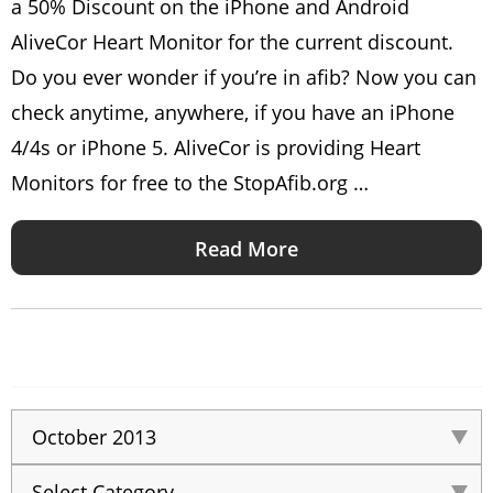
a 50% Discount on the iPhone and Android
AliveCor Heart Monitor for the current discount.
Do you ever wonder if you’re in afib? Now you can
check anytime, anywhere, if you have an iPhone
4/4s or iPhone 5. AliveCor is providing Heart
Monitors for free to the StopAfib.org …
Read More