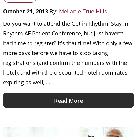
October 21, 2013
By:
Mellanie True Hills
Do you want to attend the Get in Rhythm, Stay in
Rhythm AF Patient Conference, but just haven’t
had time to register? It’s that time! With only a few
more days before we have to stop taking
registrations (and confirm the numbers with the
hotel), and with the discounted hotel room rates
expiring as well, …
Read More