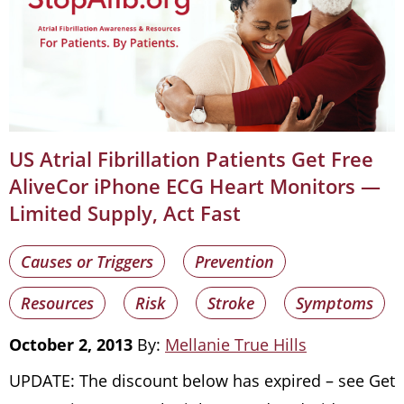
US Atrial Fibrillation Patients Get Free
AliveCor iPhone ECG Heart Monitors —
Limited Supply, Act Fast
Causes or Triggers
Prevention
Resources
Risk
Stroke
Symptoms
October 2, 2013
By:
Mellanie True Hills
UPDATE: The discount below has expired – see Get