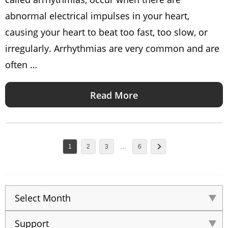
abnormal electrical impulses in your heart,
causing your heart to beat too fast, too slow, or
irregularly. Arrhythmias are very common and are
often …
Read More
1
2
3
…
6