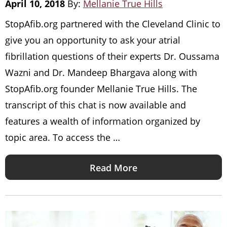
April 10, 2018
By:
Mellanie True Hills
StopAfib.org partnered with the Cleveland Clinic to
give you an opportunity to ask your atrial
fibrillation questions of their experts Dr. Oussama
Wazni and Dr. Mandeep Bhargava along with
StopAfib.org founder Mellanie True Hills. The
transcript of this chat is now available and
features a wealth of information organized by
topic area. To access the …
Read More