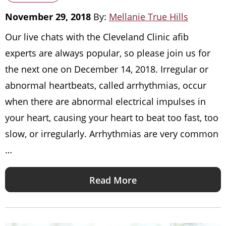
November 29, 2018
By:
Mellanie True Hills
Our live chats with the Cleveland Clinic afib
experts are always popular, so please join us for
the next one on December 14, 2018. Irregular or
abnormal heartbeats, called arrhythmias, occur
when there are abnormal electrical impulses in
your heart, causing your heart to beat too fast, too
slow, or irregularly. Arrhythmias are very common
…
Read More