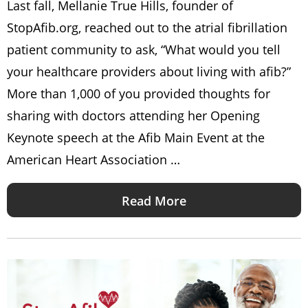
Last fall, Mellanie True Hills, founder of
StopAfib.org, reached out to the atrial fibrillation
patient community to ask, “What would you tell
your healthcare providers about living with afib?”
More than 1,000 of you provided thoughts for
sharing with doctors attending her Opening
Keynote speech at the Afib Main Event at the
American Heart Association …
Read More