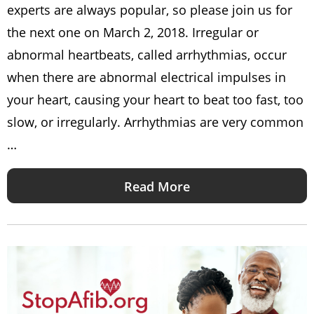
experts are always popular, so please join us for
the next one on March 2, 2018. Irregular or
abnormal heartbeats, called arrhythmias, occur
when there are abnormal electrical impulses in
your heart, causing your heart to beat too fast, too
slow, or irregularly. Arrhythmias are very common
…
Read More