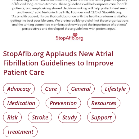
StopAfib.org Applauds New Atrial
Fibrillation Guidelines to Improve
Patient Care
Advocacy
Cure
General
Lifestyle
Medication
Prevention
Resources
Risk
Stroke
Study
Support
Treatment