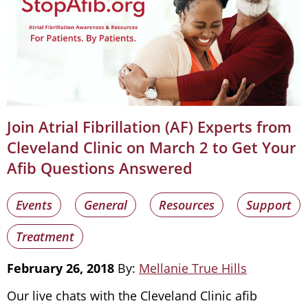
Join Atrial Fibrillation (AF) Experts from
Cleveland Clinic on March 2 to Get Your
Afib Questions Answered
Events
General
Resources
Support
Treatment
February 26, 2018
By:
Mellanie True Hills
Our live chats with the Cleveland Clinic afib