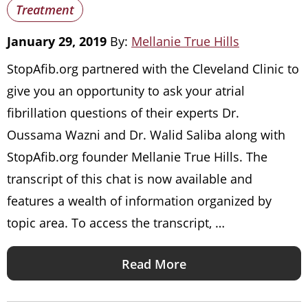
Treatment
January 29, 2019
By:
Mellanie True Hills
StopAfib.org partnered with the Cleveland Clinic to
give you an opportunity to ask your atrial
fibrillation questions of their experts Dr.
Oussama Wazni and Dr. Walid Saliba along with
StopAfib.org founder Mellanie True Hills. The
transcript of this chat is now available and
features a wealth of information organized by
topic area. To access the transcript, …
Read More