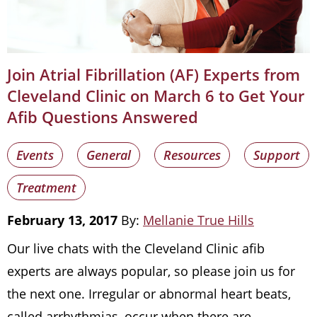
Join Atrial Fibrillation (AF) Experts from
Cleveland Clinic on March 6 to Get Your
Afib Questions Answered
Events
General
Resources
Support
Treatment
February 13, 2017
By:
Mellanie True Hills
Our live chats with the Cleveland Clinic afib
experts are always popular, so please join us for
the next one. Irregular or abnormal heart beats,
called arrhythmias, occur when there are