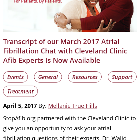
Transcript of our March 2017 Atrial
Fibrillation Chat with Cleveland Clinic
Afib Experts Is Now Available
Events
General
Resources
Support
Treatment
April 5, 2017
By:
Mellanie True Hills
StopAfib.org partnered with the Cleveland Clinic to
give you an opportunity to ask your atrial
fibrillation questions of their experts, Dr. Walid