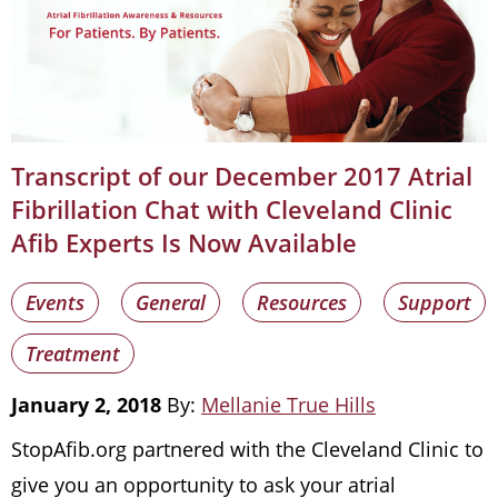
Transcript of our December 2017 Atrial
Fibrillation Chat with Cleveland Clinic
Afib Experts Is Now Available
Events
General
Resources
Support
Treatment
January 2, 2018
By:
Mellanie True Hills
StopAfib.org partnered with the Cleveland Clinic to
give you an opportunity to ask your atrial