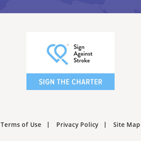
Terms of Use
Privacy Policy
Site Map