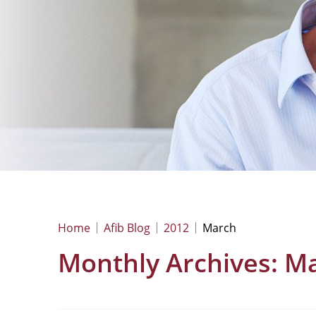
Home
Afib Blog
2012
March
Monthly Archives:
Ma