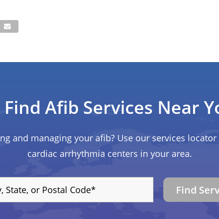
Find Afib Services Near Y
ing and managing your afib? Use our services locator 
cardiac arrhythmia centers in your area.
Find Ser