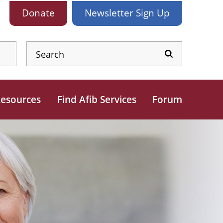
Donate
Newsletter
Sign Up
esources
Find Afib Services
Forum