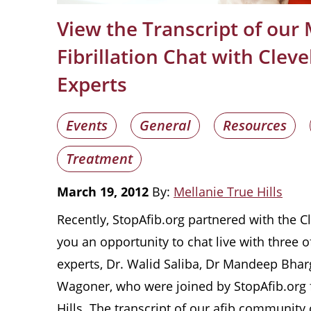
View the Transcript of our 
Fibrillation Chat with Cleve
Experts
Events
General
Resources
Treatment
March 19, 2012
By:
Mellanie True Hills
Recently, StopAfib.org partnered with the Cl
you an opportunity to chat live with three of 
experts, Dr. Walid Saliba, Dr Mandeep Bhar
Wagoner, who were joined by StopAfib.org 
Hills. The transcript of our afib community 