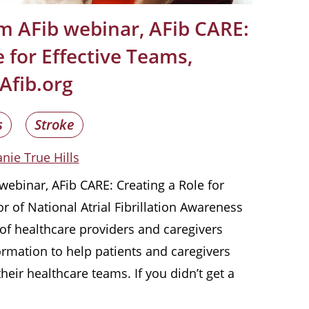
m AFib webinar, AFib CARE:
 for Effective Teams,
Afib.org
s
Stroke
nie True Hills
ebinar, AFib CARE: Creating a Role for
r of National Atrial Fibrillation Awareness
of healthcare providers and caregivers
rmation to help patients and caregivers
eir healthcare teams. If you didn’t get a