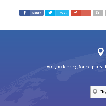
Share
Tweet
Pin
Are you looking for help treat