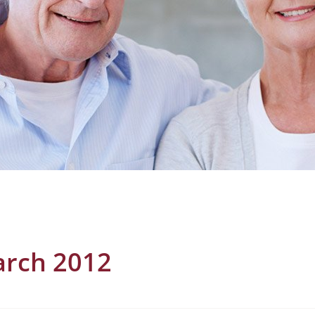
rch 2012