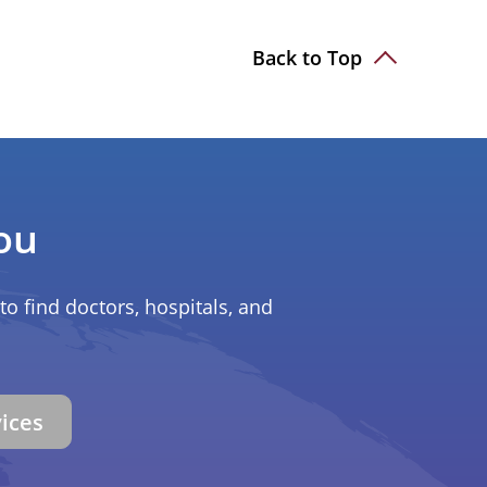
Back to Top
ou
to find doctors, hospitals, and
vices