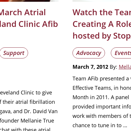
March Atrial
Watch the Tea
land Clinic Afib
Creating A Role
hosted by Stop
Support
Advocacy
Event
March 7, 2012
By:
Mella
Team AFib presented a w
Effective Teams, in hono
eveland Clinic to give
Month in 2011. A panel 
their atrial fibrillation
provided important info
gava, and Dr. David Van
work with members of th
founder Mellanie True
chance to tune in to …
chat with these atrial