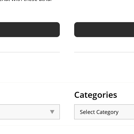
Categories