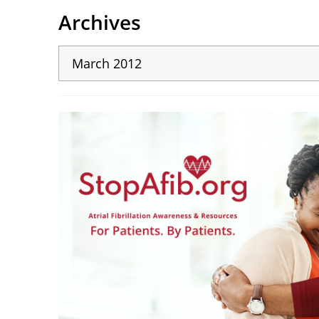
Archives