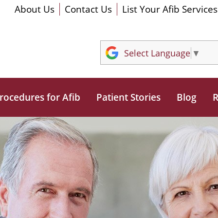
About Us
Contact Us
List Your Afib Services
Select Language
▼
rocedures for Afib
Patient Stories
Blog
R