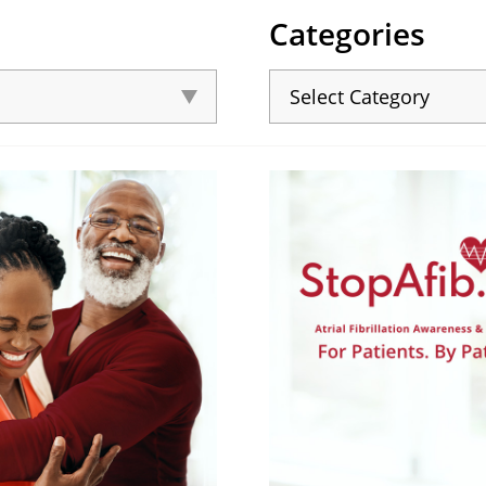
Categories