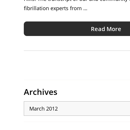
fibrillation experts from …
Read More
Archives