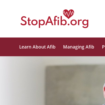
Learn About Afib
Managing Afib
P