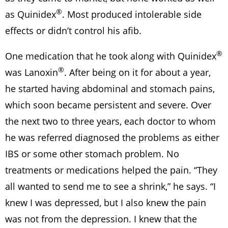
®
as Quinidex
. Most produced intolerable side
effects or didn’t control his afib.
®
One medication that he took along with Quinidex
®
was Lanoxin
. After being on it for about a year,
he started having abdominal and stomach pains,
which soon became persistent and severe. Over
the next two to three years, each doctor to whom
he was referred diagnosed the problems as either
IBS or some other stomach problem. No
treatments or medications helped the pain. “They
all wanted to send me to see a shrink,” he says. “I
knew I was depressed, but I also knew the pain
was not from the depression. I knew that the