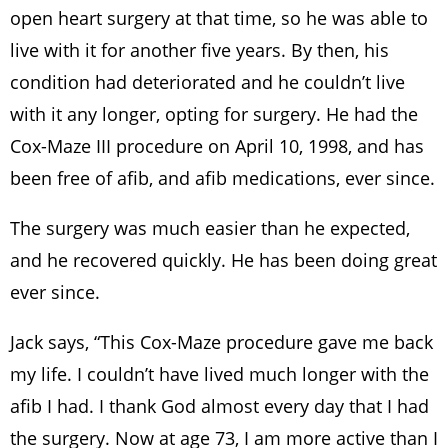
open heart surgery at that time, so he was able to
live with it for another five years. By then, his
condition had deteriorated and he couldn’t live
with it any longer, opting for surgery. He had the
Cox-Maze III procedure on April 10, 1998, and has
been free of afib, and afib medications, ever since.
The surgery was much easier than he expected,
and he recovered quickly. He has been doing great
ever since.
Jack says, “This Cox-Maze procedure gave me back
my life. I couldn’t have lived much longer with the
afib I had. I thank God almost every day that I had
the surgery. Now at age 73, I am more active than I