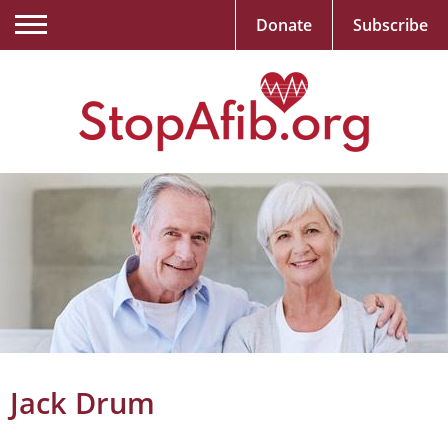
Donate
Subscribe
Jack Drum