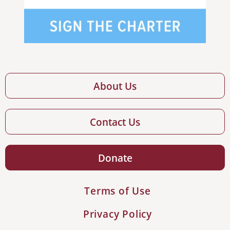
About Us
Contact Us
Donate
Terms of Use
Privacy Policy