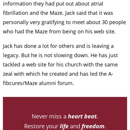
information they had put out about atrial
fibrillation and the Maze. Jack said that it was
personally very gratifying to meet about 30 people
who had the Maze from being on his web site.
Jack has done a lot for others and is leaving a
legacy. But he is not slowing down. He has just
tackled a web site for his church with the same
zeal with which he created and has led the A-
fibcures/Maze alumni forum.
Never miss a
heart beat.
Restore your
life
and
freedom
.