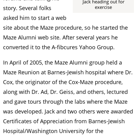
Jack heading out for
exercise
story. Several folks
asked him to start a web
site about the Maze procedure, so he started the
Maze Alumni web site. After several years he
converted it to the A-fibcures Yahoo Group.
In April of 2005, the Maze Alumni group held a
Maze Reunion at Barnes-Jewish hospital where Dr.
Cox, the originator of the Cox-Maze procedure,
along with Dr. Ad, Dr. Geiss, and others, lectured
and gave tours through the labs where the Maze
was developed. Jack and two others were awarded
Certificates of Appreciation from Barnes-Jewish
Hospital/Washington University for the