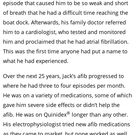
episode that caused him to be so weak and short
of breath that he had a difficult time reaching the
boat dock. Afterwards, his family doctor referred
him to a cardiologist, who tested and monitored
him and proclaimed that he had atrial fibrillation.
This was the first time anyone had put a name to
what he had experienced.
Over the next 25 years, Jack’s afib progressed to
where he had three to four episodes per month.
He was on a variety of medications, some of which
gave him severe side effects or didn’t help the
®
afib. He was on Quinidex
longer than any other.
His electrophysiologist tried new afib medications
as they came to market, but none worked as well