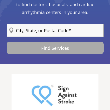
to find doctors, hospitals, and cardiac
arrhythmia centers in your area.
Find Services