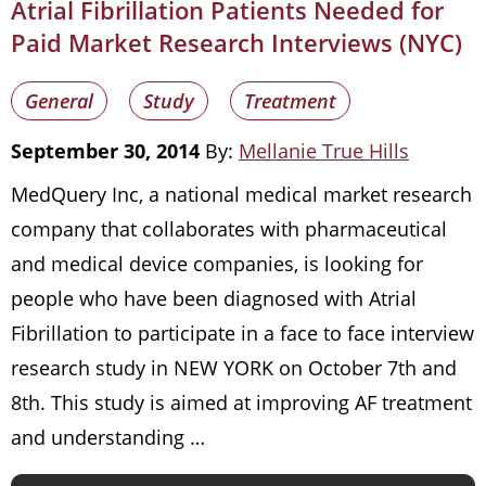
Atrial Fibrillation Patients Needed for
Paid Market Research Interviews (NYC)
General
Study
Treatment
September 30, 2014
By:
Mellanie True Hills
MedQuery Inc, a national medical market research
company that collaborates with pharmaceutical
and medical device companies, is looking for
people who have been diagnosed with Atrial
Fibrillation to participate in a face to face interview
research study in NEW YORK on October 7th and
8th. This study is aimed at improving AF treatment
and understanding …