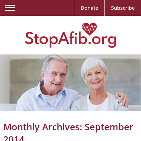
Donate
Subscribe
Monthly Archives:
September
2014