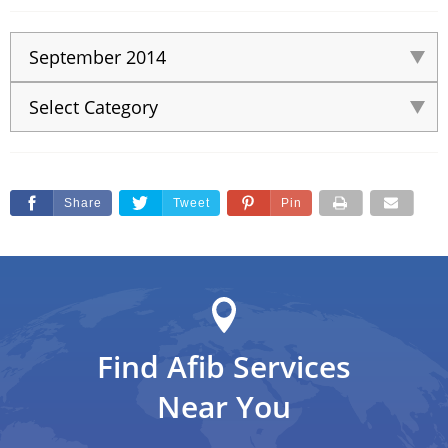
Share
Tweet
Pin
Find Afib Services
Near You