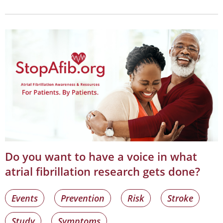
Do you want to have a voice in what
atrial fibrillation research gets done?
Events
Prevention
Risk
Stroke
Study
Symptoms