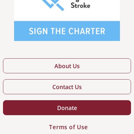
About Us
Contact Us
Donate
Terms of Use