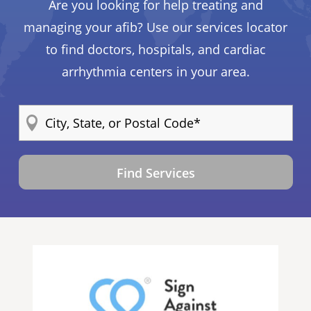
Are you looking for help treating and
managing your afib? Use our services locator
to find doctors, hospitals, and cardiac
arrhythmia centers in your area.
Find Services