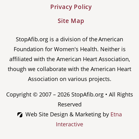
Privacy Policy
Site Map
StopAfib.org is a division of the American
Foundation for Women's Health. Neither is
affiliated with the American Heart Association,
though we collaborate with the American Heart
Association on various projects.
Copyright © 2007 – 2026 StopAfib.org • All Rights
Reserved
Web Site Design & Marketing by
Etna
Interactive