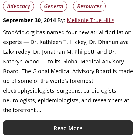
Advocacy
General
Resources
September 30, 2014
By:
Mellanie True Hills
StopAfib.org has named four new atrial fibrillation
experts — Dr. Kathleen T. Hickey, Dr. Dhanunjaya
Lakkireddy, Dr. Jonathan M. Philpott, and Dr.
Kathryn Wood — to its Global Medical Advisory
Board. The Global Medical Advisory Board is made
up of some of the world’s foremost
electrophysiologists, surgeons, cardiologists,
neurologists, epidemiologists, and researchers at
the forefront …
Read More