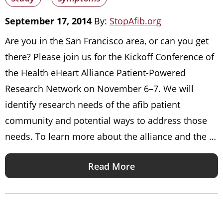
September 17, 2014
By:
StopAfib.org
Are you in the San Francisco area, or can you get
there? Please join us for the Kickoff Conference of
the Health eHeart Alliance Patient-Powered
Research Network on November 6–7. We will
identify research needs of the afib patient
community and potential ways to address those
needs. To learn more about the alliance and the …
Read More