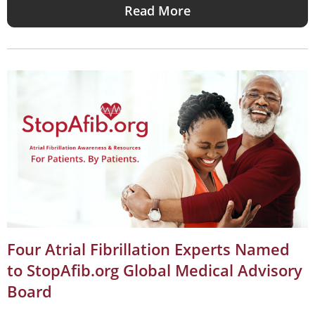
Read More
Four Atrial Fibrillation Experts Named
to StopAfib.org Global Medical Advisory
Board