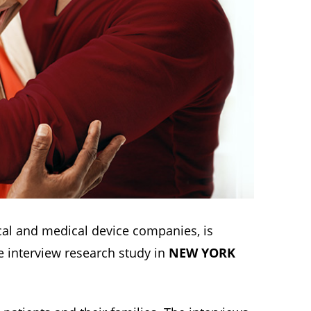
al and medical device companies, is
ce interview research study in
NEW YORK