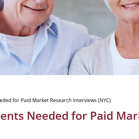
Needed for Paid Market Research Interviews (NYC)
atients Needed for Paid Ma