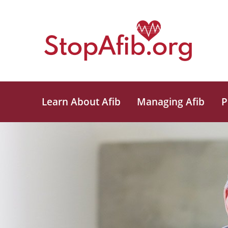
Learn About Afib
Managing Afib
P