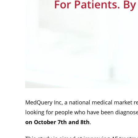
MedQuery Inc, a national medical market r
looking for people who have been diagnosed w
on October 7th and 8th
.