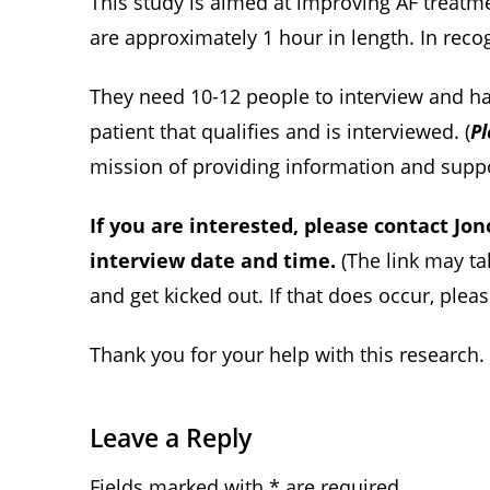
This study is aimed at improving AF treatme
are approximately 1 hour in length. In recog
They need 10-12 people to interview and hav
patient that qualifies and is interviewed. (
Pl
mission of providing information and support
If you are interested, please contact Jo
interview date and time.
(The link may t
and get kicked out. If that does occur, plea
Thank you for your help with this research.
Leave a Reply
Fields marked with * are required.