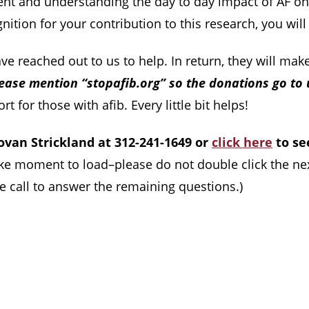
nt and understanding the day to day impact of AF on 
nition for your contribution to this research, you wil
e reached out to us to help. In return, they will make
ease mention “stopafib.org” so the donations go to 
 for those with afib. Every little bit helps!
novan Strickland at 312-241-1649 or
click here
to se
ake moment to load–please do not double click the ne
se call to answer the remaining questions.)