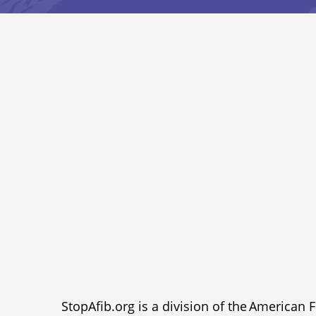
StopAfib.org is a division of the American