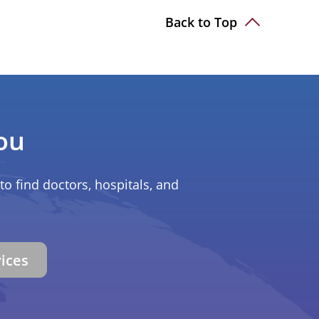
Back to Top
ou
to find doctors, hospitals, and
vices