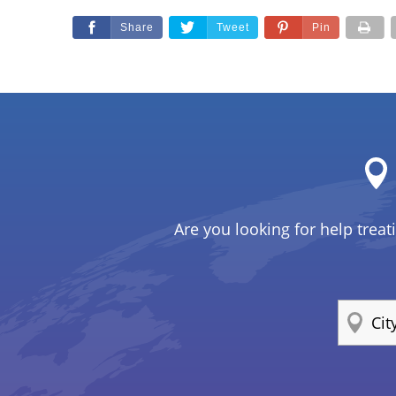
Share
Tweet
Pin
Are you looking for help treat