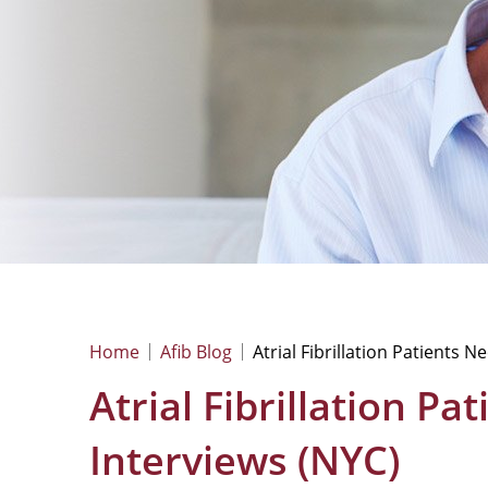
Home
Afib Blog
Atrial Fibrillation Patients 
Atrial Fibrillation P
Interviews (NYC)