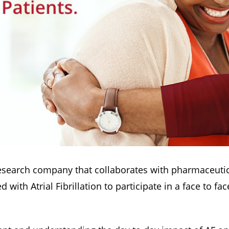
esearch company that collaborates with pharmaceutic
ith Atrial Fibrillation to participate in a face to fa