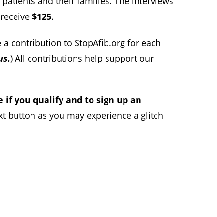
patients and their families. The interviews
l receive
$125
.
 a contribution to StopAfib.org for each
us.
) All contributions help support our
e if you qualify and to sign up an
xt button as you may experience a glitch