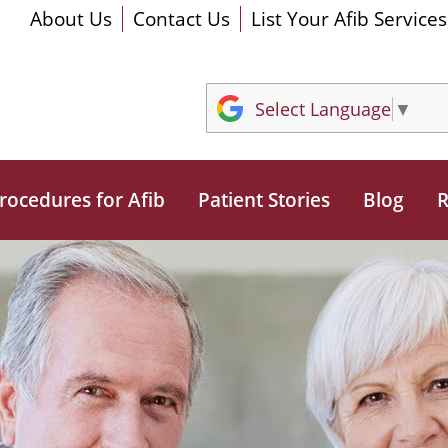
About Us
Contact Us
List Your Afib Services
Select Language
▼
rocedures for Afib
Patient Stories
Blog
R