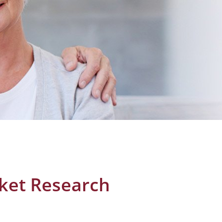
rket Research