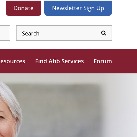
Donate
Newsletter
Sign Up
esources
Find Afib Services
Forum