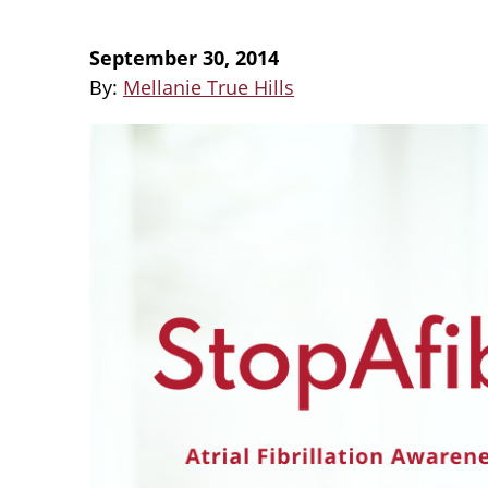
September 30, 2014
By:
Mellanie True Hills