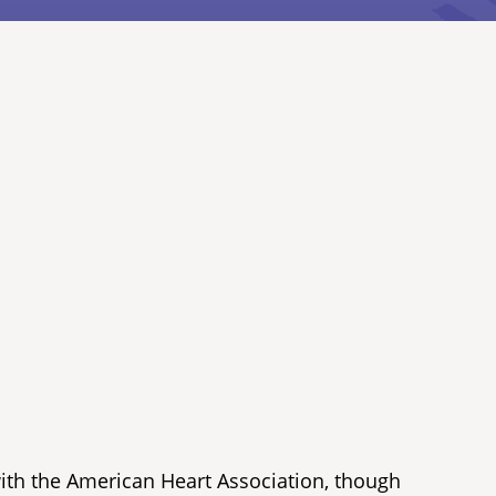
with the American Heart Association, though