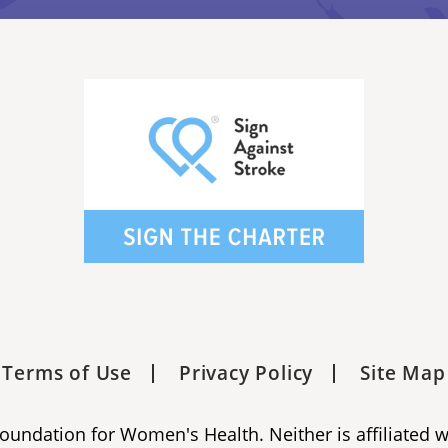
Terms of Use
Privacy Policy
Site Map
 Foundation for Women's Health. Neither is affiliated 