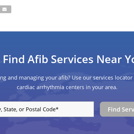
Find Afib Services Near Y
ing and managing your afib? Use our services locator 
cardiac arrhythmia centers in your area.
Find Ser