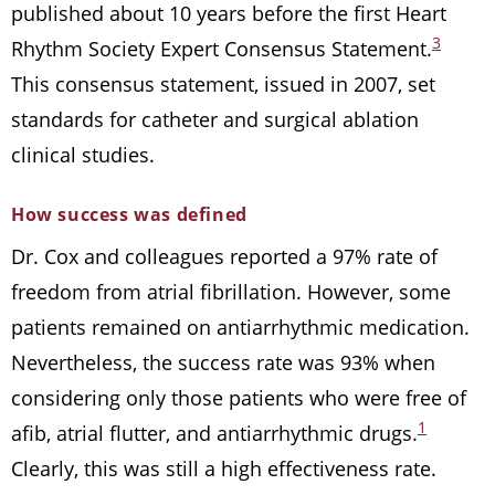
published about 10 years before the first Heart
3
Rhythm Society Expert Consensus Statement.
This consensus statement, issued in 2007, set
standards for catheter and surgical ablation
clinical studies.
How success was defined
Dr. Cox and colleagues reported a 97% rate of
freedom from atrial fibrillation. However, some
patients remained on antiarrhythmic medication.
Nevertheless, the success rate was 93% when
considering only those patients who were free of
1
afib, atrial flutter, and antiarrhythmic drugs.
Clearly, this was still a high effectiveness rate.