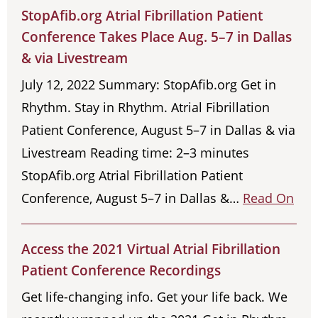
StopAfib.org Atrial Fibrillation Patient
Conference Takes Place Aug. 5–7 in Dallas
& via Livestream
July 12, 2022 Summary: StopAfib.org Get in
Rhythm. Stay in Rhythm. Atrial Fibrillation
Patient Conference, August 5–7 in Dallas & via
Livestream Reading time: 2–3 minutes
StopAfib.org Atrial Fibrillation Patient
Conference, August 5–7 in Dallas &…
Read On
Access the 2021 Virtual Atrial Fibrillation
Patient Conference Recordings
Get life-changing info. Get your life back. We