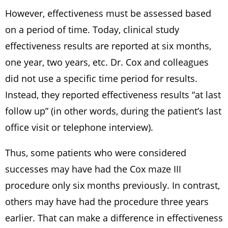
However, effectiveness must be assessed based
on a period of time. Today, clinical study
effectiveness results are reported at six months,
one year, two years, etc. Dr. Cox and colleagues
did not use a specific time period for results.
Instead, they reported effectiveness results “at last
follow up” (in other words, during the patient’s last
office visit or telephone interview).
Thus, some patients who were considered
successes may have had the Cox maze III
procedure only six months previously. In contrast,
others may have had the procedure three years
earlier. That can make a difference in effectiveness