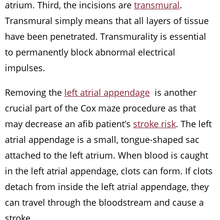
atrium. Third, the incisions are
transmural
.
Transmural simply means that all layers of tissue
have been penetrated. Transmurality is essential
to permanently block abnormal electrical
impulses.
Removing the
left atrial appendage
is another
crucial part of the Cox maze procedure as that
may decrease an afib patient’s
stroke risk
. The left
atrial appendage is a small, tongue-shaped sac
attached to the left atrium. When blood is caught
in the left atrial appendage, clots can form. If clots
detach from inside the left atrial appendage, they
can travel through the bloodstream and cause a
stroke.