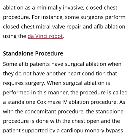
ablation as a minimally invasive, closed-chest
procedure. For instance, some surgeons perform
closed-chest mitral valve repair and afib ablation
using the
da Vinci robot
.
Standalone Procedure
Some afib patients have surgical ablation when
they do not have another heart condition that
requires surgery. When surgical ablation is
performed in this manner, the procedure is called
a standalone Cox maze IV ablation procedure. As
with the concomitant procedure, the standalone
procedure is done with the chest open and the
patient supported by a cardiopulmonary bypass