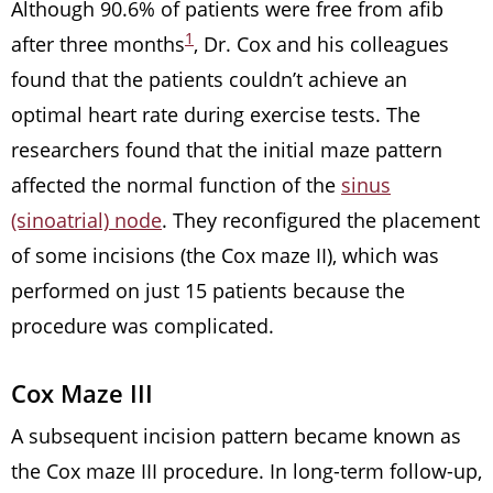
Although 90.6% of patients were free from afib
1
after three months
, Dr. Cox and his colleagues
found that the patients couldn’t achieve an
optimal heart rate during exercise tests. The
researchers found that the initial maze pattern
affected the normal function of the
sinus
(sinoatrial) node
. They reconfigured the placement
of some incisions (the Cox maze II), which was
performed on just 15 patients because the
procedure was complicated.
Cox Maze III
A subsequent incision pattern became known as
the Cox maze III procedure. In long-term follow-up,