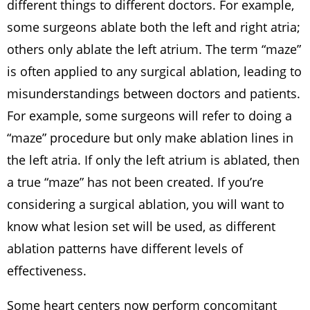
different things to different doctors. For example,
some surgeons ablate both the left and right atria;
others only ablate the left atrium. The term “maze”
is often applied to any surgical ablation, leading to
misunderstandings between doctors and patients.
For example, some surgeons will refer to doing a
“maze” procedure but only make ablation lines in
the left atria. If only the left atrium is ablated, then
a true “maze” has not been created. If you’re
considering a surgical ablation, you will want to
know what lesion set will be used, as different
ablation patterns have different levels of
effectiveness.
Some heart centers now perform concomitant