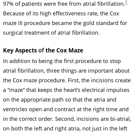
1
97% of patients were free from atrial fibrillation.
Because of its high effectiveness rate, the Cox
maze III procedure became the gold standard for
surgical treatment of atrial fibrillation.
Key Aspects
of
the Cox Maze
In addition to being the first procedure to stop
atrial fibrillation, three things are important about
the Cox maze procedure. First, the incisions create
a “maze” that keeps the heart’s electrical impulses
on the appropriate path so that the atria and
ventricles open and contract at the right time and
in the correct order. Second, incisions are bi-atrial,
on both the left and right atria, not just in the left