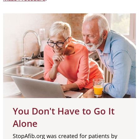
You Don't Have to Go It
Alone
StopAfib.org was created for patients by