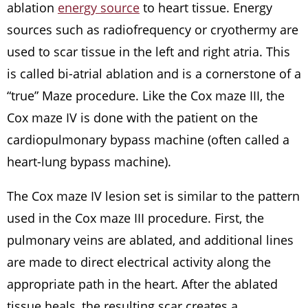
ablation
energy source
to heart tissue. Energy
sources such as radiofrequency or cryothermy are
used to scar tissue in the left and right atria. This
is called bi-atrial ablation and is a cornerstone of a
“true” Maze procedure. Like the Cox maze III, the
Cox maze IV is done with the patient on the
cardiopulmonary bypass machine (often called a
heart-lung bypass machine).
The Cox maze IV lesion set is similar to the pattern
used in the Cox maze III procedure. First, the
pulmonary veins are ablated, and additional lines
are made to direct electrical activity along the
appropriate path in the heart. After the ablated
tissue heals, the resulting scar creates a