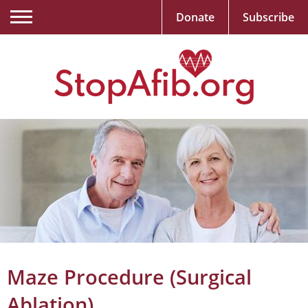
Donate
Subscribe
Maze Procedure (Surgical
Ablation)