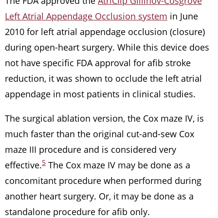
The FDA approved the
AtriClip Gillinov-Cosgrove
Left Atrial Appendage Occlusion system
in June
2010 for left atrial appendage occlusion (closure)
during open-heart surgery. While this device does
not have specific FDA approval for afib stroke
reduction, it was shown to occlude the left atrial
appendage in most patients in clinical studies.
The surgical ablation version, the Cox maze IV, is
much faster than the original cut-and-sew Cox
maze III procedure and is considered very
5
effective.
The Cox maze IV may be done as a
concomitant procedure when performed during
another heart surgery. Or, it may be done as a
standalone procedure for afib only.