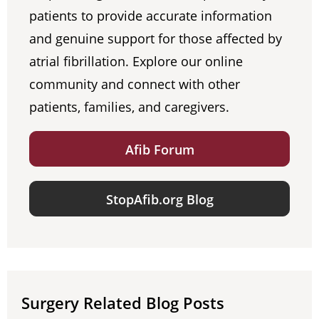
patients to provide accurate information
and genuine support for those affected by
atrial fibrillation. Explore our online
community and connect with other
patients, families, and caregivers.
Afib Forum
StopAfib.org Blog
Surgery Related Blog Posts