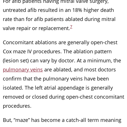
For afib patients having mitral valve surgery,
untreated afib resulted in an 18% higher death
rate than for afib patients ablated during mitral
7
valve repair or replacement.
Concomitant ablations are generally open-chest
Cox maze IV procedures. The ablation pattern
(lesion set) can vary by doctor. At a minimum, the
pulmonary veins
are ablated, and most doctors
confirm that the pulmonary veins have been
isolated. The left atrial appendage is generally
removed or closed during open-chest concomitant
procedures.
But, “maze” has become a catch-all term meaning