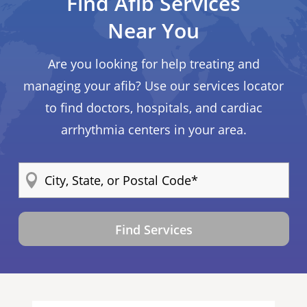
Find Afib Services
Near You
Are you looking for help treating and
managing your afib? Use our services locator
to find doctors, hospitals, and cardiac
arrhythmia centers in your area.
Find Services