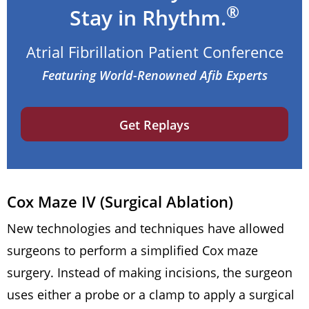
®
Stay in Rhythm.
Atrial Fibrillation Patient Conference
Featuring World-Renowned Afib Experts
Get Replays
Cox Maze IV (Surgical Ablation)
New technologies and techniques have allowed
surgeons to perform a simplified Cox maze
surgery. Instead of making incisions, the surgeon
uses either a probe or a clamp to apply a surgical