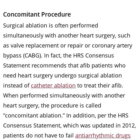
Concomitant Procedure
Surgical ablation is often performed
simultaneously with another heart surgery, such
as valve replacement or repair or coronary artery
bypass (CABG). In fact, the HRS Consensus
Statement recommends that afib patients who
need heart surgery undergo surgical ablation
instead of
catheter ablation
to treat their afib.
When performed simultaneously with another
heart surgery, the procedure is called
“concomitant ablation.” In addition, per the HRS
Consensus Statement, which was updated in 2012,
patients do not have to fail
antiarrhythmic drugs