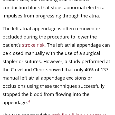
conduction block that stops abnormal electrical
impulses from progressing through the atria.
The left atrial appendage is often removed or
occluded during the procedure to lower the
patient’s
stroke risk
. The left atrial appendage can
be closed manually with the use of a surgical
stapler or sutures. However, a study performed at
the Cleveland Clinic showed that only 40% of 137
manual left atrial appendage excisions or
occlusions using these techniques successfully
stopped the blood from flowing into the
4
appendage.