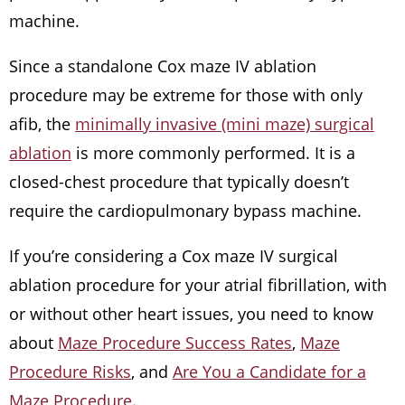
machine.
Since a standalone Cox maze IV ablation
procedure may be extreme for those with only
afib, the
minimally invasive (mini maze) surgical
ablation
is more commonly performed. It is a
closed-chest procedure that typically doesn’t
require the cardiopulmonary bypass machine.
If you’re considering a Cox maze IV surgical
ablation procedure for your atrial fibrillation, with
or without other heart issues, you need to know
about
Maze Procedure Success Rates
,
Maze
Procedure Risks
, and
Are You a Candidate for a
Maze Procedure
.