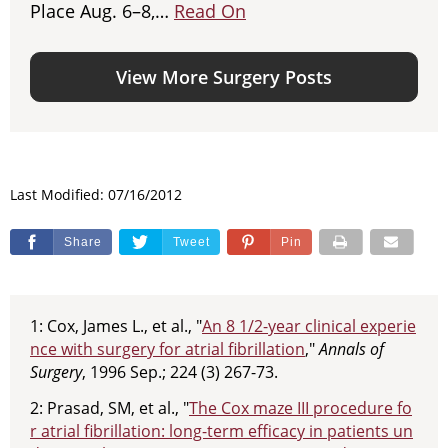
Place Aug. 6–8,…
Read On
View More Surgery Posts
Last Modified: 07/16/2012
Share
Tweet
Pin
1: Cox, James L., et al., "
An 8 1/2-year clinical experie
nce with surgery for atrial fibrillation
,"
Annals of
Surgery
, 1996 Sep.; 224 (3) 267-73.
2: Prasad, SM, et al., "
The Cox maze III procedure fo
r atrial fibrillation: long-term efficacy in patients un