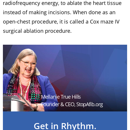
radiofrequency energy, to ablate the heart tissue
instead of making incisions. When done as an
open-chest procedure, it is called a Cox maze IV
surgical ablation procedure.
Mellanie True Hills
Founder & CEO, StopAfib.org
Get in Rhythm.