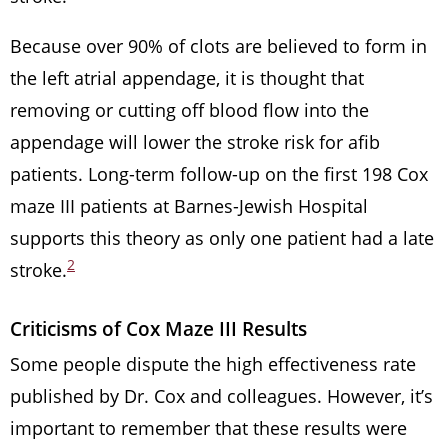
Because over 90% of clots are believed to form in
the left atrial appendage, it is thought that
removing or cutting off blood flow into the
appendage will lower the stroke risk for afib
patients. Long-term follow-up on the first 198 Cox
maze III patients at Barnes-Jewish Hospital
supports this theory as only one patient had a late
2
stroke.
Criticisms of Cox Maze III Results
Some people dispute the high effectiveness rate
published by Dr. Cox and colleagues. However, it’s
important to remember that these results were