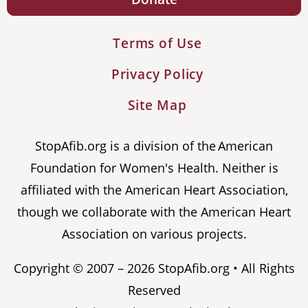
Terms of Use
Privacy Policy
Site Map
StopAfib.org is a division of the American
Foundation for Women's Health. Neither is
affiliated with the American Heart Association,
though we collaborate with the American Heart
Association on various projects.
Copyright © 2007 – 2026 StopAfib.org • All Rights
Reserved