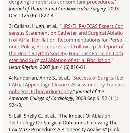
dergoing lone versus concomitant procedures
,"
Journal of Thoracic and Cardiovascular Surgery
, 2003
Dec.; 126 (6): 1822-8.
3: Calkins, Hugh, et al., "
HRS/EHRA/ECAS Expert Con
sensus Statement on Catheter and Surgical Ablatio
n of Atrial Fibrillation: Recommendations for Perso
nnel, Policy, Procedures and Follow-Up. A Report of
the Heart Rhythm Society (HRS) Task Force on Cath
eter and Surgical Ablation of Atrial Fibrillation
,"
Heart Rhythm
, 2007 Jun 4 (6) 816-61.
4: Kanderian, Anne S., et al., "
Success of Surgical Lef
t Atrial Appendage Closure: Assessment by Transes
ophageal Echocardiography
,"
Journal of the
American College of Cardiology
, 2008 Sep 9; 52 (11):
924-9.
5: Lall, Shelly C., et al., "The Impact Of Ablation
Technology On Surgical Outcomes Following The
Cox Maze Procedure: A Propensity Analysis" [\link]