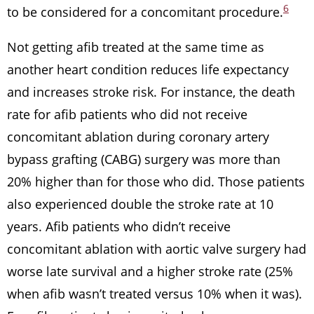
6
to be considered for a concomitant procedure.
Not getting afib treated at the same time as
another heart condition reduces life expectancy
and increases stroke risk. For instance, the death
rate for afib patients who did not receive
concomitant ablation during coronary artery
bypass grafting (CABG) surgery was more than
20% higher than for those who did. Those patients
also experienced double the stroke rate at 10
years. Afib patients who didn’t receive
concomitant ablation with aortic valve surgery had
worse late survival and a higher stroke rate (25%
when afib wasn’t treated versus 10% when it was).