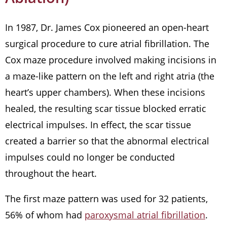
In 1987, Dr. James Cox pioneered an open-heart
surgical procedure to cure atrial fibrillation. The
Cox maze procedure involved making incisions in
a maze-like pattern on the left and right atria (the
heart’s upper chambers). When these incisions
healed, the resulting scar tissue blocked erratic
electrical impulses. In effect, the scar tissue
created a barrier so that the abnormal electrical
impulses could no longer be conducted
throughout the heart.
The first maze pattern was used for 32 patients,
56% of whom had
paroxysmal atrial fibrillation
.