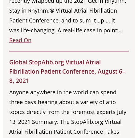
recently wrapped up the 2021 Get in Rhythm.
Stay in Rhythm.® Virtual Atrial Fibrillation
Patient Conference, and to sum it up … it
was life-changing. A real-life case in point:…
Read On
Global StopAfib.org Virtual Atrial
Fibrillation Patient Conference, August 6–
8, 2021
Anyone anywhere in the world can spend
three days hearing about a variety of afib
topics directly from the foremost experts July
13, 2021 Summary: The StopAfib.org Virtual
Atrial Fibrillation Patient Conference Takes