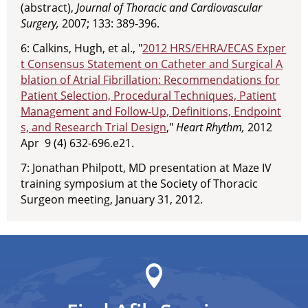
(abstract),
Journal of Thoracic and Cardiovascular
Surgery,
2007; 133: 389-396.
6: Calkins, Hugh, et al., "
2012 HRS/EHRA/ECAS Exper
t Consensus Statement on Catheter and Surgical A
blation of Atrial Fibrillation: Recommendations for
Patient Selection, Procedural Techniques, Patient
Management and Follow-Up, Definitions, Endpoint
s, and Research Trial Design
,"
Heart Rhythm,
2012
Apr 9 (4) 632-696.e21.
7: Jonathan Philpott, MD presentation at Maze IV
training symposium at the Society of Thoracic
Surgeon meeting, January 31, 2012.