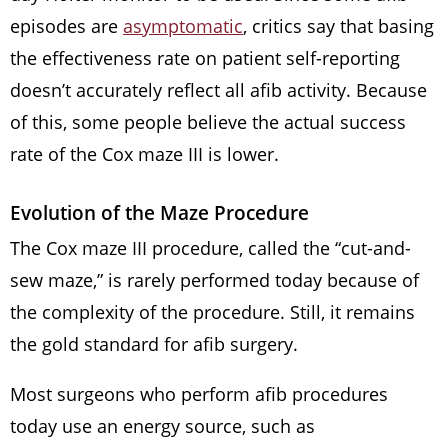
episodes are
asymptomatic
, critics say that basing
the effectiveness rate on patient self-reporting
doesn’t accurately reflect all afib activity. Because
of this, some people believe the actual success
rate of the Cox maze III is lower.
Evolution of the Maze Procedure
The Cox maze III procedure, called the “cut-and-
sew maze,” is rarely performed today because of
the complexity of the procedure. Still, it remains
the gold standard for afib surgery.
Most surgeons who perform afib procedures
today use an energy source, such as