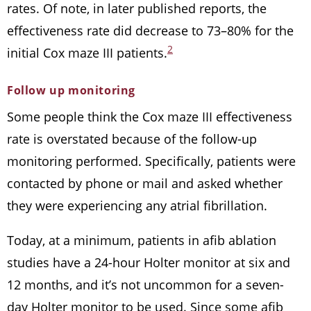
rates. Of note, in later published reports, the
effectiveness rate did decrease to 73–80% for the
2
initial Cox maze III patients.
Follow up monitoring
Some people think the Cox maze III effectiveness
rate is overstated because of the follow-up
monitoring performed. Specifically, patients were
contacted by phone or mail and asked whether
they were experiencing any atrial fibrillation.
Today, at a minimum, patients in afib ablation
studies have a 24-hour Holter monitor at six and
12 months, and it’s not uncommon for a seven-
day Holter monitor to be used. Since some afib