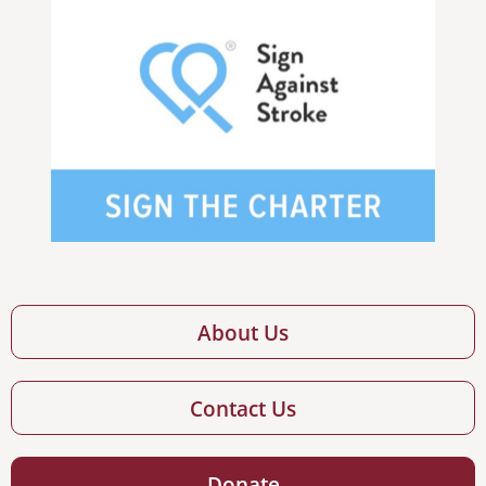
About Us
Contact Us
Donate