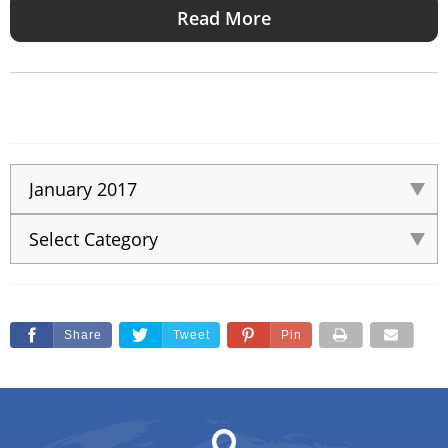
Read More
Share
Tweet
Pin