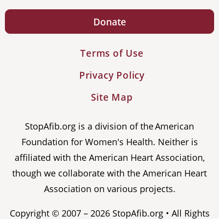
Donate
Terms of Use
Privacy Policy
Site Map
StopAfib.org is a division of the American
Foundation for Women's Health. Neither is
affiliated with the American Heart Association,
though we collaborate with the American Heart
Association on various projects.
Copyright © 2007 – 2026 StopAfib.org • All Rights