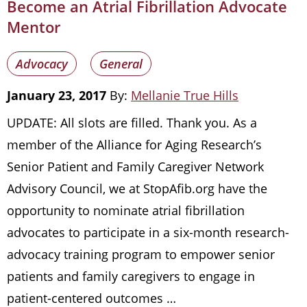
Become an Atrial Fibrillation Advocate
Mentor
Advocacy
General
January 23, 2017
By:
Mellanie True Hills
UPDATE: All slots are filled. Thank you. As a
member of the Alliance for Aging Research’s
Senior Patient and Family Caregiver Network
Advisory Council, we at StopAfib.org have the
opportunity to nominate atrial fibrillation
advocates to participate in a six-month research-
advocacy training program to empower senior
patients and family caregivers to engage in
patient-centered outcomes …