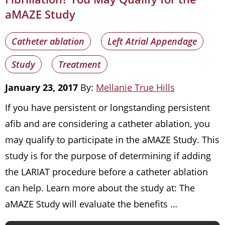
aMAZE Study
Catheter ablation
Left Atrial Appendage
Study
Treatment
January 23, 2017
By:
Mellanie True Hills
If you have persistent or longstanding persistent
afib and are considering a catheter ablation, you
may qualify to participate in the aMAZE Study. This
study is for the purpose of determining if adding
the LARIAT procedure before a catheter ablation
can help. Learn more about the study at: The
aMAZE Study will evaluate the benefits …