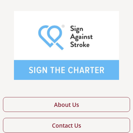
About Us
Contact Us