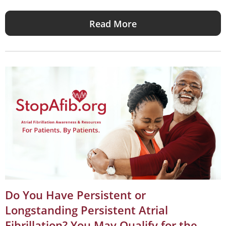
Read More
Do You Have Persistent or
Longstanding Persistent Atrial
Fibrillation? You May Qualify for the