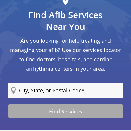
Find Afib Services
Near You
Are you looking for help treating and
managing your afib? Use our services locator
to find doctors, hospitals, and cardiac
arrhythmia centers in your area.
Find Services