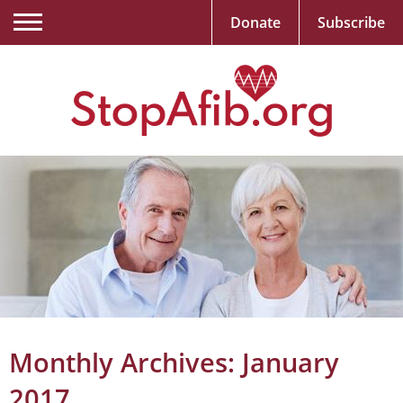
Donate
Subscribe
Monthly Archives:
January
2017