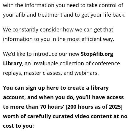
with the information you need to take control of
your afib and treatment and to get your life back.
We constantly consider how we can get that
information to you in the most efficient way.
We’d like to introduce our new
StopAfib.org
Library
, an invaluable collection of conference
replays, master classes, and webinars.
You can sign up here to create a library
account, and when you do, you’ll have access
to more than 70 hours’ [200 hours as of 2025]
worth of carefully curated video content at no
cost to you: