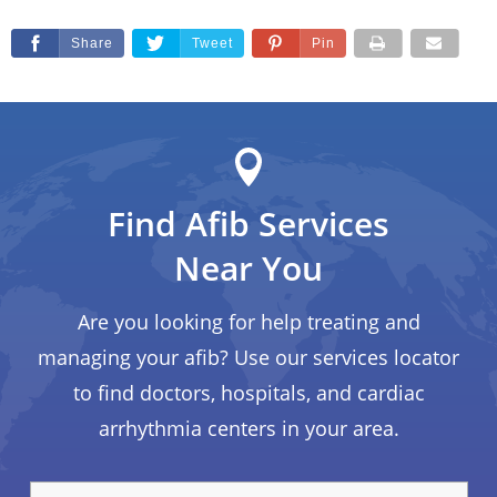
Share
Tweet
Pin
Find Afib Services
Near You
Are you looking for help treating and
managing your afib? Use our services locator
to find doctors, hospitals, and cardiac
arrhythmia centers in your area.