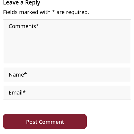
Leave a Reply
Fields marked with * are required.