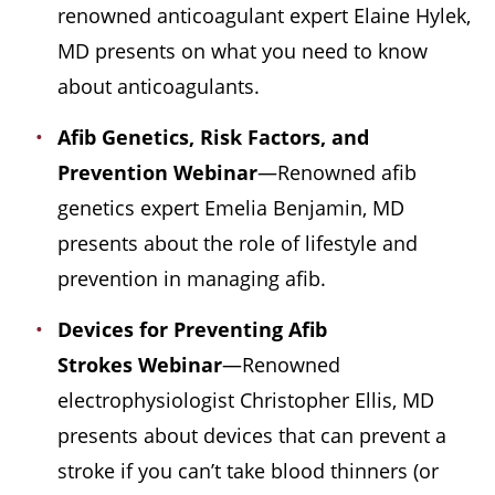
renowned anticoagulant expert Elaine Hylek,
MD presents on what you need to know
about anticoagulants.
Afib Genetics, Risk Factors, and
Prevention Webinar
—Renowned afib
genetics expert Emelia Benjamin, MD
presents about the role of lifestyle and
prevention in managing afib.
Devices for Preventing Afib
Strokes
Webinar
—Renowned
electrophysiologist Christopher Ellis, MD
presents about devices that can prevent a
stroke if you can’t take blood thinners (or