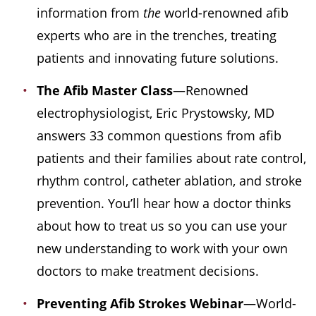
information from
the
world-renowned afib
experts who are in the trenches, treating
patients and innovating future solutions.
The Afib Master Class
—Renowned
electrophysiologist, Eric Prystowsky, MD
answers 33 common questions from afib
patients and their families about rate control,
rhythm control, catheter ablation, and stroke
prevention. You’ll hear how a doctor thinks
about how to treat us so you can use your
new understanding to work with your own
doctors to make treatment decisions.
Preventing Afib Strokes
Webinar
—World-