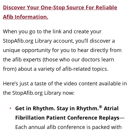
Discover Your One-Stop Source For Reliable
Afib Information.
When you go to the link and create your
StopAfib.org Library account, you’ll discover a
unique opportunity for you to hear directly from
the afib experts (those who our doctors learn
from) about a variety of afib-related topics.
Here’s just a taste of the video content available in
the StopAfib.org Library now:
®
Get in Rhythm. Stay in Rhythm.
Atrial
Fibrillation Patient Conference Replays
—
Each annual afib conference is packed with