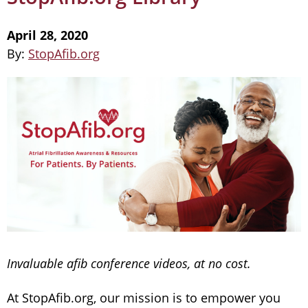
April 28, 2020
By:
StopAfib.org
Invaluable afib conference videos, at no cost.
At StopAfib.org, our mission is to empower you