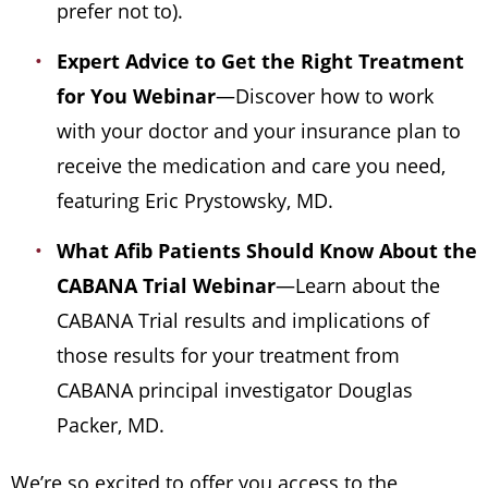
prefer not to).
Expert Advice to Get the Right Treatment
for You Webinar
—Discover how to work
with your doctor and your insurance plan to
receive the medication and care you need,
featuring Eric Prystowsky, MD.
What Afib Patients Should Know About the
CABANA Trial
Webinar
—Learn about the
CABANA Trial results and implications of
those results for your treatment from
CABANA principal investigator Douglas
Packer, MD.
We’re so excited to offer you access to the