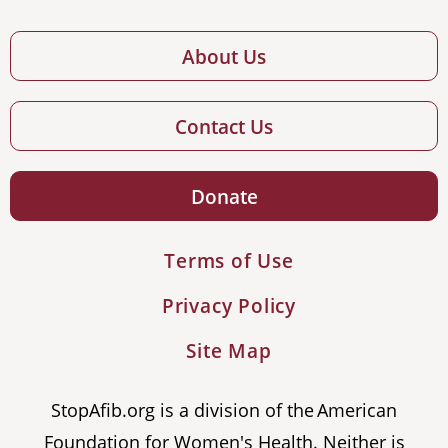
About Us
Contact Us
Donate
Terms of Use
Privacy Policy
Site Map
StopAfib.org is a division of the American
Foundation for Women's Health. Neither is