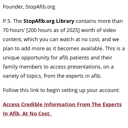
Founder, StopAfib.org
P.S. The
StopAfib.org Library
contains more than
70 hours’ [200 hours as of 2025] worth of video
content, which you can watch at no cost, and we
plan to add more as it becomes available. This is a
unique opportunity for afib patients and their
family members to access presentations, on a
variety of topics, from the experts in afib.
Follow this link to begin setting up your account:
Access Credible Information From The Experts
In Afib, At No Cost.