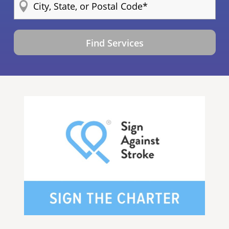
Find Services