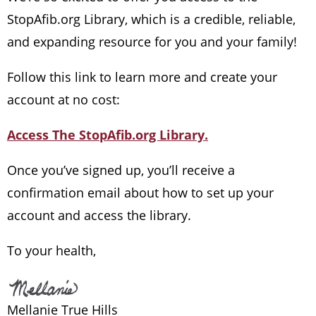
StopAfib.org Library, which is a credible, reliable,
and expanding resource for you and your family!
Follow this link to learn more and create your
account at no cost:
Access The StopAfib.org Library.
Once you’ve signed up, you’ll receive a
confirmation email about how to set up your
account and access the library.
To your health,
Mellanie True Hills