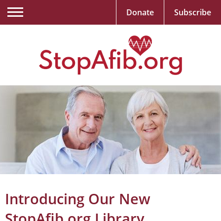
Donate
Subscribe
Introducing Our New
StopAfib.org Library