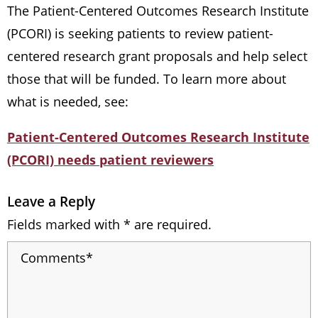
The Patient-Centered Outcomes Research Institute
(PCORI) is seeking patients to review patient-
centered research grant proposals and help select
those that will be funded. To learn more about
what is needed, see:
Patient-Centered Outcomes Research Institute
(PCORI) needs patient reviewers
Leave a Reply
Fields marked with * are required.