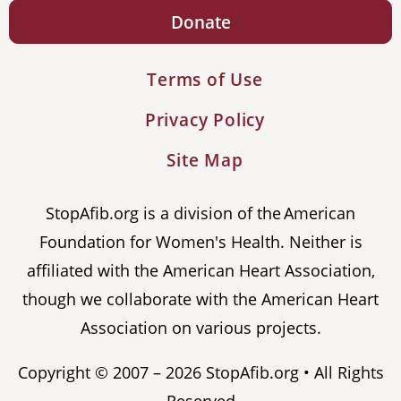
Donate
Terms of Use
Privacy Policy
Site Map
StopAfib.org is a division of the American
Foundation for Women's Health. Neither is
affiliated with the American Heart Association,
though we collaborate with the American Heart
Association on various projects.
Copyright © 2007 – 2026 StopAfib.org • All Rights
Reserved