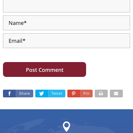
Share
Tweet
Pin