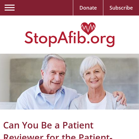
Donate
Subscribe
Can You Be a Patient
Reviewer for the Patient-