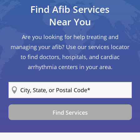
Find Afib Services
Near You
Are you looking for help treating and
managing your afib? Use our services locator
to find doctors, hospitals, and cardiac
arrhythmia centers in your area.
Find Services