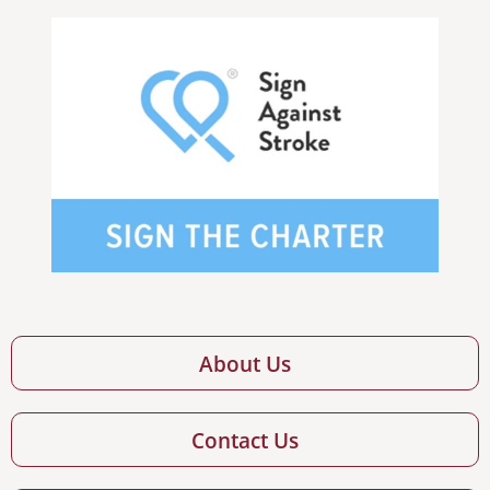
About Us
Contact Us