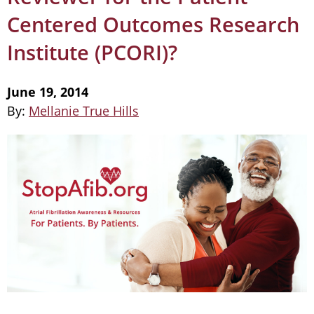
Centered Outcomes Research
Institute (PCORI)?
June 19, 2014
By:
Mellanie True Hills