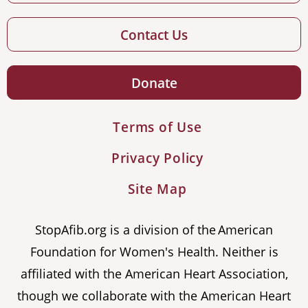
Contact Us
Donate
Terms of Use
Privacy Policy
Site Map
StopAfib.org is a division of the American
Foundation for Women's Health. Neither is
affiliated with the American Heart Association,
though we collaborate with the American Heart