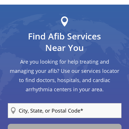
Find Afib Services
Near You
Are you looking for help treating and
managing your afib? Use our services locator
to find doctors, hospitals, and cardiac
arrhythmia centers in your area.