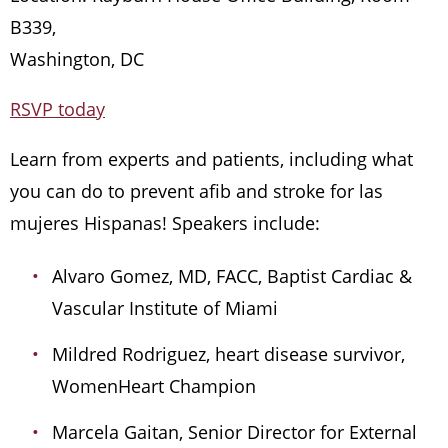
B339,
Washington, DC
RSVP today
Learn from experts and patients, including what
you can do to prevent afib and stroke for las
mujeres Hispanas! Speakers include:
Alvaro Gomez, MD, FACC, Baptist Cardiac &
Vascular Institute of Miami
Mildred Rodriguez, heart disease survivor,
WomenHeart Champion
Marcela Gaitan, Senior Director for External