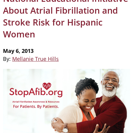
About Atrial Fibrillation and
Stroke Risk for Hispanic
Women
May 6, 2013
By:
Mellanie True Hills