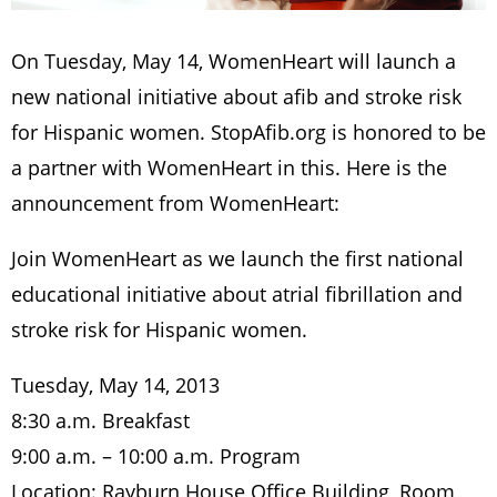
On Tuesday, May 14, WomenHeart will launch a
new national initiative about afib and stroke risk
for Hispanic women. StopAfib.org is honored to be
a partner with WomenHeart in this. Here is the
announcement from WomenHeart:
Join WomenHeart as we launch the first national
educational initiative about atrial fibrillation and
stroke risk for Hispanic women.
Tuesday, May 14, 2013
8:30 a.m. Breakfast
9:00 a.m. – 10:00 a.m. Program
Location: Rayburn House Office Building, Room