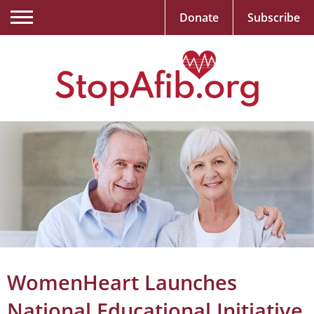
Donate
Subscribe
WomenHeart Launches
National Educational Initiative