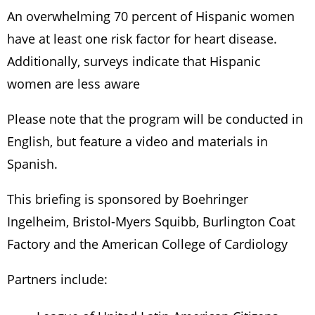
An overwhelming 70 percent of Hispanic women
have at least one risk factor for heart disease.
Additionally, surveys indicate that Hispanic
women are less aware
Please note that the program will be conducted in
English, but feature a video and materials in
Spanish.
This briefing is sponsored by Boehringer
Ingelheim, Bristol-Myers Squibb, Burlington Coat
Factory and the American College of Cardiology
Partners include: