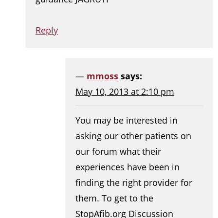
Reply
mmoss
says:
May 10, 2013 at 2:10 pm
You may be interested in
asking our other patients on
our forum what their
experiences have been in
finding the right provider for
them. To get to the
StopAfib.org Discussion