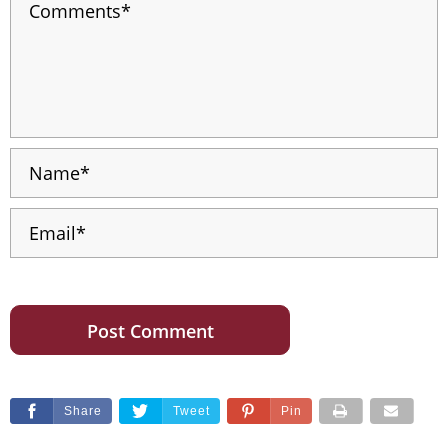
Share
Tweet
Pin