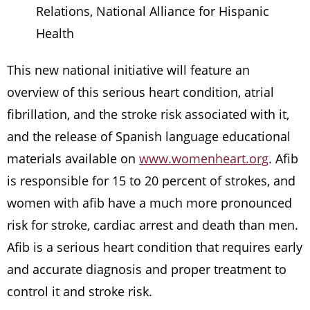
Relations, National Alliance for Hispanic
Health
This new national initiative will feature an
overview of this serious heart condition, atrial
fibrillation, and the stroke risk associated with it,
and the release of Spanish language educational
materials available on
www.womenheart.org
. Afib
is responsible for 15 to 20 percent of strokes, and
women with afib have a much more pronounced
risk for stroke, cardiac arrest and death than men.
Afib is a serious heart condition that requires early
and accurate diagnosis and proper treatment to
control it and stroke risk.