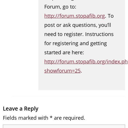
Forum, go to:
http://forum.stopafib.org
. To
post or ask questions, you’ll
need to register. Instructions
for registering and getting
started are here:
http://forum.stopafib.org/index.p
showforum=25
.
Leave a Reply
Fields marked with * are required.