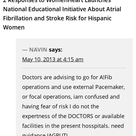
National Educational Initiative About Atrial
Fibrillation and Stroke Risk for Hispanic
Women
NAVIN
says:
May 10, 2013 at 4:15 am
Doctors are advising to go for A!Fib
operations and use external Pacemaker,
or focal operations, iam confused and
having fear of risk I do not the
expertness of the DOCTORS or available
facilities in the present hosspitals. need
guidance JAGRUTI