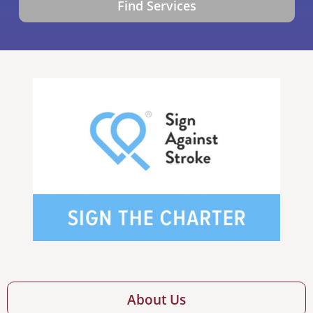
Find Services
About Us