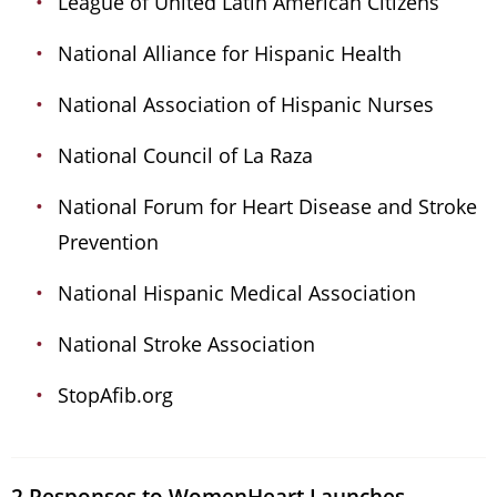
League of United Latin American Citizens
National Alliance for Hispanic Health
National Association of Hispanic Nurses
National Council of La Raza
National Forum for Heart Disease and Stroke
Prevention
National Hispanic Medical Association
National Stroke Association
StopAfib.org
2 Responses to WomenHeart Launches