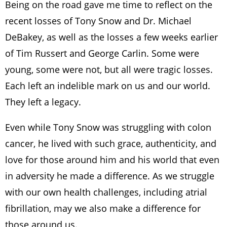
Being on the road gave me time to reflect on the
recent losses of Tony Snow and Dr. Michael
DeBakey, as well as the losses a few weeks earlier
of Tim Russert and George Carlin. Some were
young, some were not, but all were tragic losses.
Each left an indelible mark on us and our world.
They left a legacy.
Even while Tony Snow was struggling with colon
cancer, he lived with such grace, authenticity, and
love for those around him and his world that even
in adversity he made a difference. As we struggle
with our own health challenges, including atrial
fibrillation, may we also make a difference for
those around us.