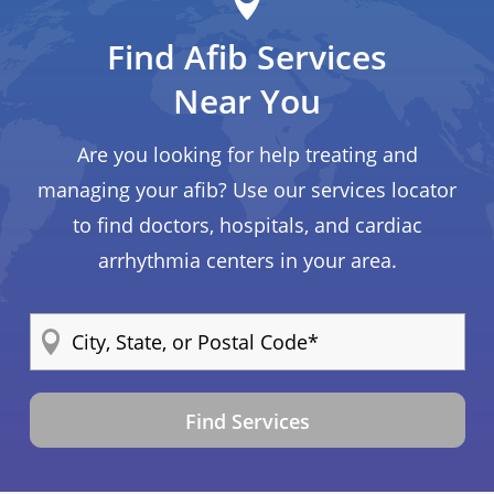
Find Afib Services
Near You
Are you looking for help treating and
managing your afib? Use our services locator
to find doctors, hospitals, and cardiac
arrhythmia centers in your area.
Find Services