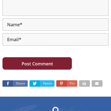
Share
Tweet
Pin