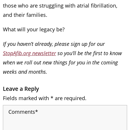
those who are struggling with atrial fibrillation,
and their families.
What will your legacy be?
If you haven’t already, please sign up for our
StopAfib.org newsletter
so you’ll be the first to know
when we roll out new things for you in the coming
weeks and months.
Leave a Reply
Fields marked with * are required.