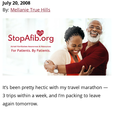
July 20, 2008
By:
Mellanie True Hills
It’s been pretty hectic with my travel marathon —
3 trips within a week, and I’m packing to leave
again tomorrow.