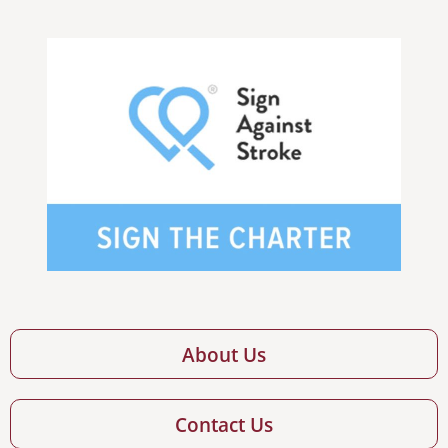
About Us
Contact Us