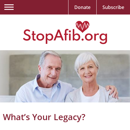
Donate
Subscribe
What’s Your Legacy?