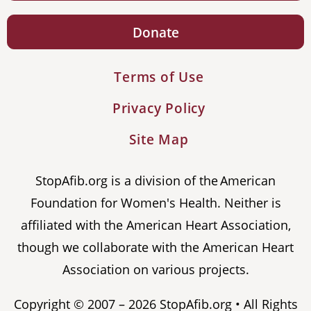
Donate
Terms of Use
Privacy Policy
Site Map
StopAfib.org is a division of the American
Foundation for Women's Health. Neither is
affiliated with the American Heart Association,
though we collaborate with the American Heart
Association on various projects.
Copyright © 2007 – 2026 StopAfib.org • All Rights