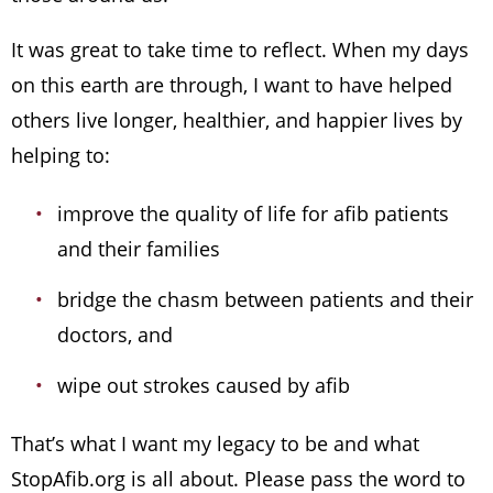
It was great to take time to reflect. When my days
on this earth are through, I want to have helped
others live longer, healthier, and happier lives by
helping to:
improve the quality of life for afib patients
and their families
bridge the chasm between patients and their
doctors, and
wipe out strokes caused by afib
That’s what I want my legacy to be and what
StopAfib.org is all about. Please pass the word to