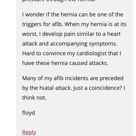
I wonder if the hernia can be one of the
triggers for afib. When my hernia is at its
worst, I develop pain similar to a heart
attack and accompanying symptoms.
Hard to convince my cardiologist that I
have these hernia caused attacks.
Many of my afib incidents are preceded
by the hiatal attack. Just a coincidence? I
think not.
floyd
Reply