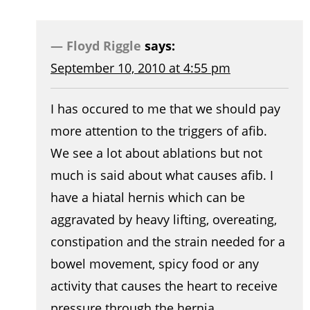
Floyd Riggle
says:
September 10, 2010 at 4:55 pm
I has occured to me that we should pay
more attention to the triggers of afib.
We see a lot about ablations but not
much is said about what causes afib. I
have a hiatal hernis which can be
aggravated by heavy lifting, overeating,
constipation and the strain needed for a
bowel movement, spicy food or any
activity that causes the heart to receive
pressure through the hernia.