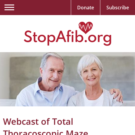
Donate
Subscribe
Webcast of Total
Thoracoscopic Maze