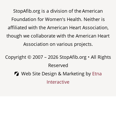
StopAfib.org is a division of the American
Foundation for Women's Health. Neither is
affiliated with the American Heart Association,
though we collaborate with the American Heart
Association on various projects.
Copyright © 2007 – 2026 StopAfib.org • All Rights
Reserved
Web Site Design & Marketing by
Etna
Interactive