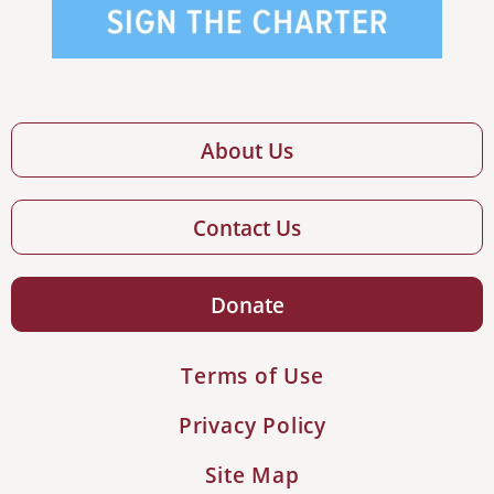
About Us
Contact Us
Donate
Terms of Use
Privacy Policy
Site Map