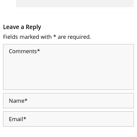
Leave a Reply
Fields marked with * are required.