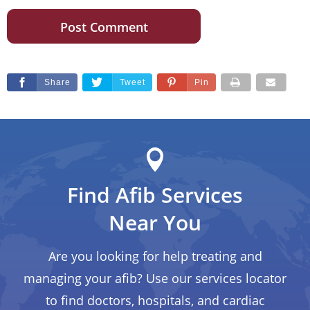
Share
Tweet
Pin
Find Afib Services
Near You
Are you looking for help treating and
managing your afib? Use our services locator
to find doctors, hospitals, and cardiac