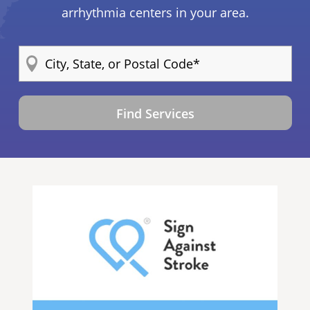
arrhythmia centers in your area.
Find Services