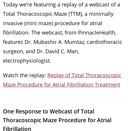
Today we’re featuring a replay of a webcast of a
Total Thoracoscopic Maze (TTM), a minimally
invasive (mini maze) procedure for atrial
fibrillation. The webcast, from PinnacleHealth,
features Dr. Mubashir A. Mumtaz, cardiothoracic
surgeon, and Dr. David C. Man,
electrophysiologist.
Watch the replay:
Replay of Total Thoracoscopic
Maze Procedure for Atrial Fibrillation Treatment
One Response to Webcast of Total
Thoracoscopic Maze Procedure for Atrial
Fibrillation