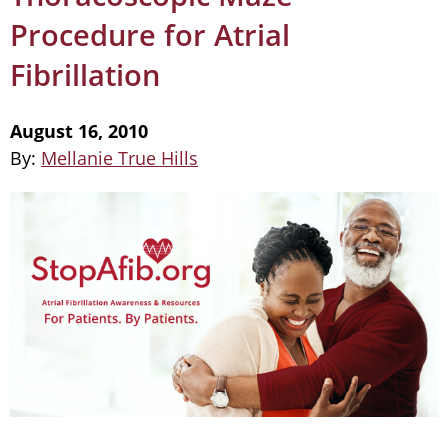
Procedure for Atrial
Fibrillation
August 16, 2010
By:
Mellanie True Hills