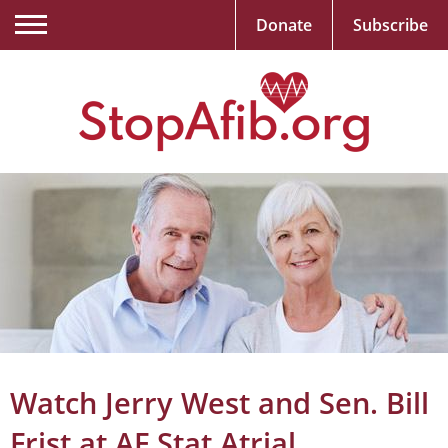
Donate
Subscribe
Watch Jerry West and Sen. Bill
Frist at AF Stat Atrial