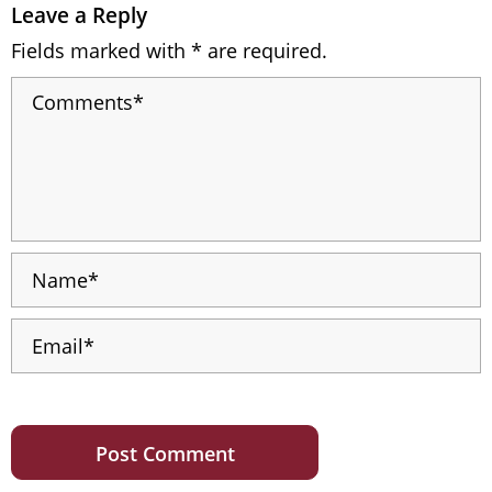
Leave a Reply
Fields marked with * are required.