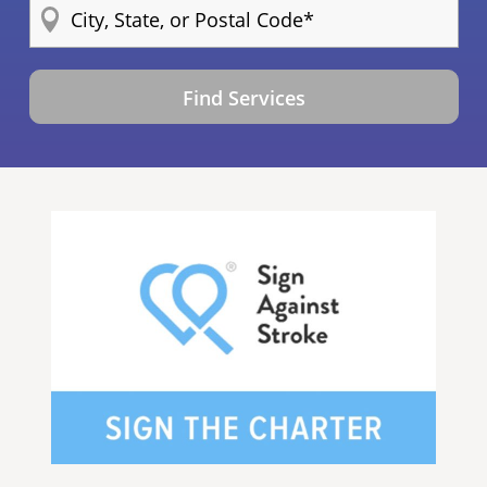
Find Services