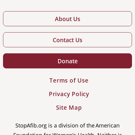
About Us
Contact Us
Donate
Terms of Use
Privacy Policy
Site Map
StopAfib.org is a division of the American
Foundation for Women's Health. Neither is