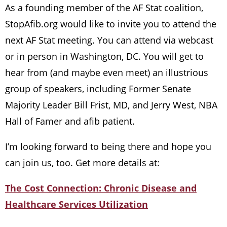
As a founding member of the AF Stat coalition,
StopAfib.org would like to invite you to attend the
next AF Stat meeting. You can attend via webcast
or in person in Washington, DC. You will get to
hear from (and maybe even meet) an illustrious
group of speakers, including Former Senate
Majority Leader Bill Frist, MD, and Jerry West, NBA
Hall of Famer and afib patient.
I’m looking forward to being there and hope you
can join us, too. Get more details at:
The Cost Connection: Chronic Disease and
Healthcare Services Utilization