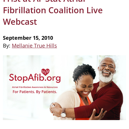
Fibrillation Coalition Live
Webcast
September 15, 2010
By:
Mellanie True Hills