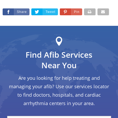
Share
Tweet
Pin
Find Afib Services
Near You
Are you looking for help treating and
managing your afib? Use our services locator
to find doctors, hospitals, and cardiac
arrhythmia centers in your area.