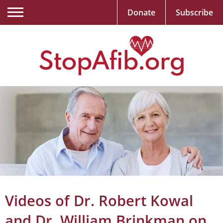
Donate
Subscribe
Videos of Dr. Robert Kowal
and Dr. William Brinkman on