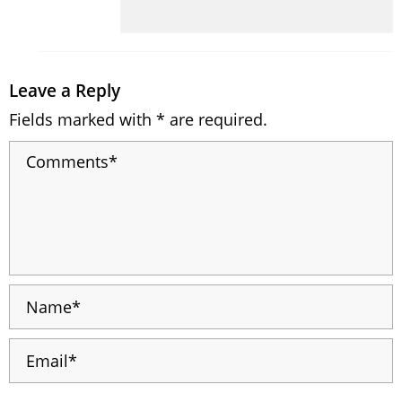
Leave a Reply
Fields marked with * are required.