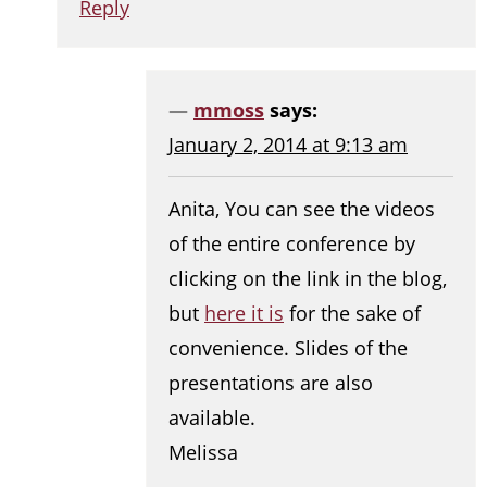
Reply
mmoss
says:
January 2, 2014 at 9:13 am
Anita, You can see the videos
of the entire conference by
clicking on the link in the blog,
but
here it is
for the sake of
convenience. Slides of the
presentations are also
available.
Melissa