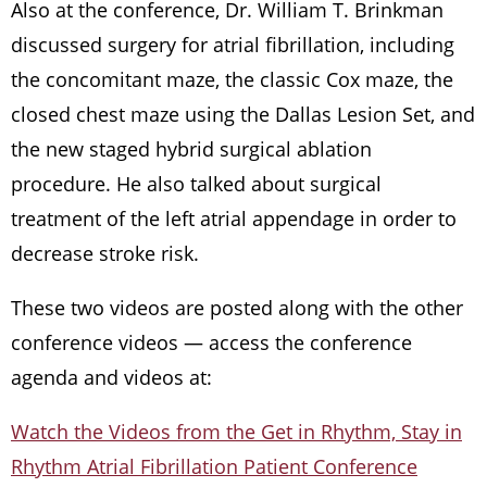
Also at the conference, Dr. William T. Brinkman
discussed surgery for atrial fibrillation, including
the concomitant maze, the classic Cox maze, the
closed chest maze using the Dallas Lesion Set, and
the new staged hybrid surgical ablation
procedure. He also talked about surgical
treatment of the left atrial appendage in order to
decrease stroke risk.
These two videos are posted along with the other
conference videos — access the conference
agenda and videos at:
Watch the Videos from the Get in Rhythm, Stay in
Rhythm Atrial Fibrillation Patient Conference