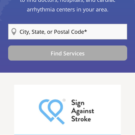
arrhythmia centers in your area.
Find Services