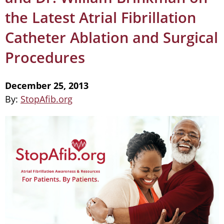
the Latest Atrial Fibrillation
Catheter Ablation and Surgical
Procedures
December 25, 2013
By:
StopAfib.org