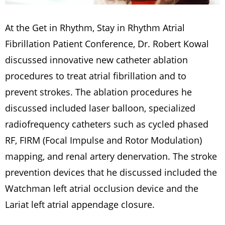
At the Get in Rhythm, Stay in Rhythm Atrial
Fibrillation Patient Conference, Dr. Robert Kowal
discussed innovative new catheter ablation
procedures to treat atrial fibrillation and to
prevent strokes. The ablation procedures he
discussed included laser balloon, specialized
radiofrequency catheters such as cycled phased
RF, FIRM (Focal Impulse and Rotor Modulation)
mapping, and renal artery denervation. The stroke
prevention devices that he discussed included the
Watchman left atrial occlusion device and the
Lariat left atrial appendage closure.