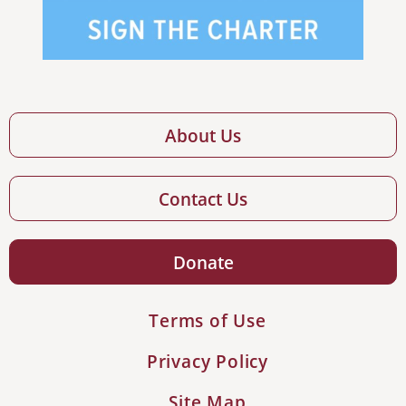
About Us
Contact Us
Donate
Terms of Use
Privacy Policy
Site Map