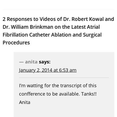
2 Responses to Videos of Dr. Robert Kowal and
Dr. William Brinkman on the Latest Atrial
Fibrillation Catheter Ablation and Surgical
Procedures
anita
says:
January 2, 2014 at 6:53 am
I’m watting for the transcript of this
confference to be available. Tanks!!
Anita