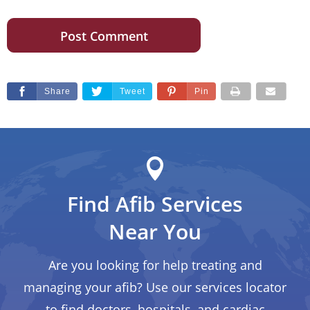
Share
Tweet
Pin
Find Afib Services
Near You
Are you looking for help treating and
managing your afib? Use our services locator
to find doctors, hospitals, and cardiac