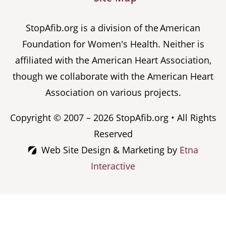
StopAfib.org is a division of the American
Foundation for Women's Health. Neither is
affiliated with the American Heart Association,
though we collaborate with the American Heart
Association on various projects.
Copyright © 2007 – 2026 StopAfib.org • All Rights
Reserved
Web Site Design & Marketing by
Etna
Interactive