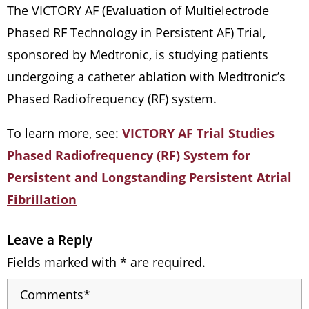
The VICTORY AF (Evaluation of Multielectrode
Phased RF Technology in Persistent AF) Trial,
sponsored by Medtronic, is studying patients
undergoing a catheter ablation with Medtronic’s
Phased Radiofrequency (RF) system.
To learn more, see:
VICTORY AF Trial Studies
Phased Radiofrequency (RF) System for
Persistent and Longstanding Persistent Atrial
Fibrillation
Leave a Reply
Fields marked with * are required.