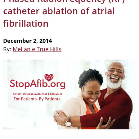
catheter ablation of atrial
fibrillation
December 2, 2014
By:
Mellanie True Hills