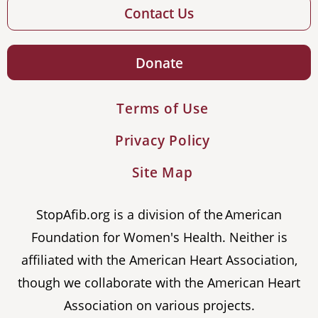
Contact Us
Donate
Terms of Use
Privacy Policy
Site Map
StopAfib.org is a division of the American
Foundation for Women's Health. Neither is
affiliated with the American Heart Association,
though we collaborate with the American Heart
Association on various projects.