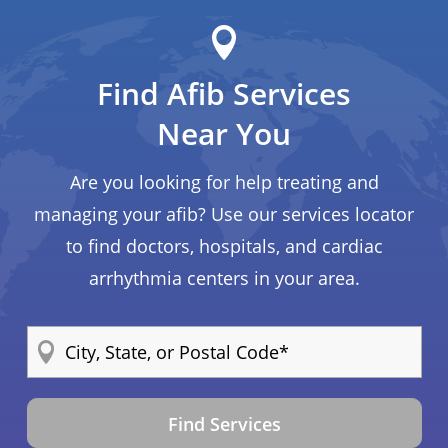
Find Afib Services
Near You
Are you looking for help treating and
managing your afib? Use our services locator
to find doctors, hospitals, and cardiac
arrhythmia centers in your area.
Find Services