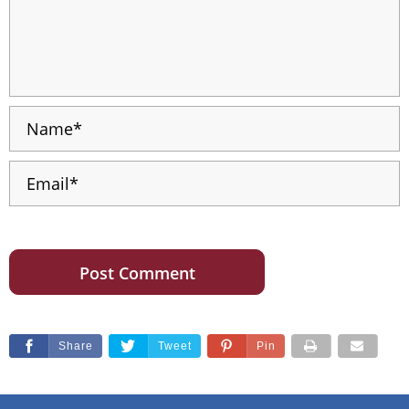
Share
Tweet
Pin