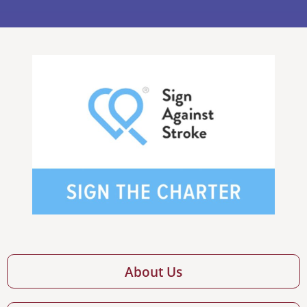
About Us