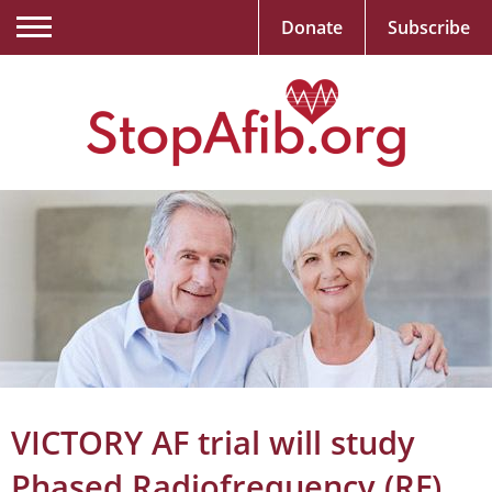
Donate
Subscribe
VICTORY AF trial will study
Phased Radiofrequency (RF)