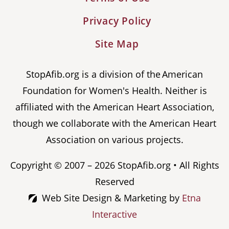
Privacy Policy
Site Map
StopAfib.org is a division of the American
Foundation for Women's Health. Neither is
affiliated with the American Heart Association,
though we collaborate with the American Heart
Association on various projects.
Copyright © 2007 – 2026 StopAfib.org • All Rights
Reserved
Web Site Design & Marketing by
Etna
Interactive