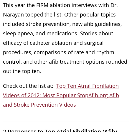
This year the FIRM ablation interviews with Dr.
Narayan topped the list. Other popular topics
included stroke prevention, new afib guidelines,
sleep apnea, and medications. Stories about
efficacy of catheter ablation and surgical
procedures, comparisons of rate and rhythm
control, and other afib treatment options rounded
out the top ten.
Check out the list at:
Top Ten Atrial Fibrillation
Videos of 2012: Most Popular StopAfib.org Afib
and Stroke Prevention Videos
2 Responses to Top Atrial Fibrillation (Afib)