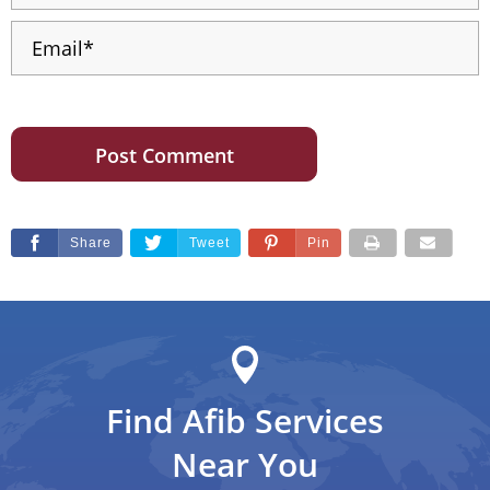
Share
Tweet
Pin
Find Afib Services
Near You