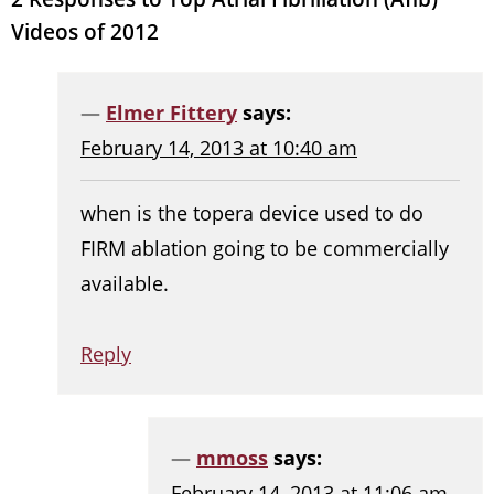
Videos of 2012
Elmer Fittery
says:
February 14, 2013 at 10:40 am
when is the topera device used to do
FIRM ablation going to be commercially
available.
Reply
mmoss
says:
February 14, 2013 at 11:06 am