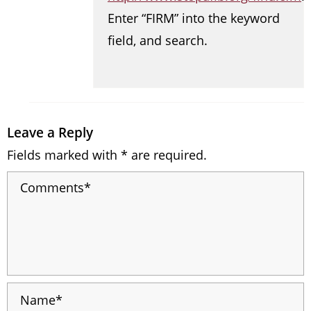
Enter “FIRM” into the keyword
field, and search.
Leave a Reply
Fields marked with * are required.