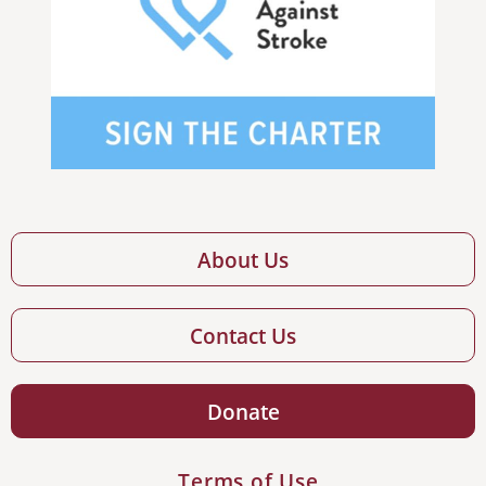
About Us
Contact Us
Donate
Terms of Use