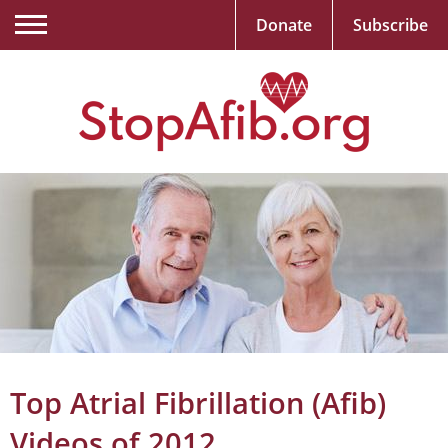
Donate
Subscribe
Top Atrial Fibrillation (Afib)
Videos of 2012