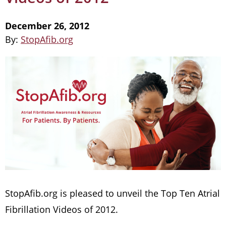
December 26, 2012
By:
StopAfib.org
StopAfib.org is pleased to unveil the Top Ten Atrial
Fibrillation Videos of 2012.