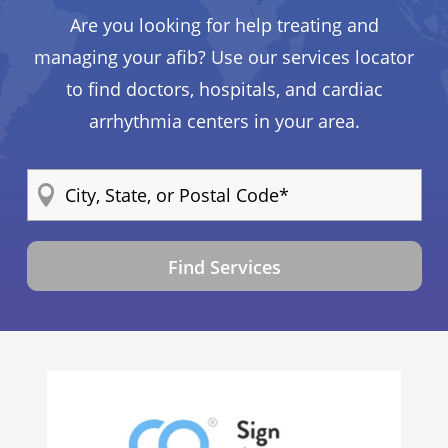
Are you looking for help treating and
managing your afib? Use our services locator
to find doctors, hospitals, and cardiac
arrhythmia centers in your area.
Find Services