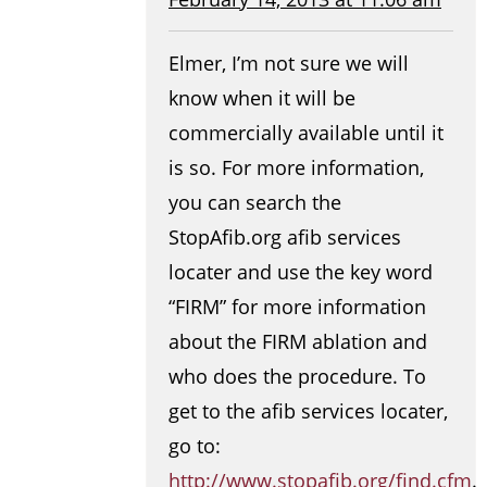
Elmer, I’m not sure we will
know when it will be
commercially available until it
is so. For more information,
you can search the
StopAfib.org afib services
locater and use the key word
“FIRM” for more information
about the FIRM ablation and
who does the procedure. To
get to the afib services locater,
go to:
http://www.stopafib.org/find.cfm
.