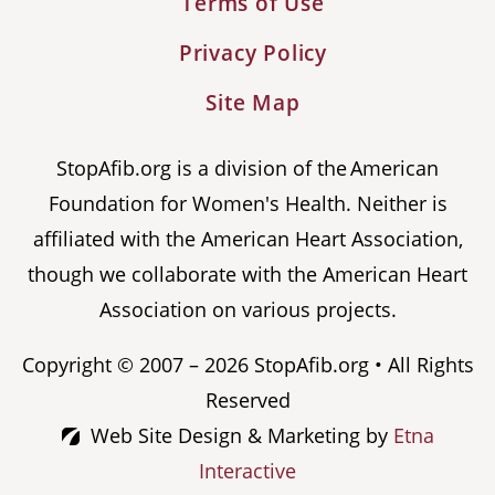
Terms of Use
Privacy Policy
Site Map
StopAfib.org is a division of the American
Foundation for Women's Health. Neither is
affiliated with the American Heart Association,
though we collaborate with the American Heart
Association on various projects.
Copyright © 2007 – 2026 StopAfib.org • All Rights
Reserved
Web Site Design & Marketing by
Etna
Interactive