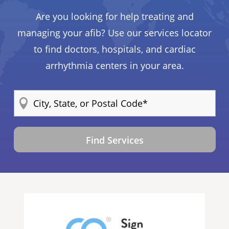
Are you looking for help treating and
managing your afib? Use our services locator
to find doctors, hospitals, and cardiac
arrhythmia centers in your area.
Find Services