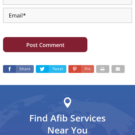
Share
Tweet
Pin
Find Afib Services
Near You