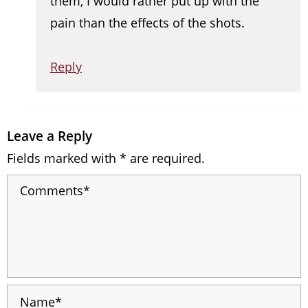
them, I would rather put up with the
pain than the effects of the shots.
Reply
Leave a Reply
Fields marked with * are required.