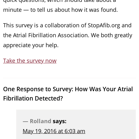
minute — to tell us about how it was found.
This survey is a collaboration of StopAfib.org and
the Atrial Fibrillation Association. We both greatly
appreciate your help.
Take the survey now
One Response to Survey: How Was Your Atrial
Fibrillation Detected?
Rolland
says:
May 19, 2016 at 6:03 am