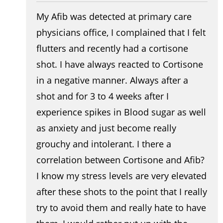
My Afib was detected at primary care
physicians office, I complained that I felt
flutters and recently had a cortisone
shot. I have always reacted to Cortisone
in a negative manner. Always after a
shot and for 3 to 4 weeks after I
experience spikes in Blood sugar as well
as anxiety and just become really
grouchy and intolerant. I there a
correlation between Cortisone and Afib?
I know my stress levels are very elevated
after these shots to the point that I really
try to avoid them and really hate to have