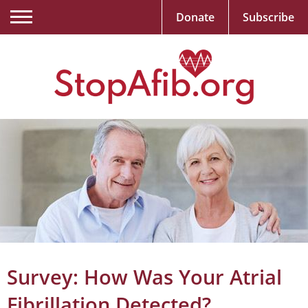
Donate
Subscribe
Survey: How Was Your Atrial
Fibrillation Detected?