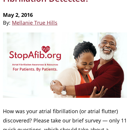
May 2, 2016
By:
Mellanie True Hills
How was your atrial fibrillation (or atrial flutter)
discovered? Please take our brief survey — only 11
quick questions, which should take about a