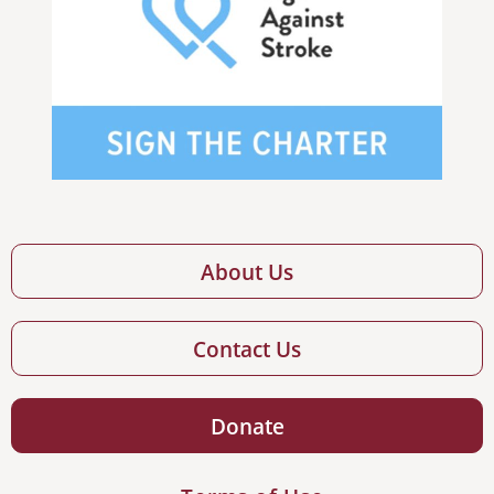
About Us
Contact Us
Donate