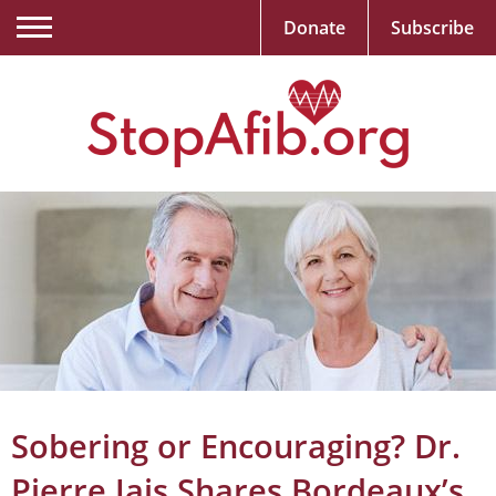
Donate
Subscribe
Sobering or Encouraging? Dr.
Pierre Jais Shares Bordeaux’s