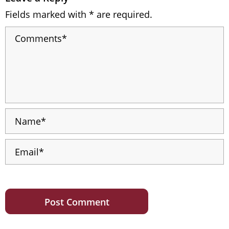
Fields marked with * are required.