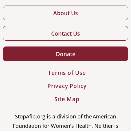
About Us
Contact Us
Donate
Terms of Use
Privacy Policy
Site Map
StopAfib.org is a division of the American
Foundation for Women's Health. Neither is