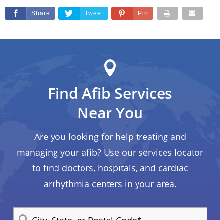
Share
Tweet
Pin
Find Afib Services
Near You
Are you looking for help treating and
managing your afib? Use our services locator
to find doctors, hospitals, and cardiac
arrhythmia centers in your area.