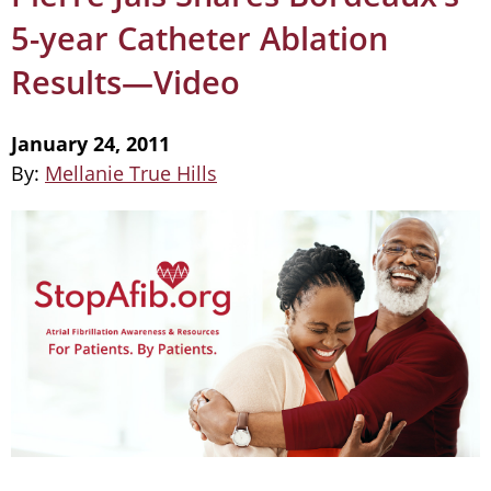
5-year Catheter Ablation
Results—Video
January 24, 2011
By:
Mellanie True Hills