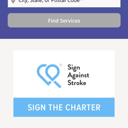
Find Services