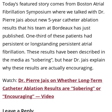
Today’s featured story comes from Boston Atrial
Fibrillation Symposium where we talked with Dr.
Pierre Jais about new 5-year catheter ablation
results that his team at Bordeaux has just
published. One-third of these patients had
persistent or longstanding persistent atrial
fibrillation. These results have been described in
the media as “sobering”, but hear Dr. Jais explain
why these results are actually encouraging.
Watch:
Dr. Pierre Jais on Whether Long-Term
Catheter Ablation Results are “Sobering” or
“Encouraging” — Video
Leave a Reply