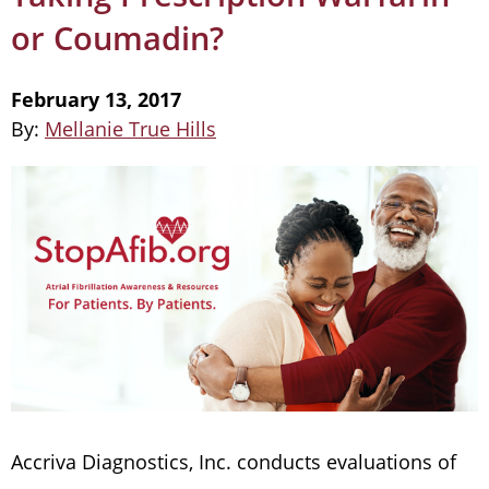
or Coumadin?
February 13, 2017
By:
Mellanie True Hills
Accriva Diagnostics, Inc. conducts evaluations of