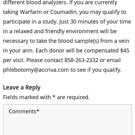
different blood analyzers. If you are currently
taking Warfarin or Coumadin, you may qualify to
participate in a study. Just 30 minutes of your time
in a relaxed and friendly environment will be
necessary to take the blood sample(s) from a vein
in your arm. Each donor will be compensated $45
per visit. Please contact 858-263-2332 or email
phlebotomy@accriva.com
to see if you qualify.
Leave a Reply
Fields marked with * are required.