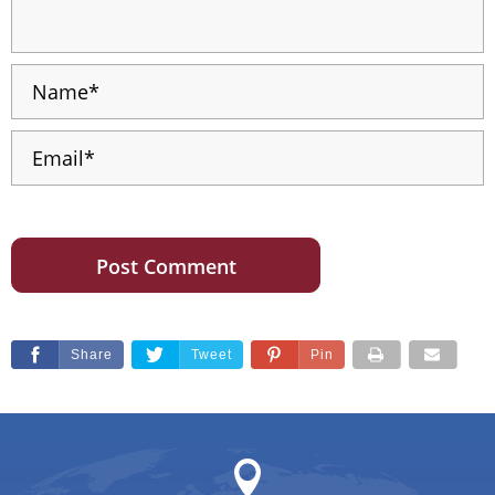
Share
Tweet
Pin