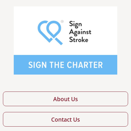
About Us
Contact Us