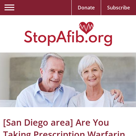
Donate
Subscribe
[San Diego area] Are You
Taking Prescription Warfarin