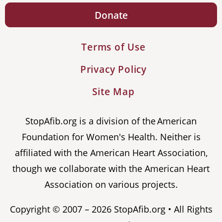
Donate
Terms of Use
Privacy Policy
Site Map
StopAfib.org is a division of the American
Foundation for Women's Health. Neither is
affiliated with the American Heart Association,
though we collaborate with the American Heart
Association on various projects.
Copyright © 2007 – 2026 StopAfib.org • All Rights