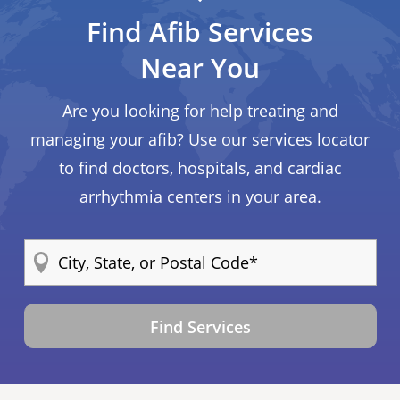
Find Afib Services
Near You
Are you looking for help treating and
managing your afib? Use our services locator
to find doctors, hospitals, and cardiac
arrhythmia centers in your area.
Find Services