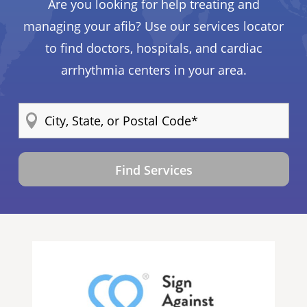
Are you looking for help treating and
managing your afib? Use our services locator
to find doctors, hospitals, and cardiac
arrhythmia centers in your area.
Find Services