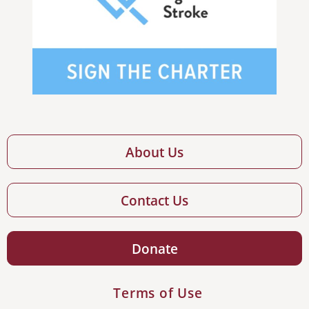
About Us
Contact Us
Donate
Terms of Use