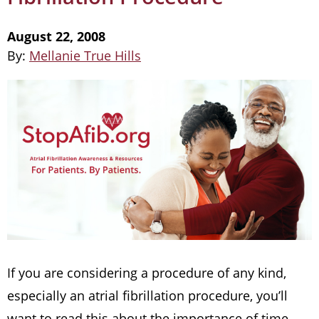
August 22, 2008
By:
Mellanie True Hills
If you are considering a procedure of any kind,
especially an atrial fibrillation procedure, you’ll
want to read this about the importance of time