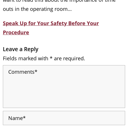
outs in the operating room…
Speak Up for Your Safety Before Your
Procedure
Leave a Reply
Fields marked with * are required.