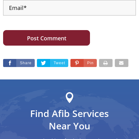
Share
Tweet
Pin
Find Afib Services
Near You