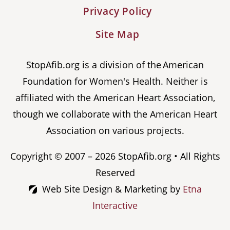
Privacy Policy
Site Map
StopAfib.org is a division of the American
Foundation for Women's Health. Neither is
affiliated with the American Heart Association,
though we collaborate with the American Heart
Association on various projects.
Copyright © 2007 – 2026 StopAfib.org • All Rights
Reserved
Web Site Design & Marketing by
Etna
Interactive