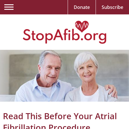
Donate
Subscribe
Read This Before Your Atrial
Fibrillation Procedure