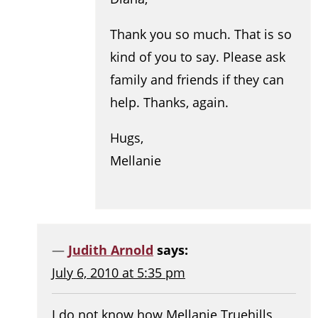
Thank you so much. That is so
kind of you to say. Please ask
family and friends if they can
help. Thanks, again.
Hugs,
Mellanie
Judith Arnold
says:
July 6, 2010 at 5:35 pm
I do not know how Mellanie Truehills