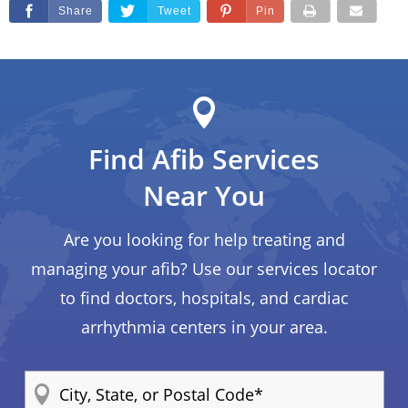
Share
Tweet
Pin
Find Afib Services
Near You
Are you looking for help treating and
managing your afib? Use our services locator
to find doctors, hospitals, and cardiac
arrhythmia centers in your area.