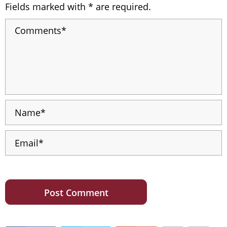
Fields marked with * are required.