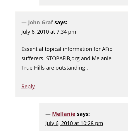
John Graf
says:
July 6, 2010 at 7:34 pm
Essential topical information for AFib
sufferers. STOPAFIB,org and Melanie
True Hills are outstanding .
Reply
Mellanie
says:
July 6, 2010 at 10:28 pm