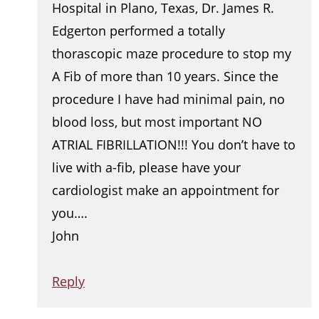
Hospital in Plano, Texas, Dr. James R.
Edgerton performed a totally
thorascopic maze procedure to stop my
A Fib of more than 10 years. Since the
procedure I have had minimal pain, no
blood loss, but most important NO
ATRIAL FIBRILLATION!!! You don’t have to
live with a-fib, please have your
cardiologist make an appointment for
you….
John
Reply