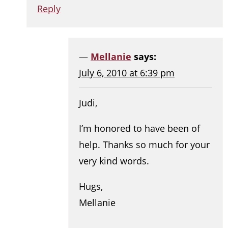
Reply
Mellanie
says:
July 6, 2010 at 6:39 pm
Judi,
I’m honored to have been of
help. Thanks so much for your
very kind words.
Hugs,
Mellanie