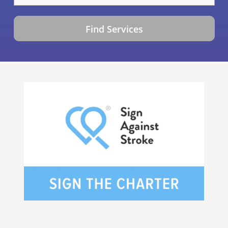
Find Services