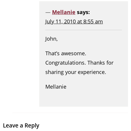
Mellanie
says:
July 11, 2010 at 8:55 am
John,
That’s awesome.
Congratulations. Thanks for
sharing your experience.
Mellanie
Leave a Reply