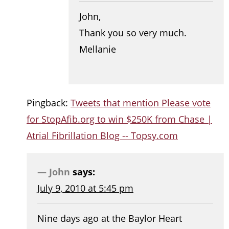
John,
Thank you so very much.
Mellanie
Pingback:
Tweets that mention Please vote
for StopAfib.org to win $250K from Chase |
Atrial Fibrillation Blog -- Topsy.com
John
says:
July 9, 2010 at 5:45 pm
Nine days ago at the Baylor Heart