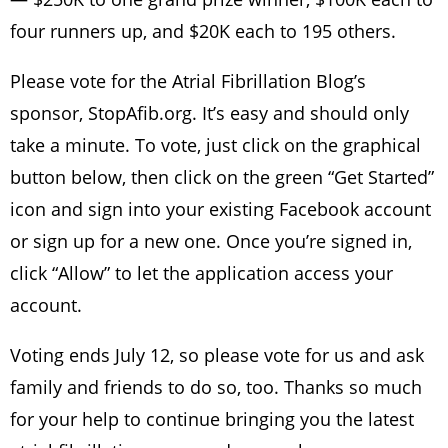
four runners up, and $20K each to 195 others.
Please vote for the Atrial Fibrillation Blog’s
sponsor, StopAfib.org. It’s easy and should only
take a minute. To vote, just click on the graphical
button below, then click on the green “Get Started”
icon and sign into your existing Facebook account
or sign up for a new one. Once you’re signed in,
click “Allow” to let the application access your
account.
Voting ends July 12, so please vote for us and ask
family and friends to do so, too. Thanks so much
for your help to continue bringing you the latest