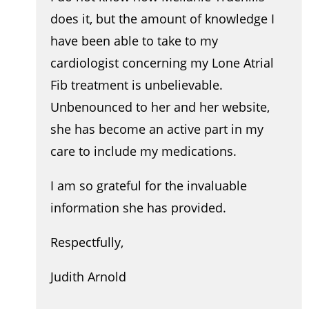
does it, but the amount of knowledge I
have been able to take to my
cardiologist concerning my Lone Atrial
Fib treatment is unbelievable.
Unbenounced to her and her website,
she has become an active part in my
care to include my medications.
I am so grateful for the invaluable
information she has provided.
Respectfully,
Judith Arnold