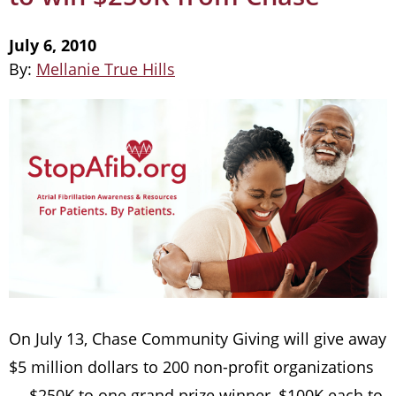
July 6, 2010
By:
Mellanie True Hills
On July 13, Chase Community Giving will give away
$5 million dollars to 200 non-profit organizations
— $250K to one grand prize winner, $100K each to