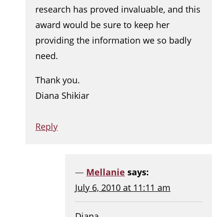
research has proved invaluable, and this
award would be sure to keep her
providing the information we so badly
need.
Thank you.
Diana Shikiar
Reply
Mellanie
says:
July 6, 2010 at 11:11 am
Diana,