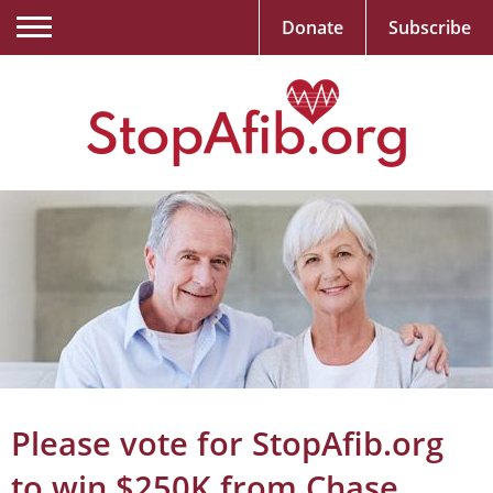
Donate
Subscribe
Please vote for StopAfib.org
to win $250K from Chase