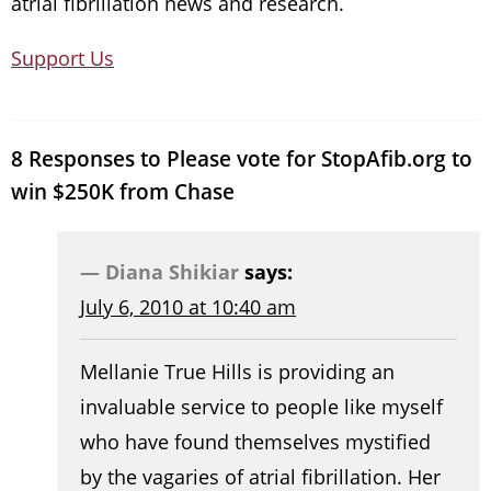
atrial fibrillation news and research.
Support Us
8 Responses to Please vote for StopAfib.org to
win $250K from Chase
Diana Shikiar
says:
July 6, 2010 at 10:40 am
Mellanie True Hills is providing an
invaluable service to people like myself
who have found themselves mystified
by the vagaries of atrial fibrillation. Her