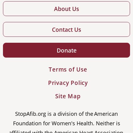
About Us
Contact Us
Donate
Terms of Use
Privacy Policy
Site Map
StopAfib.org is a division of the American
Foundation for Women's Health. Neither is
affiliated with the American Heart Association,