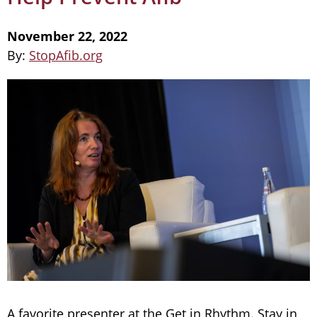
November 22, 2022
By:
StopAfib.org
A favorite presenter at the Get in Rhythm. Stay in