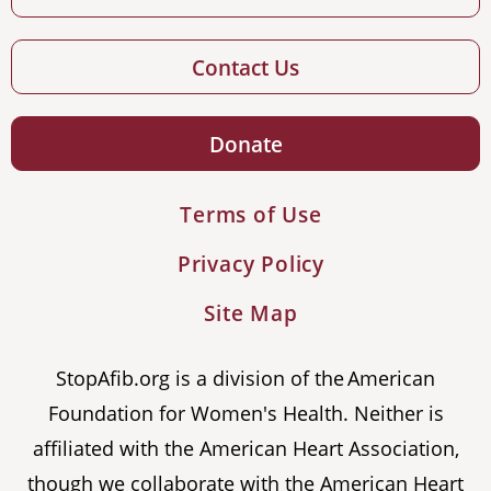
Contact Us
Donate
Terms of Use
Privacy Policy
Site Map
StopAfib.org is a division of the American
Foundation for Women's Health. Neither is
affiliated with the American Heart Association,
though we collaborate with the American Heart