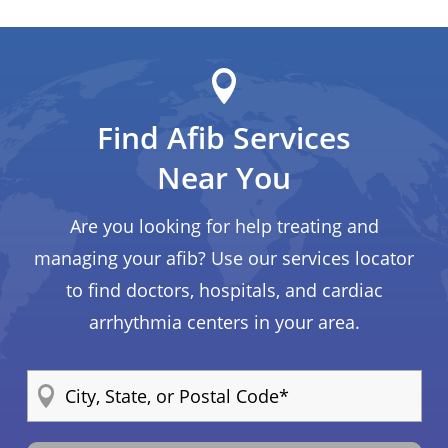
Find Afib Services
Near You
Are you looking for help treating and
managing your afib? Use our services locator
to find doctors, hospitals, and cardiac
arrhythmia centers in your area.