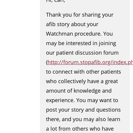
Thank you for sharing your
afib story about your
Watchman procedure. You
may be interested in joining
our patient discussion forum
(
http://forum.stopafib.org/index.p
to connect with other patients
who collectively have a great
amount of knowledge and
experience. You may want to
post your story and questions
there, and you may also learn
a lot from others who have