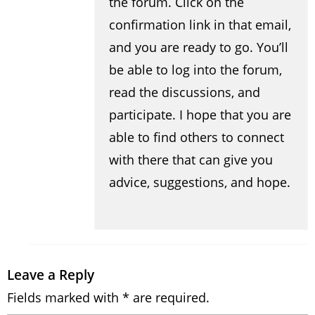
the forum. Click on the
confirmation link in that email,
and you are ready to go. You’ll
be able to log into the forum,
read the discussions, and
participate. I hope that you are
able to find others to connect
with there that can give you
advice, suggestions, and hope.
Leave a Reply
Fields marked with * are required.