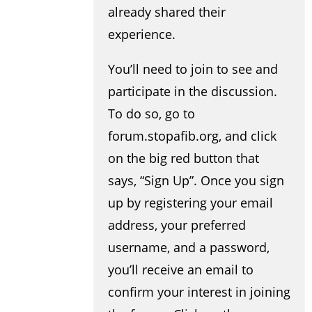
already shared their
experience.
You’ll need to join to see and
participate in the discussion.
To do so, go to
forum.stopafib.org, and click
on the big red button that
says, “Sign Up”. Once you sign
up by registering your email
address, your preferred
username, and a password,
you’ll receive an email to
confirm your interest in joining