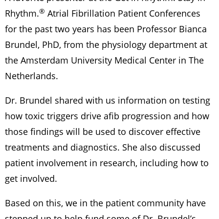
®
Rhythm.
Atrial Fibrillation Patient Conferences
for the past two years has been Professor Bianca
Brundel, PhD, from the physiology department at
the Amsterdam University Medical Center in The
Netherlands.
Dr. Brundel shared with us information on testing
how toxic triggers drive afib progression and how
those findings will be used to discover effective
treatments and diagnostics. She also discussed
patient involvement in research, including how to
get involved.
Based on this, we in the patient community have
stepped up to help fund some of Dr. Brundel’s