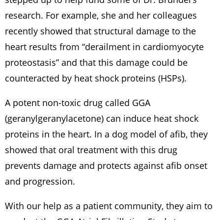
research. For example, she and her colleagues
recently showed that structural damage to the
heart results from “derailment in cardiomyocyte
proteostasis” and that this damage could be
counteracted by heat shock proteins (HSPs).
A potent non-toxic drug called GGA
(geranylgeranylacetone) can induce heat shock
proteins in the heart. In a dog model of afib, they
showed that oral treatment with this drug
prevents damage and protects against afib onset
and progression.
With our help as a patient community, they aim to