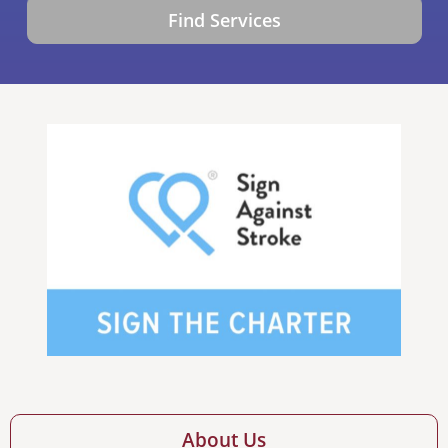
Find Services
About Us