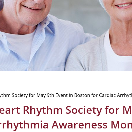
hythm Society for May 9th Event in Boston for Cardiac Arr
Heart Rhythm Society for M
Arrhythmia Awareness Mon