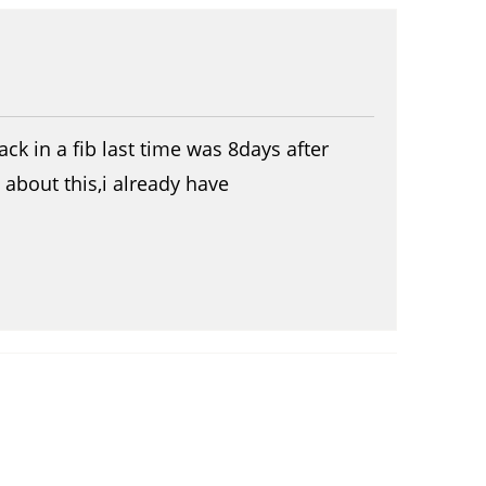
ck in a fib last time was 8days after
about this,i already have