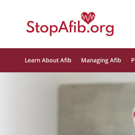
Learn About Afib
Managing Afib
P