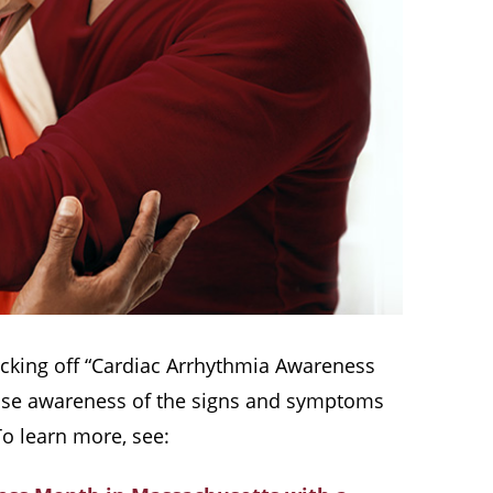
kicking off “Cardiac Arrhythmia Awareness
 raise awareness of the signs and symptoms
To learn more, see: