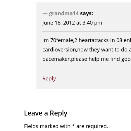
grandma14
says:
June 18, 2012 at 3:40 pm
im 70female,2 heartattacks in 03 enl
cardioversion,now they want to do 
pacemaker.please help me find goo
Reply
Leave a Reply
Fields marked with * are required.