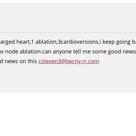
arged heart,1 ablation,3cardioversions,i keep going ba
av node ablation.can anyone tell me some good news 
d news on this
csteven3@twcny.rr.com