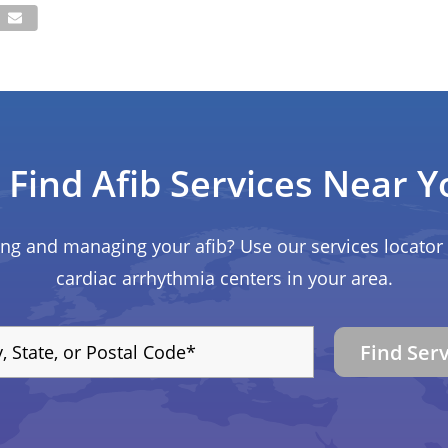
Find Afib Services Near Y
ing and managing your afib? Use our services locator 
cardiac arrhythmia centers in your area.
Find Ser