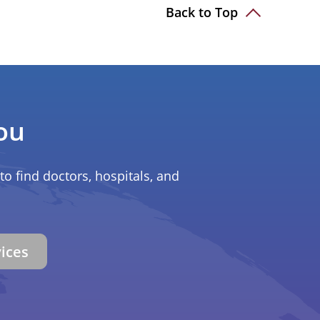
Back to Top
ou
to find doctors, hospitals, and
vices