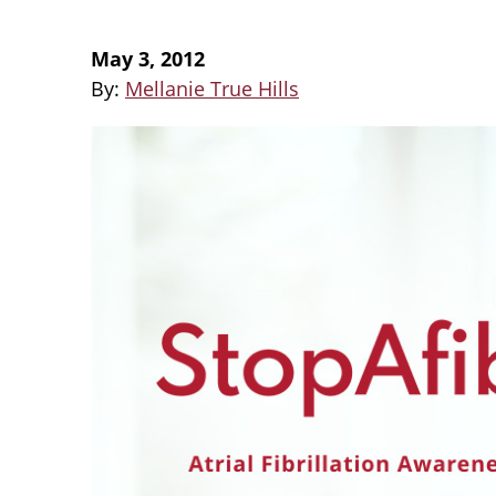
May 3, 2012
By:
Mellanie True Hills