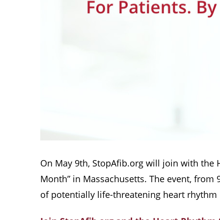
On May 9th, StopAfib.org will join with the
Month” in Massachusetts. The event, from 9:
of potentially life-threatening heart rhythm