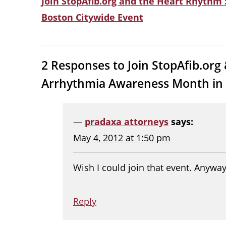
Join StopAfib.org and the Heart Rhythm
Boston Citywide Event
2 Responses to Join StopAfib.org
Arrhythmia Awareness Month in
pradaxa attorneys
says:
May 4, 2012 at 1:50 pm
Wish I could join that event. Anyway
Reply