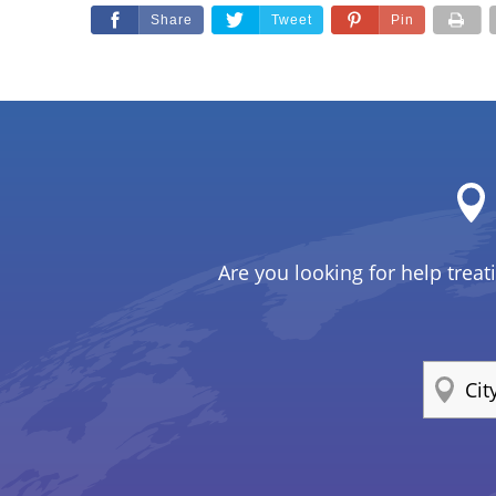
Share
Tweet
Pin
Are you looking for help treat