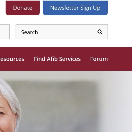
Donate
Newsletter
Sign Up
esources
Find Afib Services
Forum