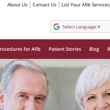
About Us
Contact Us
List Your Afib Services
Select Language
▼
rocedures for Afib
Patient Stories
Blog
R