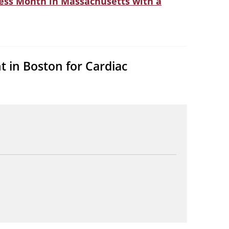
ness Month in Massachusetts with a
t in Boston for Cardiac