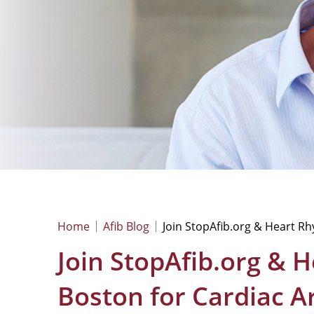
Home
Afib Blog
Join StopAfib.org & Heart R
Join StopAfib.org & 
Boston for Cardiac 