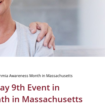
hythmia Awareness Month in Massachusetts
ay 9th Event in
th in Massachusetts