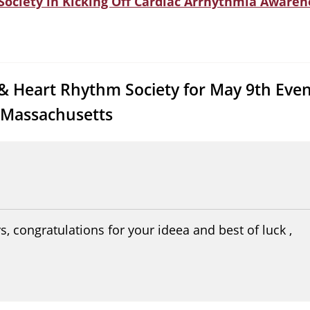
 Society in Kicking Off Cardiac Arrhythmia Aware
 & Heart Rhythm Society for May 9th Even
 Massachusetts
s, congratulations for your ideea and best of luck ,