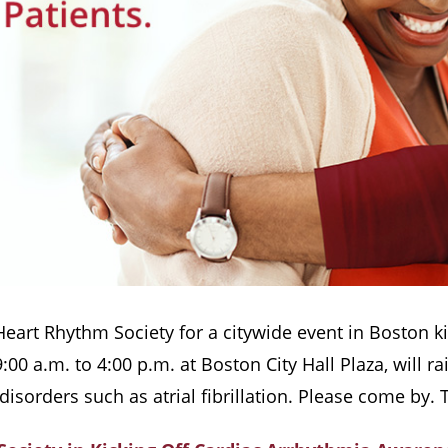
 Heart Rhythm Society for a citywide event in Boston 
00 a.m. to 4:00 p.m. at Boston City Hall Plaza, will
 disorders such as atrial fibrillation. Please come by. 