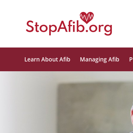
Learn About Afib
Managing Afib
P