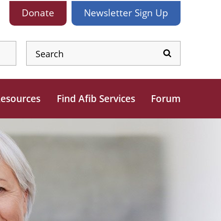
Donate
Newsletter
Sign Up
esources
Find Afib Services
Forum