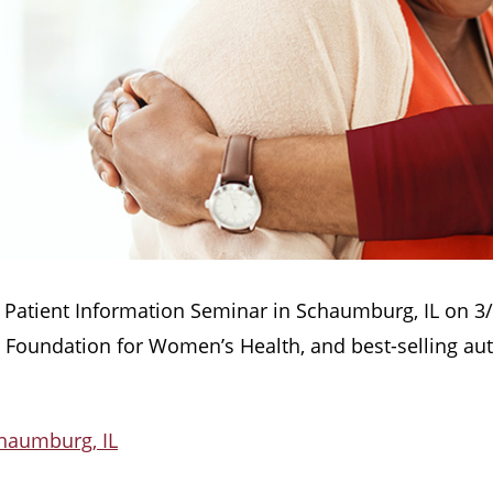
ion Patient Information Seminar in Schaumburg, IL on 
n Foundation for Women’s Health, and best-selling au
chaumburg, IL