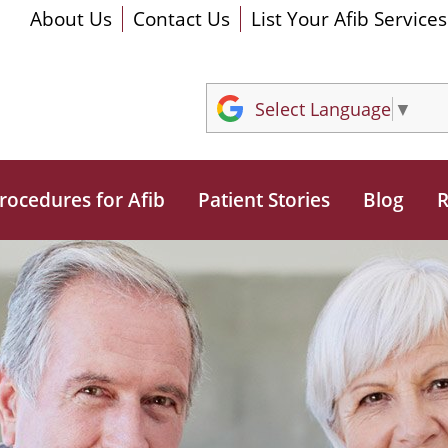
About Us
Contact Us
List Your Afib Services
Select Language
▼
rocedures for Afib
Patient Stories
Blog
R