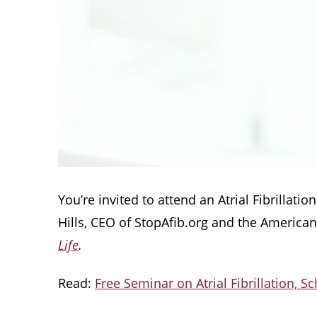
You’re invited to attend an Atrial Fibrillat
Hills, CEO of StopAfib.org and the America
Life
.
Read:
Free Seminar on Atrial Fibrillation, S