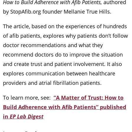
How to Build Adherence with Afib Patients,
authored
by StopAfib.org founder Mellanie True Hills.
The article, based on the experiences of hundreds
of afib patients, explores why patients don’t follow
doctor recommendations and what they
recommend doctors do to improve the situation
and create trust and patient involvement. It also
explores communication between healthcare
providers and atrial fibrillation patients.
To learn more, see:
“A Matter of Trust: How to
Build Adherence with Afib Patients” published
in
EP Lab Digest