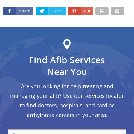
Share
Tweet
Pin
Find Afib Services
Near You
Are you looking for help treating and
managing your afib? Use our services locator
to find doctors, hospitals, and cardiac
arrhythmia centers in your area.