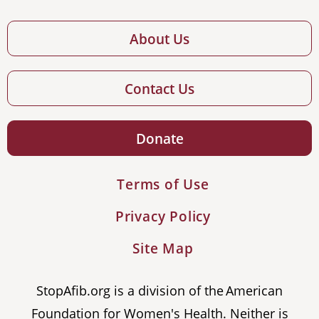
About Us
Contact Us
Donate
Terms of Use
Privacy Policy
Site Map
StopAfib.org is a division of the American
Foundation for Women's Health. Neither is