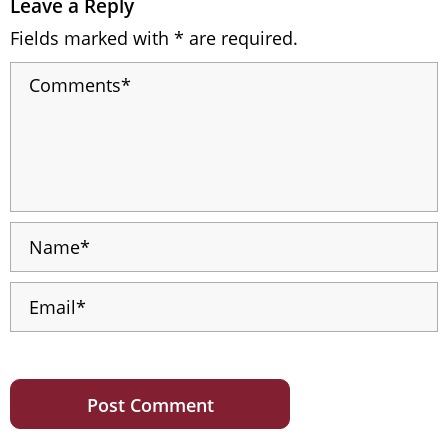
Leave a Reply
Fields marked with * are required.