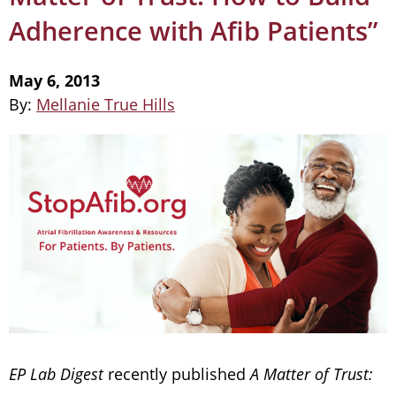
Adherence with Afib Patients”
May 6, 2013
By:
Mellanie True Hills
EP Lab Digest
recently published
A Matter of Trust: