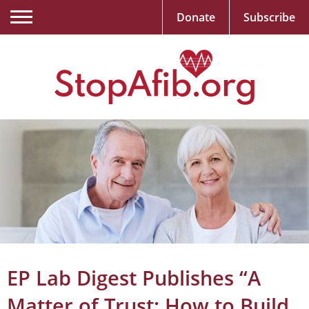
Donate
Subscribe
EP Lab Digest Publishes “A
Matter of Trust: How to Build