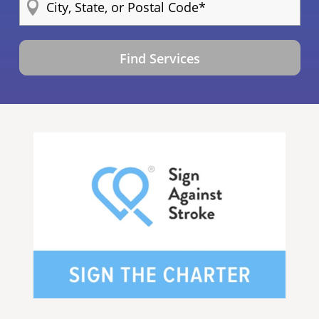
Find Services