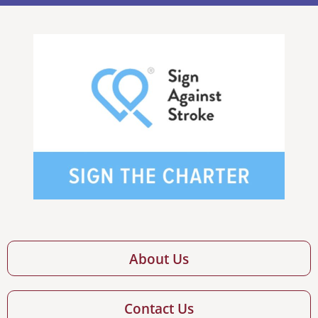
About Us
Contact Us