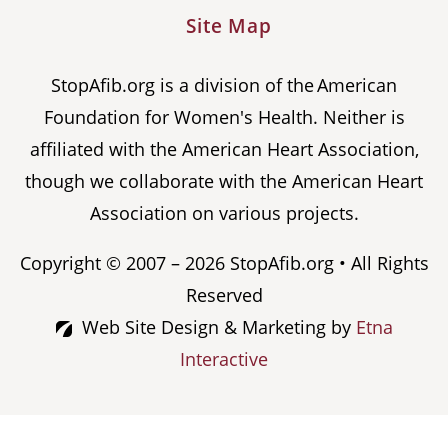
Site Map
StopAfib.org is a division of the American
Foundation for Women's Health. Neither is
affiliated with the American Heart Association,
though we collaborate with the American Heart
Association on various projects.
Copyright © 2007 – 2026 StopAfib.org • All Rights
Reserved
Web Site Design & Marketing by
Etna
Interactive