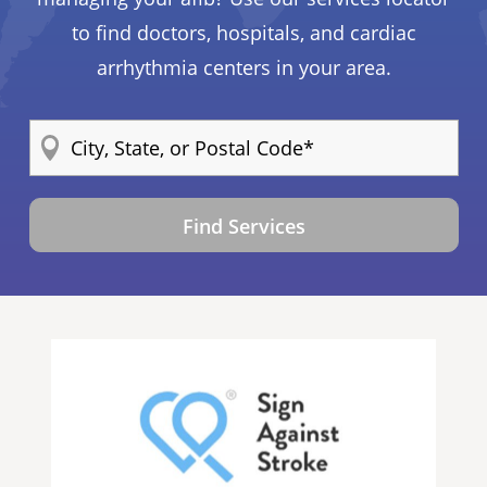
to find doctors, hospitals, and cardiac
arrhythmia centers in your area.
Find Services