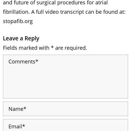
and future of surgical procedures for atrial
fibrillation. A full video transcript can be found at:
stopafib.org
Leave a Reply
Fields marked with * are required.