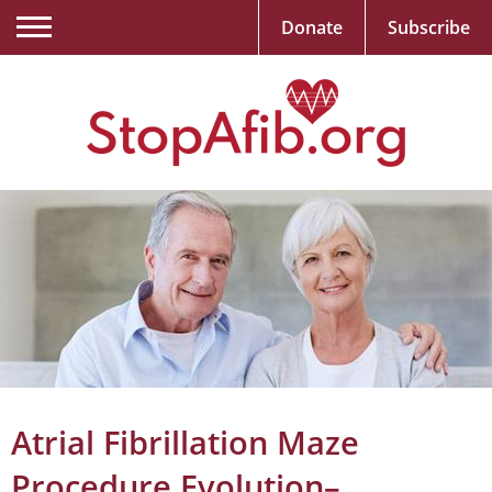
Donate
Subscribe
Atrial Fibrillation Maze
Procedure Evolution–