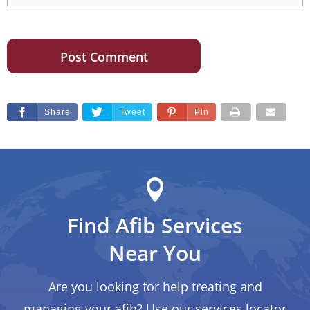
Share
Tweet
Pin
Find Afib Services
Near You
Are you looking for help treating and
managing your afib? Use our services locator