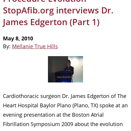
StopAfib.org interviews Dr.
James Edgerton (Part 1)
May 8, 2010
By:
Mellanie True Hills
Cardiothoracic surgeon Dr. James Edgerton of The
Heart Hospital Baylor Plano (Plano, TX) spoke at an
evening presentation at the Boston Atrial
Fibrillation Symposium 2009 about the evolution