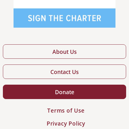
About Us
Contact Us
Donate
Terms of Use
Privacy Policy