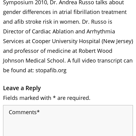
Symposium 2010, Dr. Andrea Russo talks about
gender differences in atrial fibrillation treatment
and afib stroke risk in women. Dr. Russo is
Director of Cardiac Ablation and Arrhythmia
Services at Cooper University Hospital (New Jersey)
and professor of medicine at Robert Wood
Johnson Medical School. A full video transcript can
be found at: stopafib.org
Leave a Reply
Fields marked with * are required.