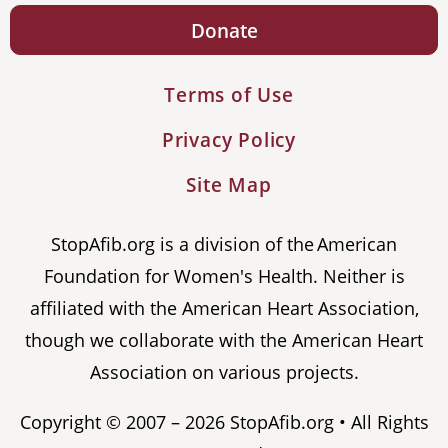
Donate
Terms of Use
Privacy Policy
Site Map
StopAfib.org is a division of the American
Foundation for Women's Health. Neither is
affiliated with the American Heart Association,
though we collaborate with the American Heart
Association on various projects.
Copyright © 2007 – 2026 StopAfib.org • All Rights