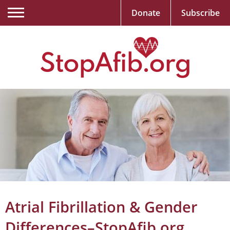
Donate
Subscribe
Atrial Fibrillation & Gender
Differences–StopAfib.org