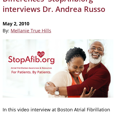
interviews Dr. Andrea Russo
May 2, 2010
By:
Mellanie True Hills
In this video interview at Boston Atrial Fibrillation