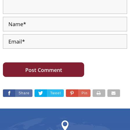
Share
Tweet
Pin