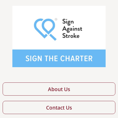
About Us
Contact Us