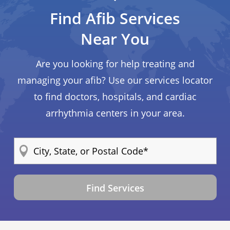
Find Afib Services
Near You
Are you looking for help treating and
managing your afib? Use our services locator
to find doctors, hospitals, and cardiac
arrhythmia centers in your area.
Find Services