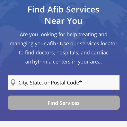
Find Afib Services
Near You
Are you looking for help treating and
managing your afib? Use our services locator
to find doctors, hospitals, and cardiac
arrhythmia centers in your area.
Find Services