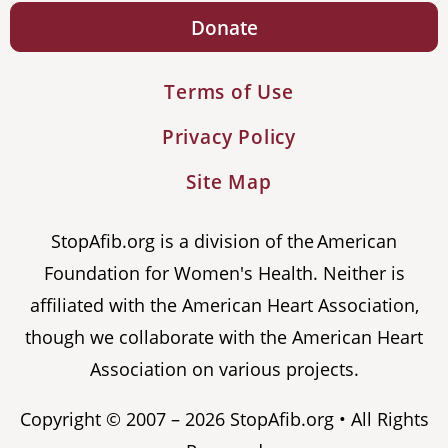
Donate
Terms of Use
Privacy Policy
Site Map
StopAfib.org is a division of the American
Foundation for Women's Health. Neither is
affiliated with the American Heart Association,
though we collaborate with the American Heart
Association on various projects.
Copyright © 2007 – 2026 StopAfib.org • All Rights