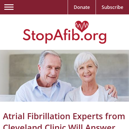
Donate
Subscribe
Atrial Fibrillation Experts from
Cleveland Clinic Will Answer