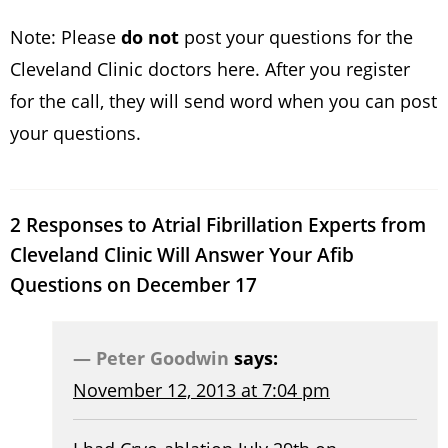
Note: Please
do not
post your questions for the
Cleveland Clinic doctors here. After you register
for the call, they will send word when you can post
your questions.
2 Responses to Atrial Fibrillation Experts from
Cleveland Clinic Will Answer Your Afib
Questions on December 17
Peter Goodwin
says:
November 12, 2013 at 7:04 pm