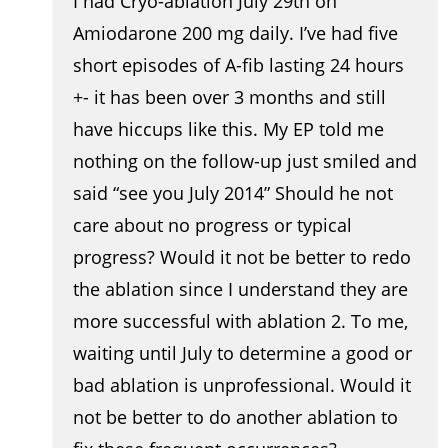
I had Cryo-ablation July 29th on
Amiodarone 200 mg daily. I’ve had five
short episodes of A-fib lasting 24 hours
+- it has been over 3 months and still
have hiccups like this. My EP told me
nothing on the follow-up just smiled and
said “see you July 2014” Should he not
care about no progress or typical
progress? Would it not be better to redo
the ablation since I understand they are
more successful with ablation 2. To me,
waiting until July to determine a good or
bad ablation is unprofessional. Would it
not be better to do another ablation to