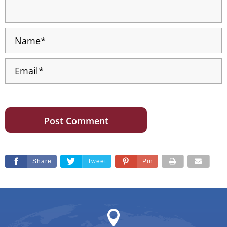
Share
Tweet
Pin