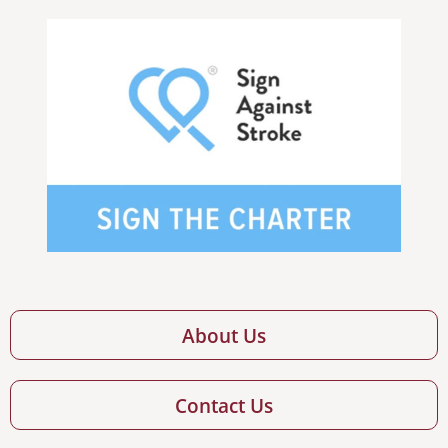
About Us
Contact Us