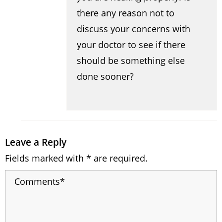
there any reason not to
discuss your concerns with
your doctor to see if there
should be something else
done sooner?
Leave a Reply
Fields marked with * are required.