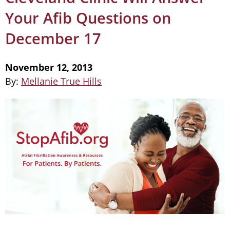
Your Afib Questions on
December 17
November 12, 2013
By:
Mellanie True Hills