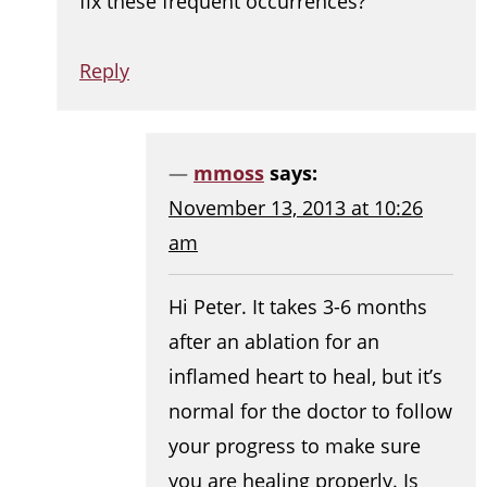
fix these frequent occurrences?
Reply
mmoss
says:
November 13, 2013 at 10:26
am
Hi Peter. It takes 3-6 months
after an ablation for an
inflamed heart to heal, but it’s
normal for the doctor to follow
your progress to make sure
you are healing properly. Is