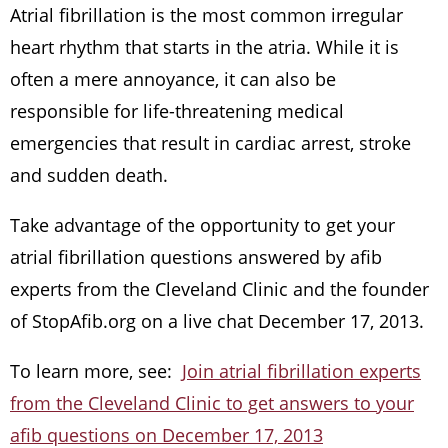
Atrial fibrillation is the most common irregular
heart rhythm that starts in the atria. While it is
often a mere annoyance, it can also be
responsible for life-threatening medical
emergencies that result in cardiac arrest, stroke
and sudden death.
Take advantage of the opportunity to get your
atrial fibrillation questions answered by afib
experts from the Cleveland Clinic and the founder
of StopAfib.org on a live chat December 17, 2013.
To learn more, see:
Join atrial fibrillation experts
from the Cleveland Clinic to get answers to your
afib questions on December 17, 2013