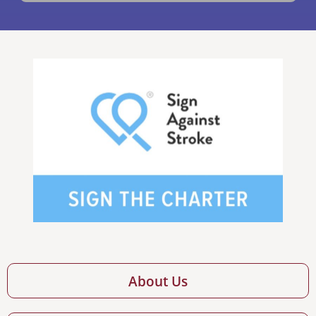
About Us