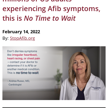
experiencing Afib symptoms,
this is
No Time to Wait
February 14, 2022
By:
StopAfib.org