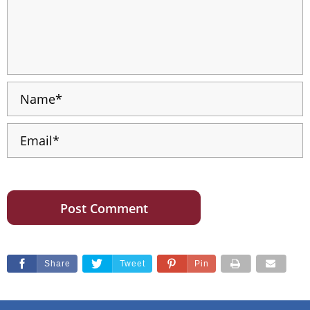
Share
Tweet
Pin