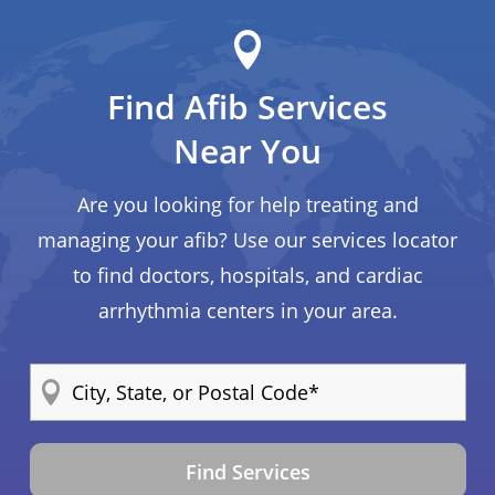
Find Afib Services
Near You
Are you looking for help treating and
managing your afib? Use our services locator
to find doctors, hospitals, and cardiac
arrhythmia centers in your area.
Find Services