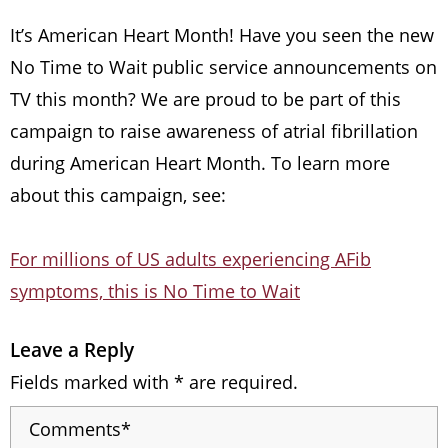
It’s American Heart Month! Have you seen the new
No Time to Wait public service announcements on
TV this month? We are proud to be part of this
campaign to raise awareness of atrial fibrillation
during American Heart Month. To learn more
about this campaign, see:
For millions of US adults experiencing AFib
symptoms, this is No Time to Wait
Leave a Reply
Fields marked with * are required.