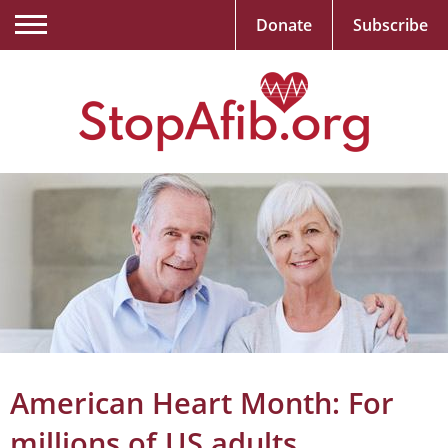
Donate
Subscribe
American Heart Month: For
millions of US adults