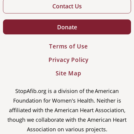
Contact Us
Donate
Terms of Use
Privacy Policy
Site Map
StopAfib.org is a division of the American
Foundation for Women's Health. Neither is
affiliated with the American Heart Association,
though we collaborate with the American Heart
Association on various projects.