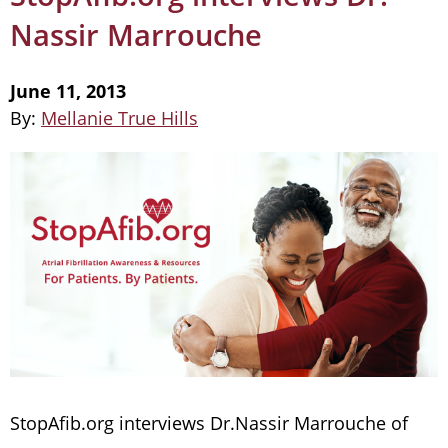
Nassir Marrouche
June 11, 2013
By:
Mellanie True Hills
StopAfib.org interviews Dr.Nassir Marrouche of