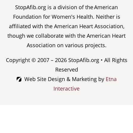
StopAfib.org is a division of the American
Foundation for Women's Health. Neither is
affiliated with the American Heart Association,
though we collaborate with the American Heart
Association on various projects.
Copyright © 2007 – 2026 StopAfib.org • All Rights
Reserved
Web Site Design & Marketing by
Etna
Interactive