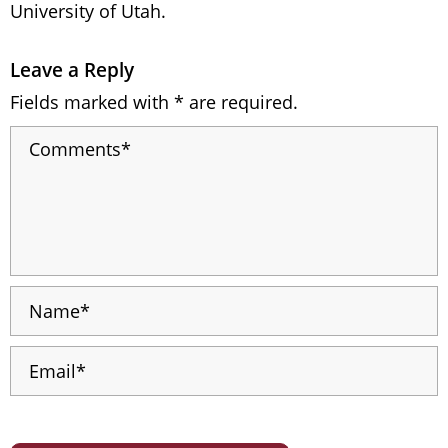
University of Utah.
Leave a Reply
Fields marked with * are required.