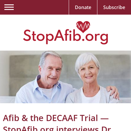
Donate
Subscribe
Afib & the DECAAF Trial —
StopAfib.org interviews Dr.