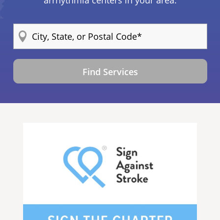
arrhythmia centers in your area.
Find Services