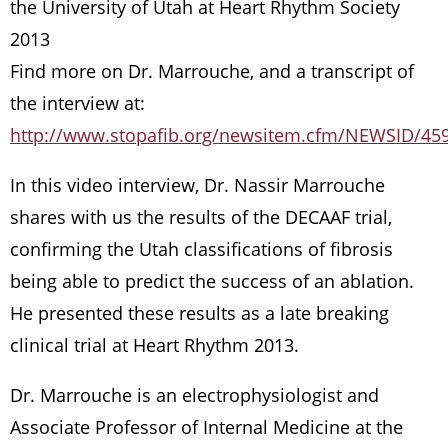
the University of Utah at Heart Rhythm Society
2013
Find more on Dr. Marrouche, and a transcript of
the interview at:
http://www.stopafib.org/newsitem.cfm/NEWSID/45
In this video interview, Dr. Nassir Marrouche
shares with us the results of the DECAAF trial,
confirming the Utah classifications of fibrosis
being able to predict the success of an ablation.
He presented these results as a late breaking
clinical trial at Heart Rhythm 2013.
Dr. Marrouche is an electrophysiologist and
Associate Professor of Internal Medicine at the