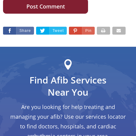
Share
Tweet
Pin
Find Afib Services
Near You
Are you looking for help treating and
managing your afib? Use our services locator
to find doctors, hospitals, and cardiac