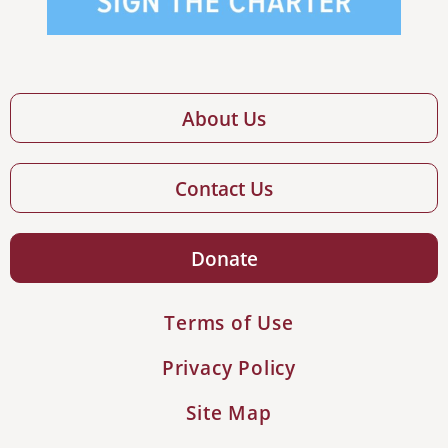
About Us
Contact Us
Donate
Terms of Use
Privacy Policy
Site Map