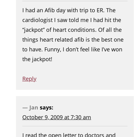
I had an Afib day with trip to ER. The
cardiologist I saw told me I had hit the
“jackpot” of heart conditions. Of all the
things heart related afib is the best one
to have. Funny, I don’t feel like I’ve won
the jackpot!
Reply
Jan
says:
October 9, 2009 at 7:30 am
I read the open letter to doctors and