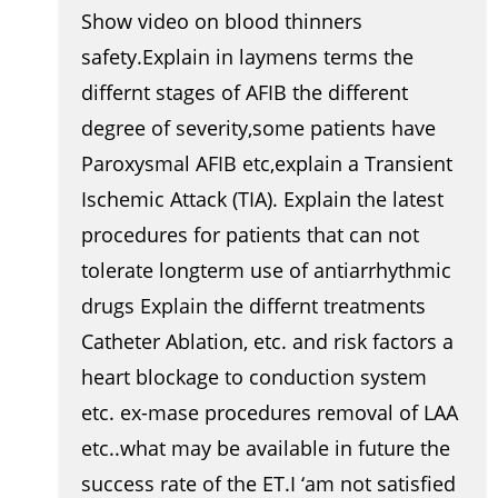
Show video on blood thinners
safety.Explain in laymens terms the
differnt stages of AFIB the different
degree of severity,some patients have
Paroxysmal AFIB etc,explain a Transient
Ischemic Attack (TIA). Explain the latest
procedures for patients that can not
tolerate longterm use of antiarrhythmic
drugs Explain the differnt treatments
Catheter Ablation, etc. and risk factors a
heart blockage to conduction system
etc. ex-mase procedures removal of LAA
etc..what may be available in future the
success rate of the ET.I ‘am not satisfied