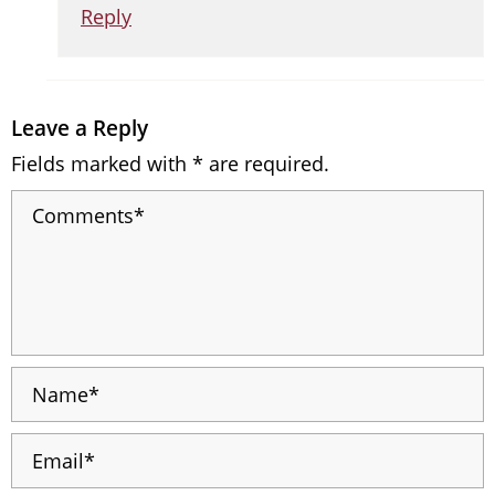
Reply
Leave a Reply
Fields marked with * are required.