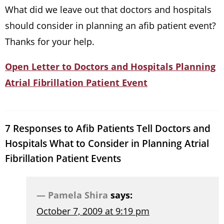
What did we leave out that doctors and hospitals
should consider in planning an afib patient event?
Thanks for your help.
Open Letter to Doctors and Hospitals Planning
Atrial Fibrillation Patient Event
7 Responses to Afib Patients Tell Doctors and
Hospitals What to Consider in Planning Atrial
Fibrillation Patient Events
Pamela Shira
says:
October 7, 2009 at 9:19 pm