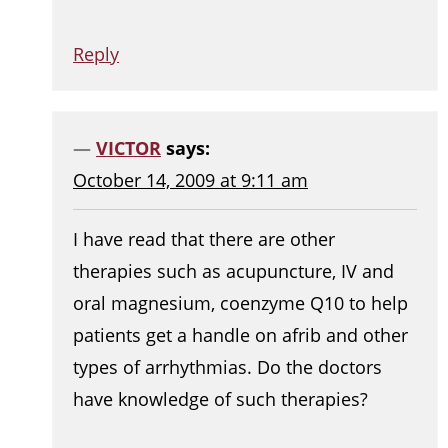
Reply
VICTOR
says:
October 14, 2009 at 9:11 am
I have read that there are other
therapies such as acupuncture, IV and
oral magnesium, coenzyme Q10 to help
patients get a handle on afrib and other
types of arrhythmias. Do the doctors
have knowledge of such therapies?