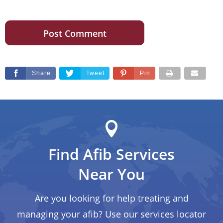
Share
Tweet
Pin
Find Afib Services
Near You
Are you looking for help treating and
managing your afib? Use our services locator