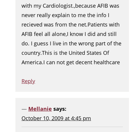
with my Cardiologist.,because AFIB was
never really explain to me the info I
recieved was from the net.Patients with
AFIB feel all alone,I know I did and still
do. I guess I live in the wrong part of the
country.This is the United States Of
America.I can not get decent healthcare
Reply
Mellanie
says:
October 10, 2009 at 4:45 pm