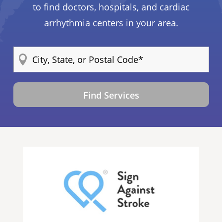
to find doctors, hospitals, and cardiac
arrhythmia centers in your area.
Find Services