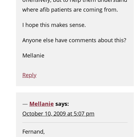
where afib patients are coming from.
I hope this makes sense.
Anyone else have comments about this?
Mellanie
Reply
Mellanie
says:
October 10, 2009 at 5:07 pm
Fernand,