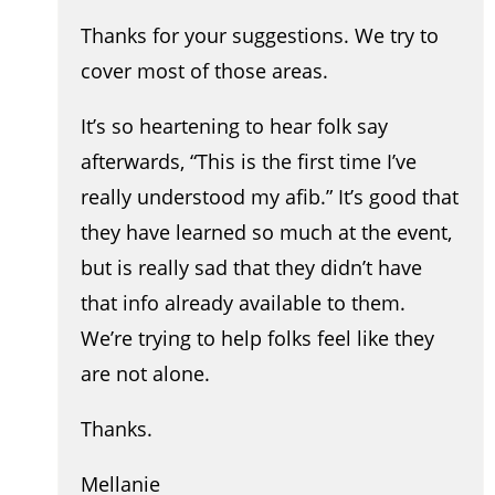
Thanks for your suggestions. We try to
cover most of those areas.
It’s so heartening to hear folk say
afterwards, “This is the first time I’ve
really understood my afib.” It’s good that
they have learned so much at the event,
but is really sad that they didn’t have
that info already available to them.
We’re trying to help folks feel like they
are not alone.
Thanks.
Mellanie