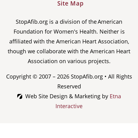
Site Map
StopAfib.org is a division of the American
Foundation for Women's Health. Neither is
affiliated with the American Heart Association,
though we collaborate with the American Heart
Association on various projects.
Copyright © 2007 – 2026 StopAfib.org • All Rights
Reserved
Web Site Design & Marketing by
Etna
Interactive