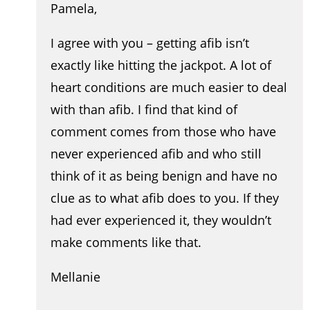
Pamela,
I agree with you – getting afib isn’t
exactly like hitting the jackpot. A lot of
heart conditions are much easier to deal
with than afib. I find that kind of
comment comes from those who have
never experienced afib and who still
think of it as being benign and have no
clue as to what afib does to you. If they
had ever experienced it, they wouldn’t
make comments like that.
Mellanie