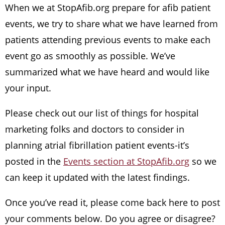
When we at StopAfib.org prepare for afib patient
events, we try to share what we have learned from
patients attending previous events to make each
event go as smoothly as possible. We’ve
summarized what we have heard and would like
your input.
Please check out our list of things for hospital
marketing folks and doctors to consider in
planning atrial fibrillation patient events-it’s
posted in the
Events section at StopAfib.org
so we
can keep it updated with the latest findings.
Once you’ve read it, please come back here to post
your comments below. Do you agree or disagree?