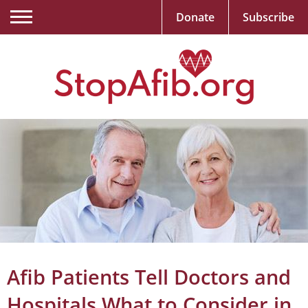
Donate
Subscribe
Afib Patients Tell Doctors and
Hospitals What to Consider in