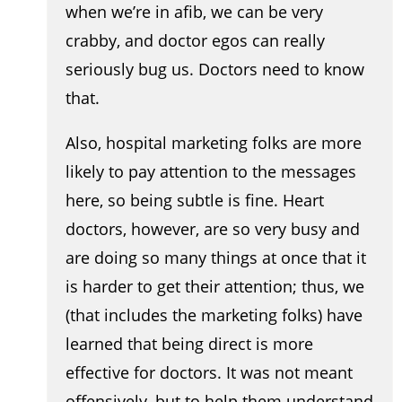
when we’re in afib, we can be very
crabby, and doctor egos can really
seriously bug us. Doctors need to know
that.
Also, hospital marketing folks are more
likely to pay attention to the messages
here, so being subtle is fine. Heart
doctors, however, are so very busy and
are doing so many things at once that it
is harder to get their attention; thus, we
(that includes the marketing folks) have
learned that being direct is more
effective for doctors. It was not meant
offensively, but to help them understand