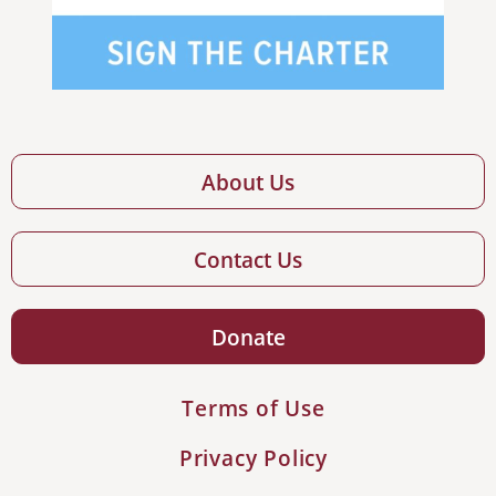
About Us
Contact Us
Donate
Terms of Use
Privacy Policy