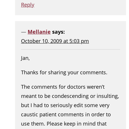
Reply
Mellanie
says:
October 10, 2009 at 5:03 pm
Jan,
Thanks for sharing your comments.
The comments for doctors weren’t
meant to be condescending or insulting,
but I had to seriously edit some very
caustic patient comments in order to
use them. Please keep in mind that