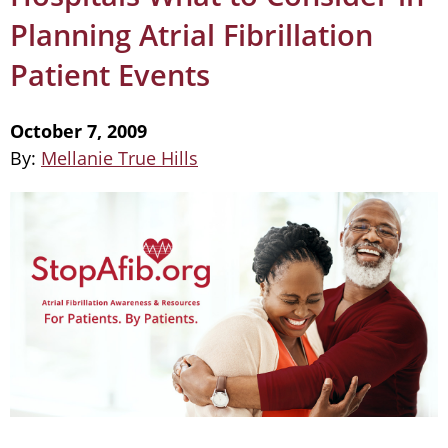
Planning Atrial Fibrillation
Patient Events
October 7, 2009
By:
Mellanie True Hills