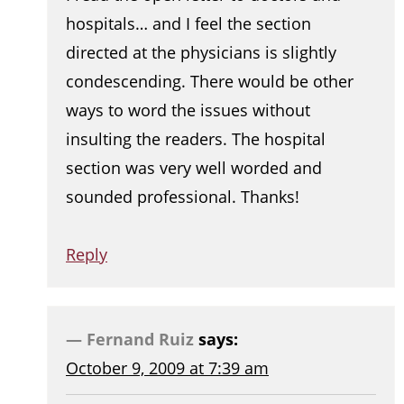
hospitals… and I feel the section
directed at the physicians is slightly
condescending. There would be other
ways to word the issues without
insulting the readers. The hospital
section was very well worded and
sounded professional. Thanks!
Reply
Fernand Ruiz
says:
October 9, 2009 at 7:39 am