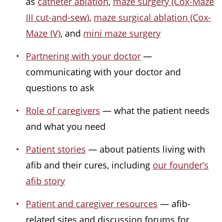
as
catheter ablation
,
maze surgery (Cox-Maze
III cut-and-sew)
,
maze surgical ablation (Cox-
Maze IV)
, and
mini maze surgery
Partnering with your doctor
—
communicating with your doctor and
questions to ask
Role of caregivers
— what the patient needs
and what you need
Patient stories
— about patients living with
afib and their cures, including
our founder’s
afib story
Patient and caregiver resources
— afib-
related sites and discussion forums for