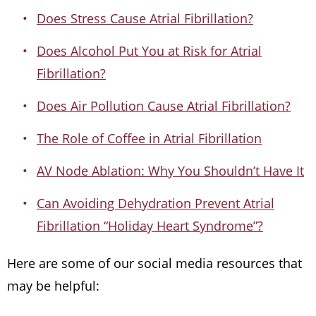
Does Stress Cause Atrial Fibrillation?
Does Alcohol Put You at Risk for Atrial
Fibrillation?
Does Air Pollution Cause Atrial Fibrillation?
The Role of Coffee in Atrial Fibrillation
AV Node Ablation: Why You Shouldn’t Have It
Can Avoiding Dehydration Prevent Atrial
Fibrillation “Holiday Heart Syndrome”?
Here are some of our social media resources that
may be helpful: