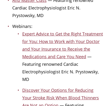
Afib Master Class
— Featuring renowned
Cardiac Electrophysiologist Eric N.
Prystowsky, MD
Webinars:
Expert Advice to Get the Right Treatment
for You: How to Work with Your Doctor
and Your Insurance to Receive the
Medications and Care You Need
—
Featuring renowned Cardiac
Electrophysiologist Eric N. Prystowsky,
MD
Discover Your Options for Reducing
Your Stroke Risk When Blood Thinners
Are Not an Option
— Featuring