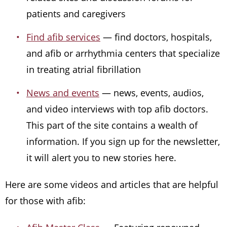
patients and caregivers
Find afib services
— find doctors, hospitals,
and afib or arrhythmia centers that specialize
in treating atrial fibrillation
News and events
— news, events, audios,
and video interviews with top afib doctors.
This part of the site contains a wealth of
information. If you sign up for the newsletter,
it will alert you to new stories here.
Here are some videos and articles that are helpful
for those with afib: