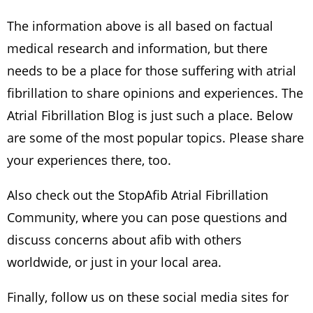
The information above is all based on factual
medical research and information, but there
needs to be a place for those suffering with atrial
fibrillation to share opinions and experiences. The
Atrial Fibrillation Blog is just such a place. Below
are some of the most popular topics. Please share
your experiences there, too.
Also check out the StopAfib Atrial Fibrillation
Community, where you can pose questions and
discuss concerns about afib with others
worldwide, or just in your local area.
Finally, follow us on these social media sites for