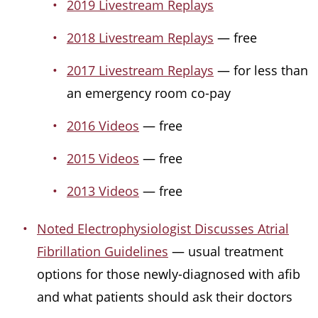
2019 Livestream Replays
2018 Livestream Replays
— free
2017 Livestream Replays
— for less than
an emergency room co-pay
2016 Videos
— free
2015 Videos
— free
2013 Videos
— free
Noted Electrophysiologist Discusses Atrial
Fibrillation Guidelines
— usual treatment
options for those newly-diagnosed with afib
and what patients should ask their doctors