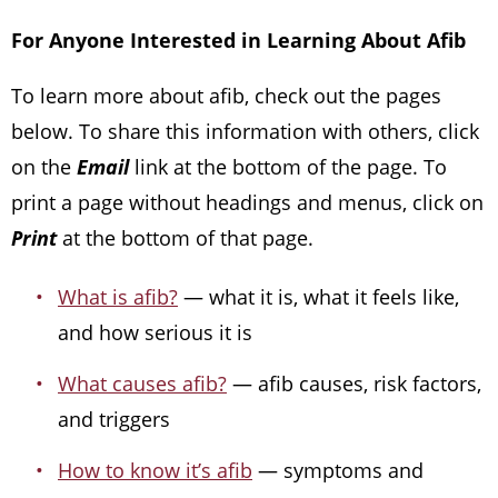
For Anyone Interested in Learning About Afib
To learn more about afib, check out the pages
below. To share this information with others, click
on the
Email
link at the bottom of the page. To
print a page without headings and menus, click on
Print
at the bottom of that page.
What is afib?
— what it is, what it feels like,
and how serious it is
What causes afib?
— afib causes, risk factors,
and triggers
How to know it’s afib
— symptoms and