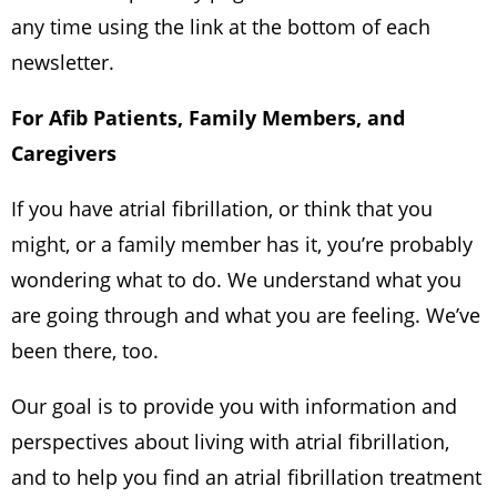
any time using the link at the bottom of each
newsletter.
For Afib Patients, Family Members, and
Caregivers
If you have atrial fibrillation, or think that you
might, or a family member has it, you’re probably
wondering what to do. We understand what you
are going through and what you are feeling. We’ve
been there, too.
Our goal is to provide you with information and
perspectives about living with atrial fibrillation,
and to help you find an atrial fibrillation treatment