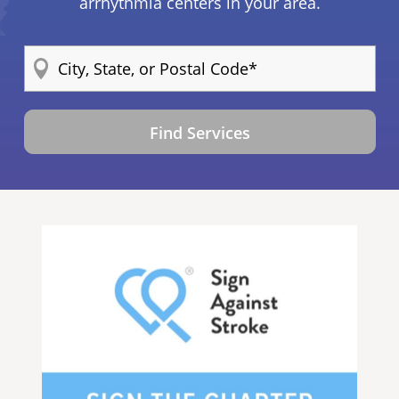
arrhythmia centers in your area.
Find Services