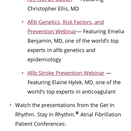
Christopher Ellis, MD
Afib Genetics, Risk Factors, and
Prevention Webinar
— Featuring Emelia
Benjamin, MD, one of the world’s top
experts in afib genetics and
epidemiology
Afib Stroke Prevention Webinar
—
Featuring Elaine Hylek, MD, one of the
world’s top experts in anticoagulant
Watch the presentations from the Get In
®
Rhythm. Stay In Rhythm.
Atrial Fibrillation
Patient Conferences: