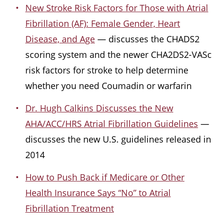
New Stroke Risk Factors for Those with Atrial
Fibrillation (AF): Female Gender, Heart
Disease, and Age
— discusses the CHADS2
scoring system and the newer CHA2DS2-VASc
risk factors for stroke to help determine
whether you need Coumadin or warfarin
Dr. Hugh Calkins Discusses the New
AHA/ACC/HRS Atrial Fibrillation Guidelines
—
discusses the new U.S. guidelines released in
2014
How to Push Back if Medicare or Other
Health Insurance Says “No” to Atrial
Fibrillation Treatment