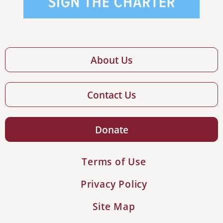
About Us
Contact Us
Donate
Terms of Use
Privacy Policy
Site Map