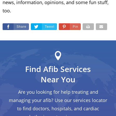
news, information, opinions, and some fun stuff,
too.
Share
Tweet
Pin
Find Afib Services
Near You
Are you looking for help treating and
managing your afib? Use our services locator
to find doctors, hospitals, and cardiac