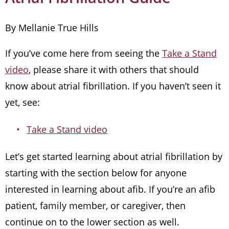
By Mellanie True Hills
If you’ve come here from seeing the
Take a Stand
video
, please share it with others that should
know about atrial fibrillation. If you haven’t seen it
yet, see:
Take a Stand video
Let’s get started learning about atrial fibrillation by
starting with the section below for anyone
interested in learning about afib. If you’re an afib
patient, family member, or caregiver, then
continue on to the lower section as well.