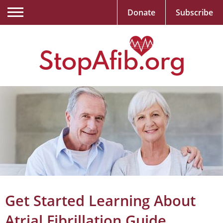
Donate
Subscribe
Get Started Learning About
Atrial Fibrillation Guide