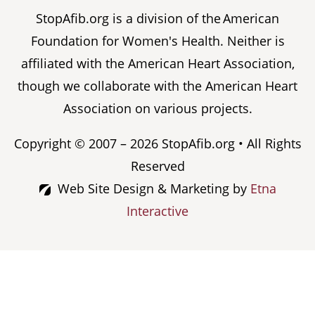
StopAfib.org is a division of the American
Foundation for Women's Health. Neither is
affiliated with the American Heart Association,
though we collaborate with the American Heart
Association on various projects.
Copyright © 2007 – 2026 StopAfib.org • All Rights
Reserved
Web Site Design & Marketing by
Etna
Interactive