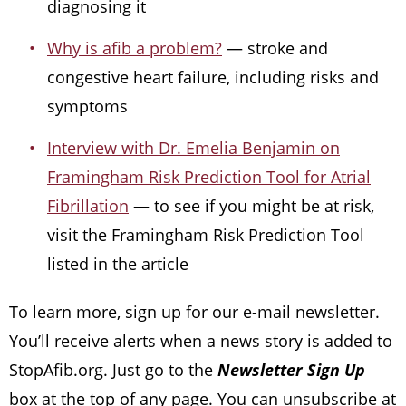
diagnosing it
Why is afib a problem?
— stroke and
congestive heart failure, including risks and
symptoms
Interview with Dr. Emelia Benjamin on
Framingham Risk Prediction Tool for Atrial
Fibrillation
— to see if you might be at risk,
visit the Framingham Risk Prediction Tool
listed in the article
To learn more, sign up for our e-mail newsletter.
You’ll receive alerts when a news story is added to
StopAfib.org. Just go to the
Newsletter Sign Up
box at the top of any page. You can unsubscribe at