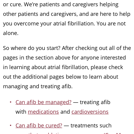
or cure. We’re patients and caregivers helping
other patients and caregivers, and are here to help
you overcome your atrial fibrillation. You are not
alone.
So where do you start? After checking out all of the
pages in the section above for anyone interested
in learning about atrial fibrillation, please check
out the additional pages below to learn about
managing and treating afib.
Can afib be managed?
— treating afib
with
medications
and
cardioversions
Can afib be cured?
— treatments such