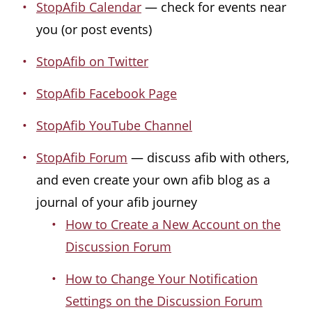
StopAfib Calendar
— check for events near
you (or post events)
StopAfib on Twitter
StopAfib Facebook Page
StopAfib YouTube Channel
StopAfib Forum
— discuss afib with others,
and even create your own afib blog as a
journal of your afib journey
How to Create a New Account on the
Discussion Forum
How to Change Your Notification
Settings on the Discussion Forum