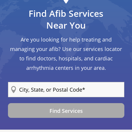
Find Afib Services
Near You
Are you looking for help treating and
managing your afib? Use our services locator
to find doctors, hospitals, and cardiac
arrhythmia centers in your area.
Find Services