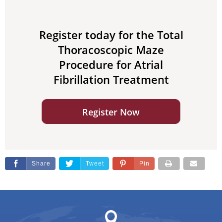
Register today for the Total
Thoracoscopic Maze
Procedure for Atrial
Fibrillation Treatment
Register Now
Share
Tweet
Pin