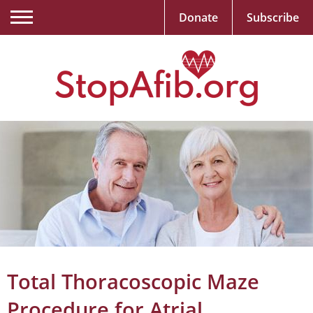
Donate
Subscribe
Total Thoracoscopic Maze
Procedure for Atrial