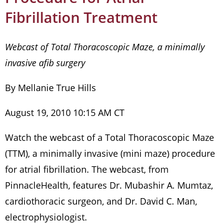
Fibrillation Treatment
Webcast of Total Thoracoscopic Maze, a minimally
invasive afib surgery
By Mellanie True Hills
August 19, 2010 10:15 AM CT
Watch the webcast of a Total Thoracoscopic Maze
(TTM), a minimally invasive (mini maze) procedure
for atrial fibrillation. The webcast, from
PinnacleHealth, features Dr. Mubashir A. Mumtaz,
cardiothoracic surgeon, and Dr. David C. Man,
electrophysiologist.