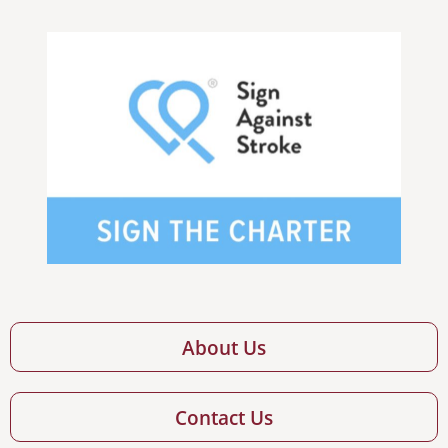
About Us
Contact Us