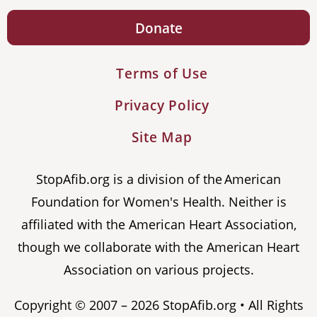
Donate
Terms of Use
Privacy Policy
Site Map
StopAfib.org is a division of the American
Foundation for Women's Health. Neither is
affiliated with the American Heart Association,
though we collaborate with the American Heart
Association on various projects.
Copyright © 2007 – 2026 StopAfib.org • All Rights