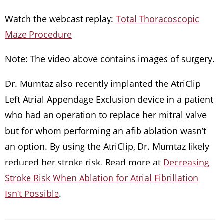
Watch the webcast replay:
Total Thoracoscopic
Maze Procedure
Note: The video above contains images of surgery.
Dr. Mumtaz also recently implanted the AtriClip
Left Atrial Appendage Exclusion device in a patient
who had an operation to replace her mitral valve
but for whom performing an afib ablation wasn’t
an option. By using the AtriClip, Dr. Mumtaz likely
reduced her stroke risk. Read more at
Decreasing
Stroke Risk When Ablation for Atrial Fibrillation
Isn’t Possible
.