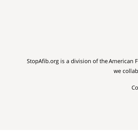
StopAfib.org is a division of the American
we collab
Co