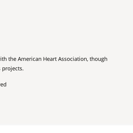
with the American Heart Association, though
 projects.
ved