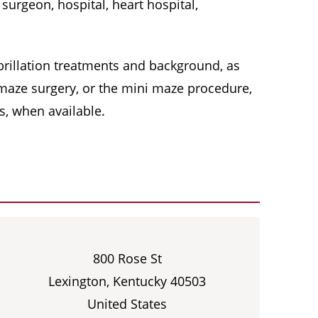
surgeon, hospital, heart hospital,
 fibrillation treatments and background, as
, maze surgery, or the mini maze procedure,
s, when available.
800 Rose St
Lexington, Kentucky 40503
United States