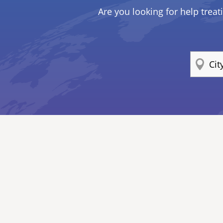
Are you looking for help treat