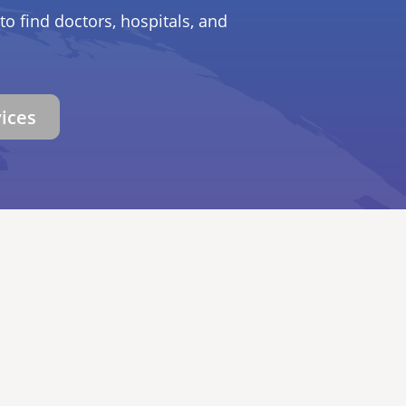
to find doctors, hospitals, and
vices