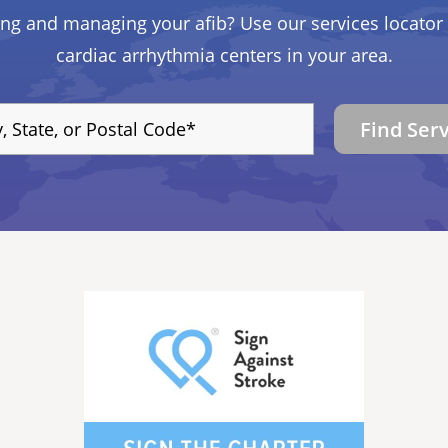
ing and managing your afib? Use our services locator 
cardiac arrhythmia centers in your area.
Find Ser