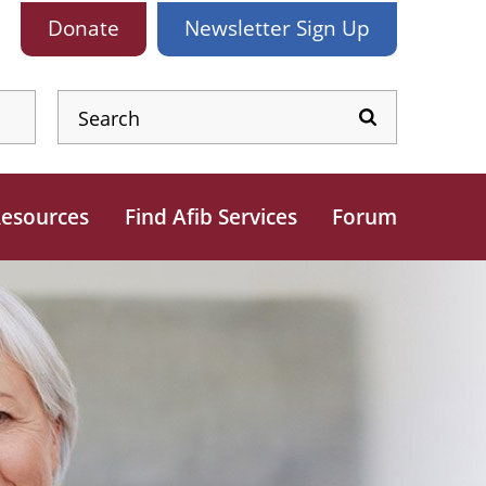
Donate
Newsletter
Sign Up
esources
Find Afib Services
Forum