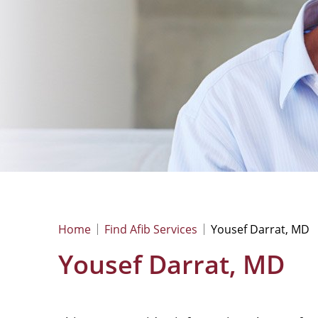
Home
Find Afib Services
Yousef Darrat, MD
Yousef Darrat, MD