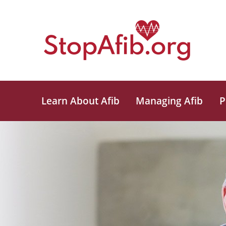
Learn About Afib
Managing Afib
P