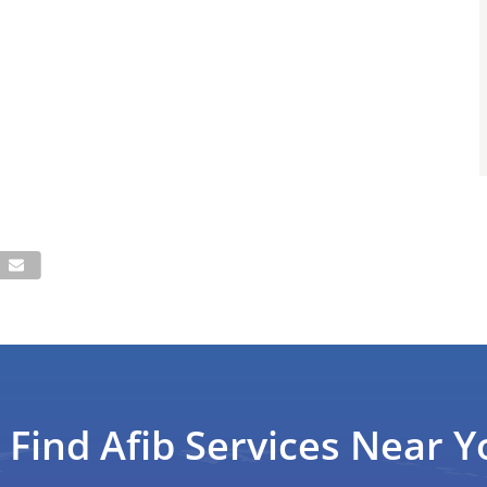
Find Afib Services Near Y