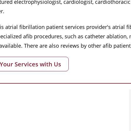
red electrophysiologist, cardiologist, cardiothoracic 
r.
s atrial fibrillation patient services provider's atrial
pecialized afib procedures, such as catheter ablation
vailable. There are also reviews by other afib patient
 Your Services with Us