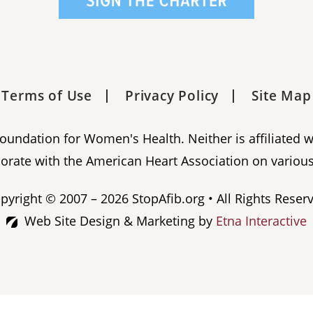
Terms of Use
Privacy Policy
Site Map
 Foundation for Women's Health. Neither is affiliated 
orate with the American Heart Association on various
pyright © 2007 – 2026 StopAfib.org • All Rights Reser
Web Site Design & Marketing by
Etna Interactive