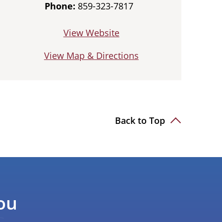
Phone:
859-323-7817
View Website
View Map & Directions
Back to Top
ou