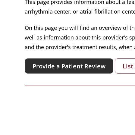
This page provides information about a featu
arrhythmia center, or atrial fibrillation cente
On this page you will find an overview of thi
well as information about this provider's s
and the provider's treatment results, when a
Provide a Patient Review
List