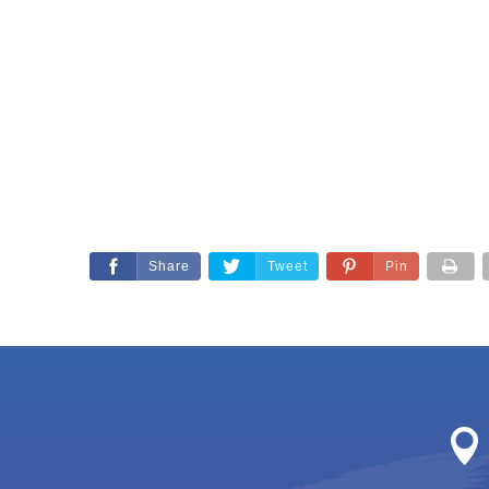
Share
Tweet
Pin