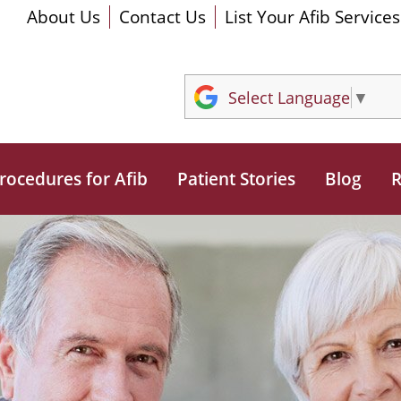
About Us
Contact Us
List Your Afib Services
Select Language
▼
rocedures for Afib
Patient Stories
Blog
R