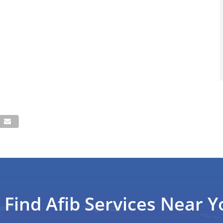
Find Afib Services Near Y