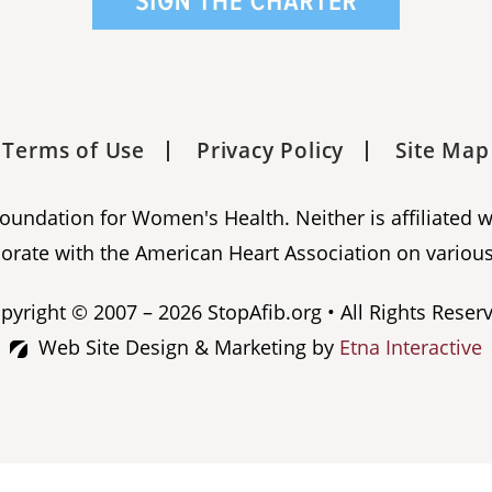
Terms of Use
Privacy Policy
Site Map
 Foundation for Women's Health. Neither is affiliated 
orate with the American Heart Association on various
pyright © 2007 – 2026 StopAfib.org • All Rights Reser
Web Site Design & Marketing by
Etna Interactive