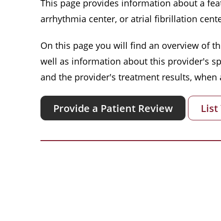
This page provides information about a featu
arrhythmia center, or atrial fibrillation cente
On this page you will find an overview of thi
well as information about this provider's s
and the provider's treatment results, when a
Provide a Patient Review
List