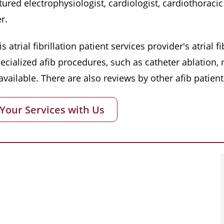
red electrophysiologist, cardiologist, cardiothoracic 
r.
s atrial fibrillation patient services provider's atrial
pecialized afib procedures, such as catheter ablation
vailable. There are also reviews by other afib patient
 Your Services with Us