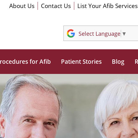
About Us
Contact Us
List Your Afib Services
Select Language
▼
rocedures for Afib
Patient Stories
Blog
R