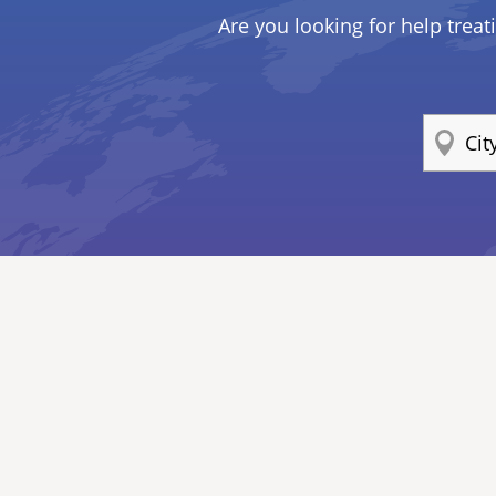
Are you looking for help treat