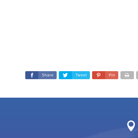
Share
Tweet
Pin