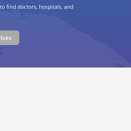
to find doctors, hospitals, and
vices