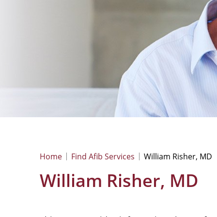
Home
Find Afib Services
William Risher, MD
William Risher, MD