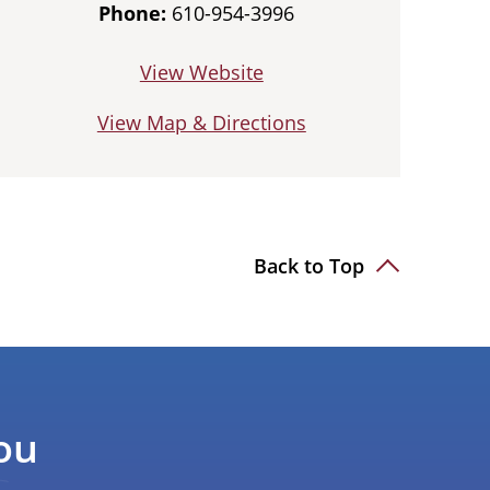
Phone:
610-954-3996
View Website
View Map & Directions
Back to Top
ou