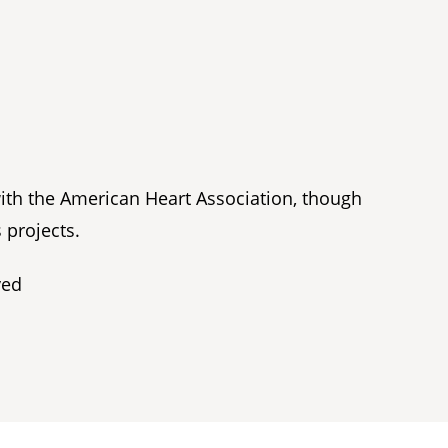
with the American Heart Association, though
 projects.
ved