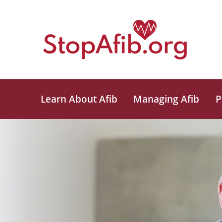
Learn About Afib
Managing Afib
P