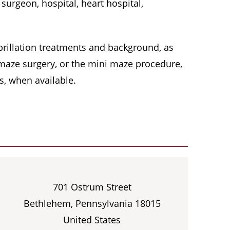
surgeon, hospital, heart hospital,
 fibrillation treatments and background, as
, maze surgery, or the mini maze procedure,
s, when available.
701 Ostrum Street
Bethlehem, Pennsylvania 18015
United States