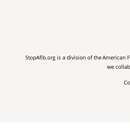
StopAfib.org is a division of the American
we collab
Co