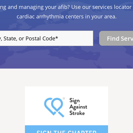
ing and managing your afib? Use our services locator 
cardiac arrhythmia centers in your area.
Find Ser