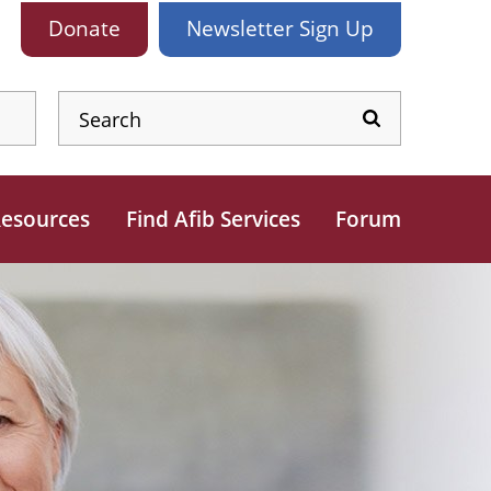
Donate
Newsletter
Sign Up
esources
Find Afib Services
Forum