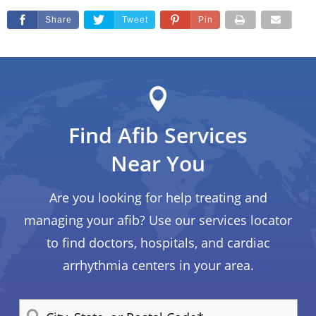
Share
Tweet
Pin
Find Afib Services
Near You
Are you looking for help treating and
managing your afib? Use our services locator
to find doctors, hospitals, and cardiac
arrhythmia centers in your area.