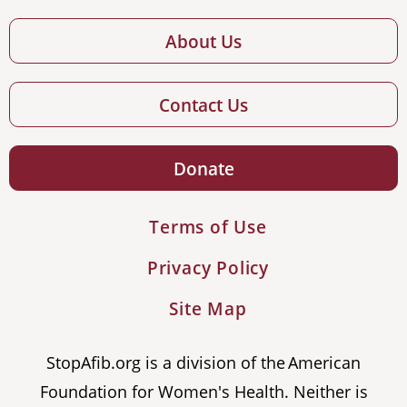
About Us
Contact Us
Donate
Terms of Use
Privacy Policy
Site Map
StopAfib.org is a division of the American
Foundation for Women's Health. Neither is