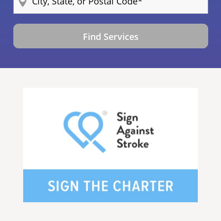
Find Services