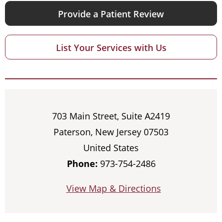
Provide a Patient Review
List Your Services with Us
703 Main Street, Suite A2419
Paterson, New Jersey 07503
United States
Phone:
973-754-2486
View Map & Directions