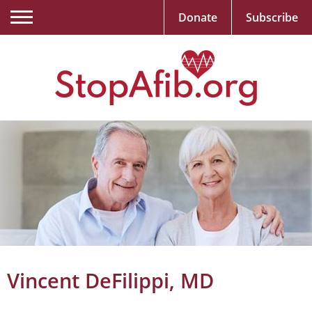
Donate
Subscribe
Vincent DeFilippi, MD