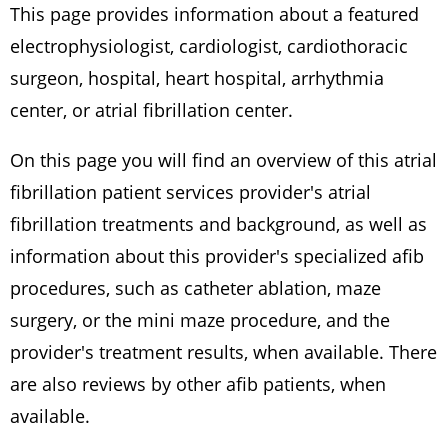
This page provides information about a featured
electrophysiologist, cardiologist, cardiothoracic
surgeon, hospital, heart hospital, arrhythmia
center, or atrial fibrillation center.
On this page you will find an overview of this atrial
fibrillation patient services provider's atrial
fibrillation treatments and background, as well as
information about this provider's specialized afib
procedures, such as catheter ablation, maze
surgery, or the mini maze procedure, and the
provider's treatment results, when available. There
are also reviews by other afib patients, when
available.