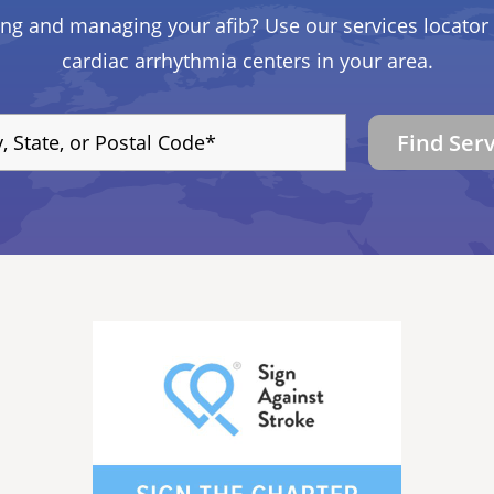
ing and managing your afib? Use our services locator 
cardiac arrhythmia centers in your area.
Find Ser