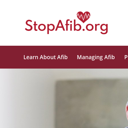
Learn About Afib
Managing Afib
P