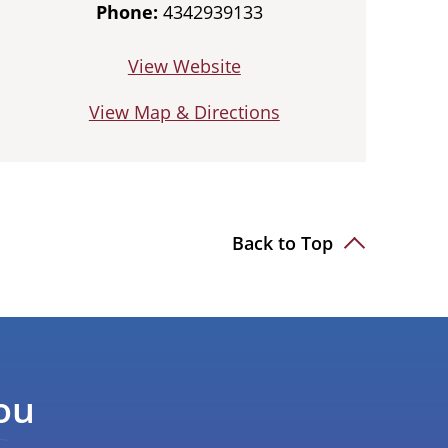
Phone:
4342939133
View Website
View Map & Directions
Back to Top
ou