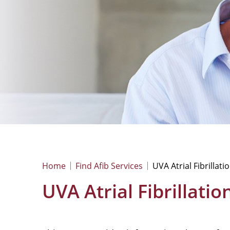
Home
Find Afib Services
UVA Atrial Fibrillati
UVA Atrial Fibrillati