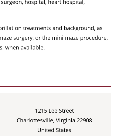
surgeon, hospital, heart hospital,
 fibrillation treatments and background, as
, maze surgery, or the mini maze procedure,
s, when available.
1215 Lee Street
Charlottesville, Virginia 22908
United States