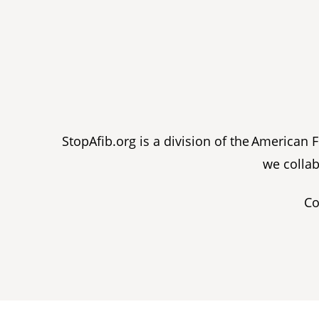
StopAfib.org is a division of the American
we collab
Co