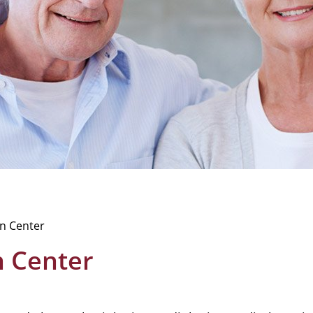
on Center
on Center