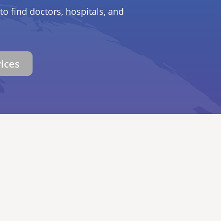
to find doctors, hospitals, and
vices