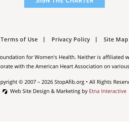
Terms of Use
Privacy Policy
Site Map
 Foundation for Women's Health. Neither is affiliated 
orate with the American Heart Association on various
pyright © 2007 – 2026 StopAfib.org • All Rights Reser
Web Site Design & Marketing by
Etna Interactive