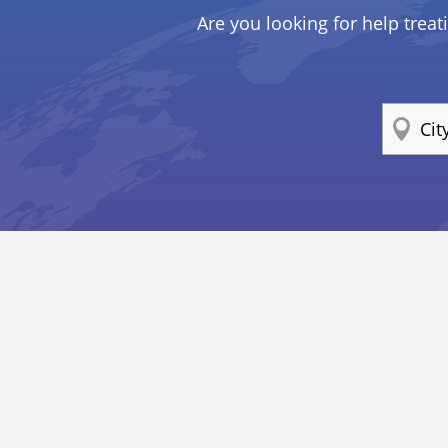
Are you looking for help treat