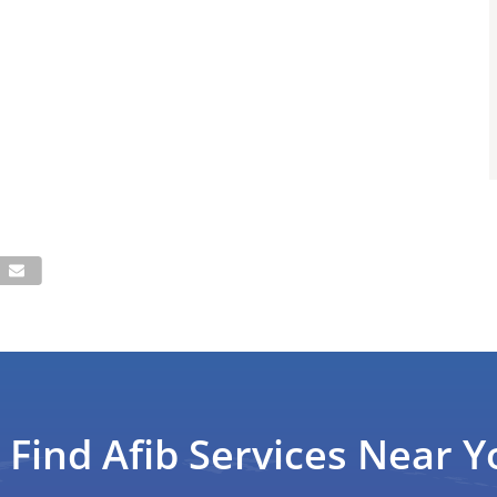
Find Afib Services Near Y