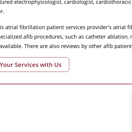
red electrophysiologist, cardiologist, cardiothoracic 
r.
s atrial fibrillation patient services provider's atrial
pecialized afib procedures, such as catheter ablation
vailable. There are also reviews by other afib patient
 Your Services with Us