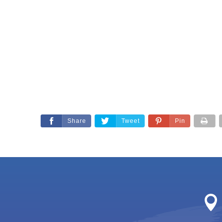
Share
Tweet
Pin