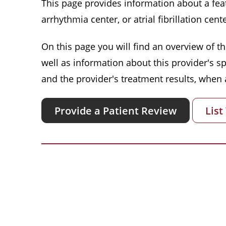
This page provides information about a featu
arrhythmia center, or atrial fibrillation cente
On this page you will find an overview of thi
well as information about this provider's s
and the provider's treatment results, when a
Provide a Patient Review
List