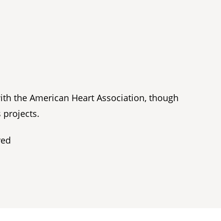
with the American Heart Association, though
 projects.
ved