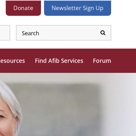
Donate
Newsletter
Sign Up
esources
Find Afib Services
Forum