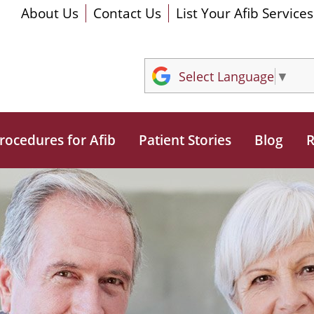
About Us
Contact Us
List Your Afib Services
Select Language
▼
rocedures for Afib
Patient Stories
Blog
R