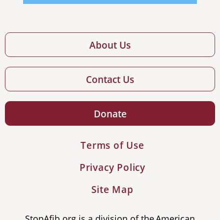
About Us
Contact Us
Donate
Terms of Use
Privacy Policy
Site Map
StopAfib.org is a division of the American