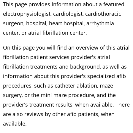
This page provides information about a featured
electrophysiologist, cardiologist, cardiothoracic
surgeon, hospital, heart hospital, arrhythmia
center, or atrial fibrillation center.
On this page you will find an overview of this atrial
fibrillation patient services provider's atrial
fibrillation treatments and background, as well as
information about this provider's specialized afib
procedures, such as catheter ablation, maze
surgery, or the mini maze procedure, and the
provider's treatment results, when available. There
are also reviews by other afib patients, when
available.