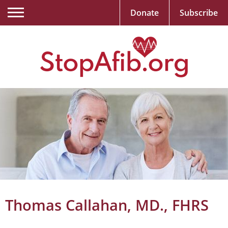
Donate
Subscribe
Thomas Callahan, MD., FHRS