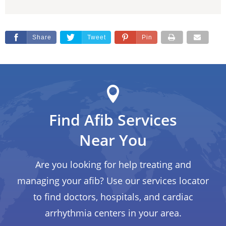
Share
Tweet
Pin
Find Afib Services
Near You
Are you looking for help treating and
managing your afib? Use our services locator
to find doctors, hospitals, and cardiac
arrhythmia centers in your area.