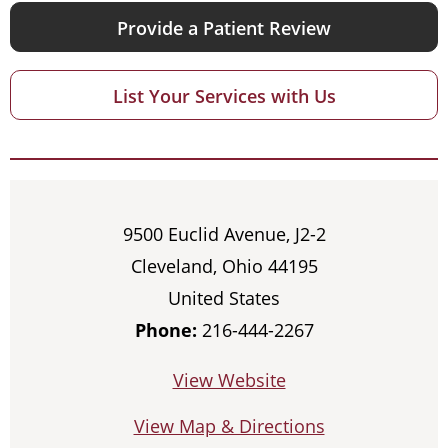
Provide a Patient Review
List Your Services with Us
9500 Euclid Avenue, J2-2
Cleveland, Ohio 44195
United States
Phone:
216-444-2267
View Website
View Map & Directions