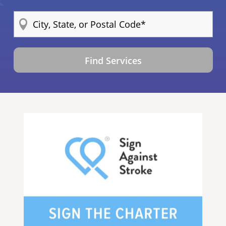
Find Services